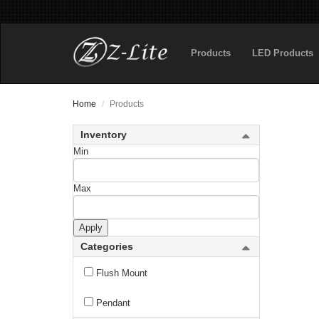
new
Fortis
Products
LED Products
Fortuna
new
Gabriella
Home
Products
Galati
Inventory
Gannon
Min
Garroway
Max
new
Gaultier
Apply
Gayson
Categories
Geist
Flush Mount
Geo
Pendant