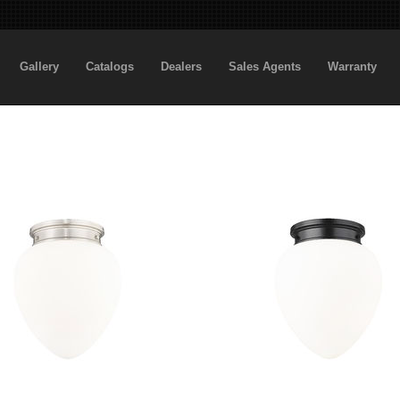
Gallery
Catalogs
Dealers
Sales Agents
Warranty