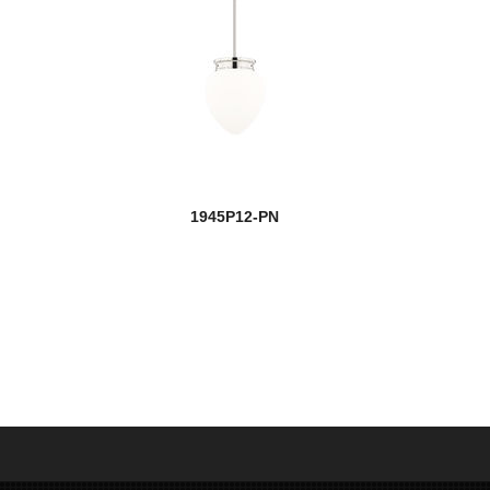
1945P12-PN