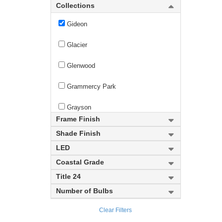
Gianna
Collections
Gideon
Glacier
Glenwood
Grammercy Park
Grayson
Frame Finish
Haake
Shade Finish
LED
Halcyon
Coastal Grade
Halliwell
Title 24
Number of Bulbs
Harden
Clear Filters
Harlech