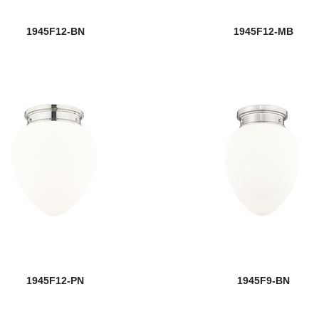
1945F12-BN
1945F12-MB
1945F12-PN
1945F9-BN