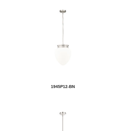
1945P12-BN