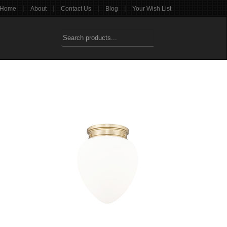
|
|
|
|
Home
About
Contact Us
Blog
Your Wish List