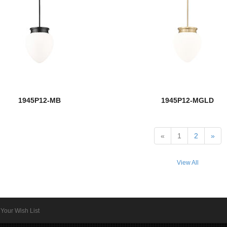
1945P12-MB
1945P12-MGLD
«
1
2
»
View All
Your Wish List