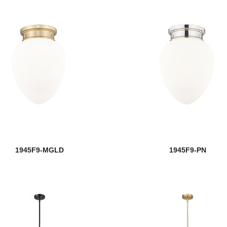
1945F9-MGLD
1945F9-PN