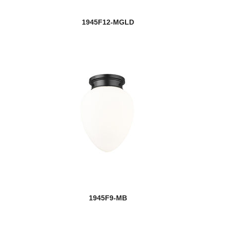
1945F12-MGLD
1945F9-MB