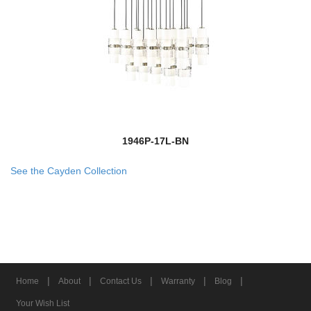
1946P-17L-BN
See the Cayden Collection
|
|
|
|
|
Home
About
Contact Us
Warranty
Blog
Your Wish List