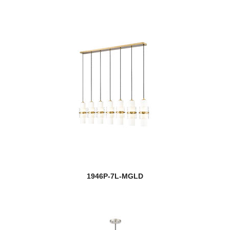
1946P-7L-MGLD