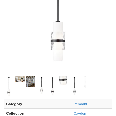
Category
Pendant
Collection
Cayden