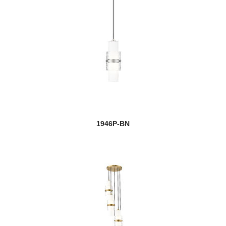
1946P-BN