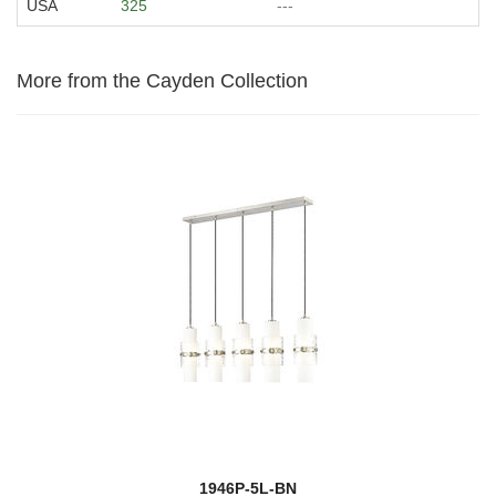
USA
325
---
More from the Cayden Collection
1946P-5L-BN