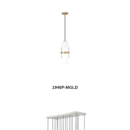
1946P-MGLD