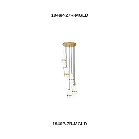
1946P-27R-MGLD
1946P-7R-MGLD