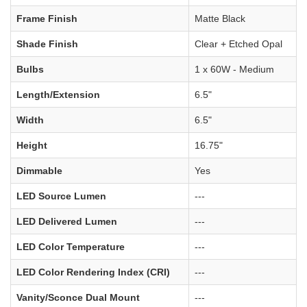
Frame Finish
Matte Black
Shade Finish
Clear + Etched Opal
Bulbs
1 x 60W - Medium
Length/Extension
6.5"
Width
6.5"
Height
16.75"
Dimmable
Yes
LED Source Lumen
---
LED Delivered Lumen
---
LED Color Temperature
---
LED Color Rendering Index (CRI)
---
Vanity/Sconce Dual Mount
---