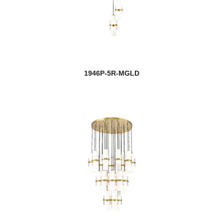
1946P-5R-MGLD