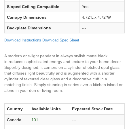
Sloped Ceiling Compatible
Yes
Canopy Dimensions
4.72"L x 4.72"W
Backplate Dimensions
---
Download Instructions
Download Spec Sheet
A modern one-light pendant in always stylish matte black
introduces sophisticated energy and texture to your home decor.
Superbly designed, it centers on a cylinder of etched opal glass
that diffuses light beautifully and is augmented with a shorter
cylinder of textured clear glass and a decorative cuff in a
matching finish. Simply stunning in series over a kitchen island or
alone in your den or living room.
Country
Available Units
Expected Stock Date
Canada
101
---