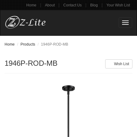
|
|
|
|
Home
About
Contact Us
Blog
Your Wish List
Toggl
naviga
Home
Products
1946P-ROD-MB
1946P-ROD-MB
Wish List