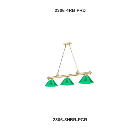
2306-4RB-PRD
2306-3HBR-PGR