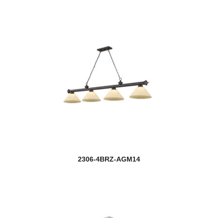
2306-4BRZ-AGM14