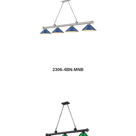
2306-4BN-MNB