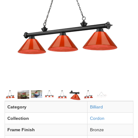
Category
Billiard
Collection
Cordon
Frame Finish
Bronze