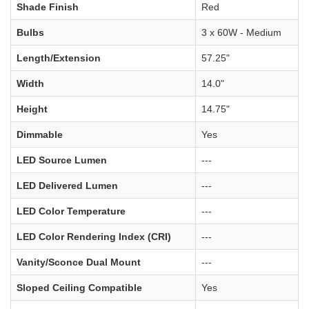
Shade Finish
Red
Bulbs
3 x 60W - Medium
Length/Extension
57.25"
Width
14.0"
Height
14.75"
Dimmable
Yes
LED Source Lumen
---
LED Delivered Lumen
---
LED Color Temperature
---
LED Color Rendering Index (CRI)
---
Vanity/Sconce Dual Mount
---
Sloped Ceiling Compatible
Yes