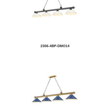
2306-4BP-DMO14