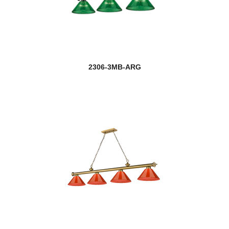
2306-3MB-ARG