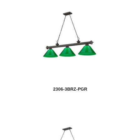
2306-3BRZ-PGR