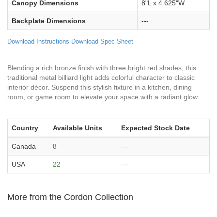
Canopy Dimensions
8"L x 4.625"W
Backplate Dimensions
---
Download Instructions
Download Spec Sheet
Blending a rich bronze finish with three bright red shades, this
traditional metal billiard light adds colorful character to classic
interior décor. Suspend this stylish fixture in a kitchen, dining
room, or game room to elevate your space with a radiant glow.
Country
Available Units
Expected Stock Date
Canada
8
---
USA
22
---
More from the Cordon Collection