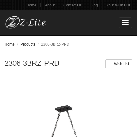
|
|
|
|
Home
About
Contact Us
Blog
Your Wish List
Toggl
naviga
Home
Products
2306-3BRZ-PRD
2306-3BRZ-PRD
Wish List