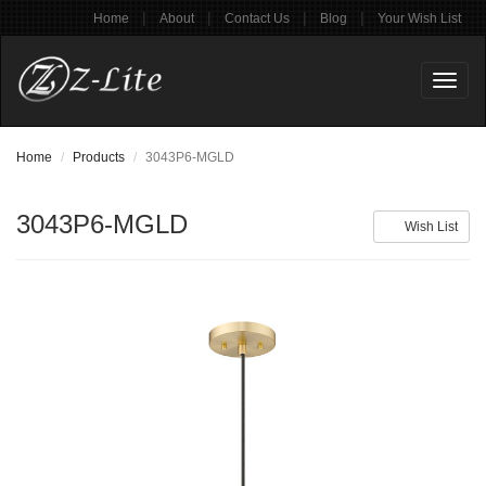
|
|
|
|
Home
About
Contact Us
Blog
Your Wish List
Toggl
naviga
Home
Products
3043P6-MGLD
3043P6-MGLD
Wish List