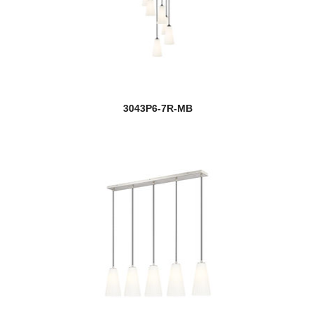
3043P6-7R-MB