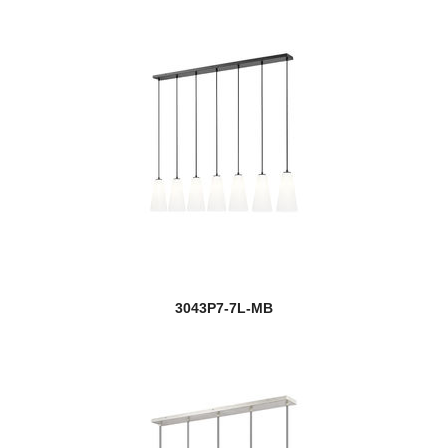
3043P7-7L-MB