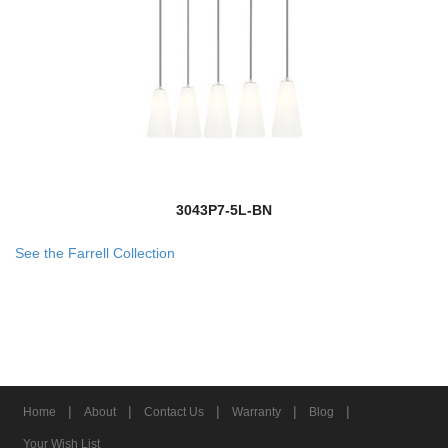
3043P7-5L-BN
See the Farrell Collection
|
|
|
|
|
Home
About
Contact Us
Warranty
Blog
Your Wish List