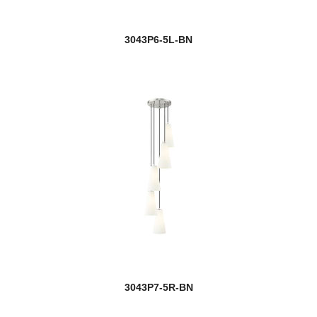
3043P6-5L-BN
3043P7-5R-BN