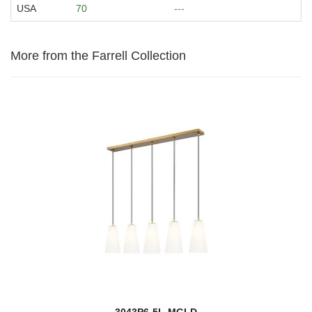
USA
70
---
More from the Farrell Collection