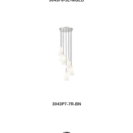
3043P6-5L-MGLD
3043P7-7R-BN