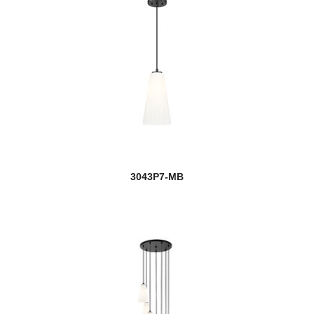
3043P7-MB