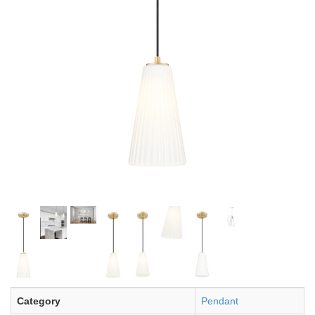
Category
Pendant