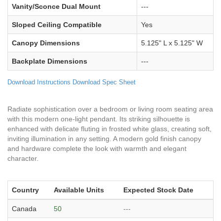
Vanity/Sconce Dual Mount
---
Sloped Ceiling Compatible
Yes
Canopy Dimensions
5.125" L x 5.125" W
Backplate Dimensions
---
Download Instructions
Download Spec Sheet
Radiate sophistication over a bedroom or living room seating area
with this modern one-light pendant. Its striking silhouette is
enhanced with delicate fluting in frosted white glass, creating soft,
inviting illumination in any setting. A modern gold finish canopy
and hardware complete the look with warmth and elegant
character.
Country
Available Units
Expected Stock Date
Canada
50
---