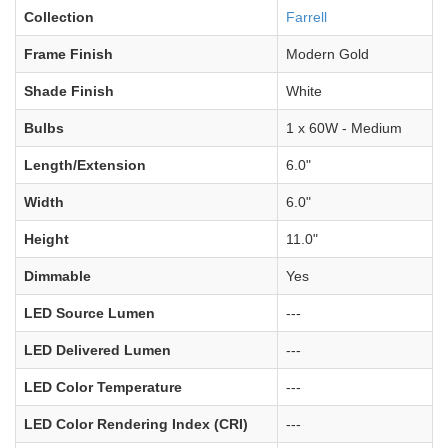
Collection
Farrell
Frame Finish
Modern Gold
Shade Finish
White
Bulbs
1 x 60W - Medium
Length/Extension
6.0"
Width
6.0"
Height
11.0"
Dimmable
Yes
LED Source Lumen
---
LED Delivered Lumen
---
LED Color Temperature
---
LED Color Rendering Index (CRI)
---