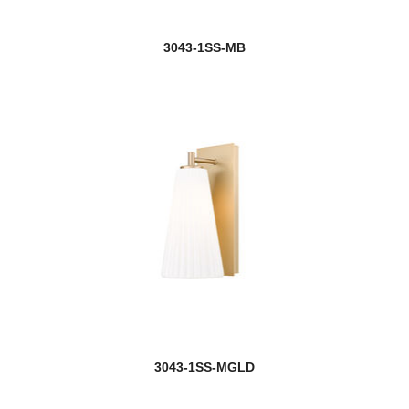
3043-1SS-MB
3043-1SS-MGLD