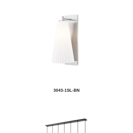
3043-1SL-BN