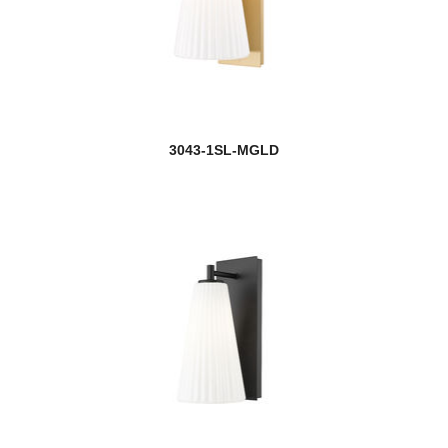
3043-1SL-MGLD