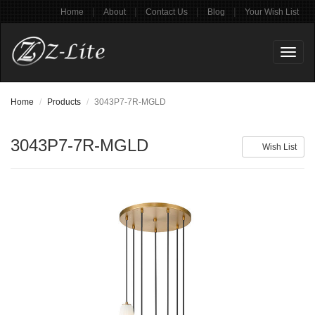
|
|
|
|
Home
About
Contact Us
Blog
Your Wish List
Toggl
naviga
Home
Products
3043P7-7R-MGLD
3043P7-7R-MGLD
Wish List