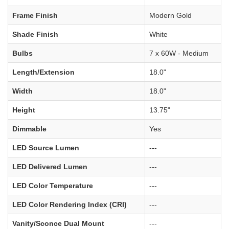
Frame Finish
Modern Gold
Shade Finish
White
Bulbs
7 x 60W - Medium
Length/Extension
18.0"
Width
18.0"
Height
13.75"
Dimmable
Yes
LED Source Lumen
---
LED Delivered Lumen
---
LED Color Temperature
---
LED Color Rendering Index (CRI)
---
Vanity/Sconce Dual Mount
---