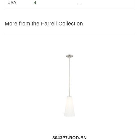
USA
4
---
More from the Farrell Collection
3043P7-ROD-BN