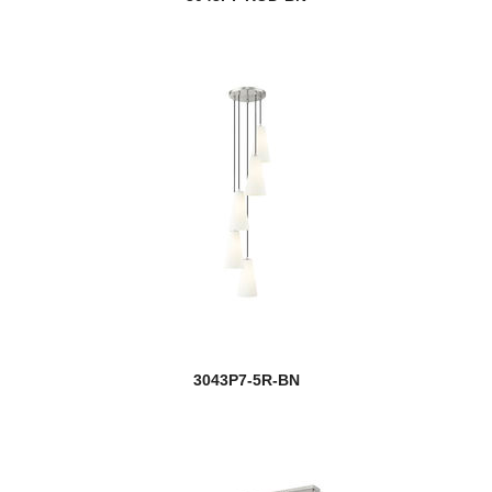
3043P7-5R-BN