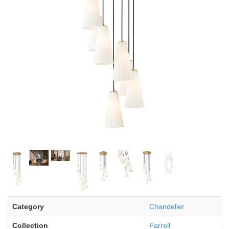
Category
Chandelier
Collection
Farrell