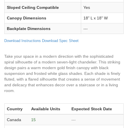
Sloped Ceiling Compatible
Yes
Canopy Dimensions
18" L x 18" W
Backplate Dimensions
---
Download Instructions
Download Spec Sheet
Take your space in a modern direction with the sophisticated
spiral silhouette of a modern seven-light chandelier. This striking
design pairs a warm modern gold finish canopy with black
suspension and frosted white glass shades. Each shade is finely
fluted, with a flared silhouette that creates a sense of movement
and delicacy that enhances decor over a staircase or in a living
room.
Country
Available Units
Expected Stock Date
Canada
15
---