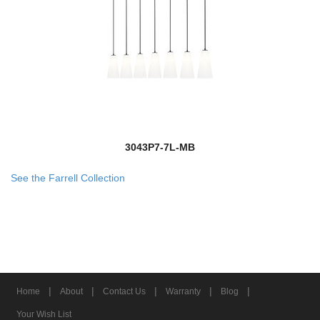
3043P7-7L-MB
See the Farrell Collection
|
|
|
|
|
Home
About
Contact Us
Warranty
Blog
Your Wish List