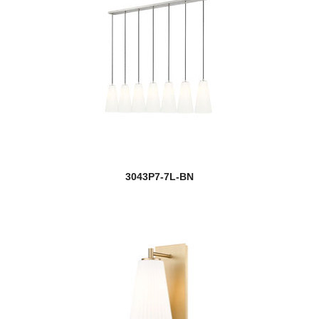
3043P7-7L-BN