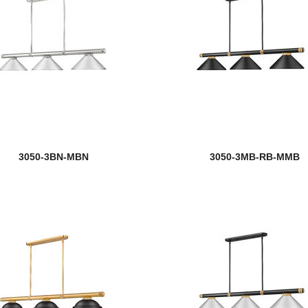
3050-3BN-MBN
3050-3MB-RB-MMB