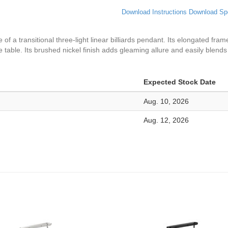
Download Instructions
Download Sp
 of a transitional three-light linear billiards pendant. Its elongated fra
e table. Its brushed nickel finish adds gleaming allure and easily blend
Expected Stock Date
Aug. 10, 2026
Aug. 12, 2026