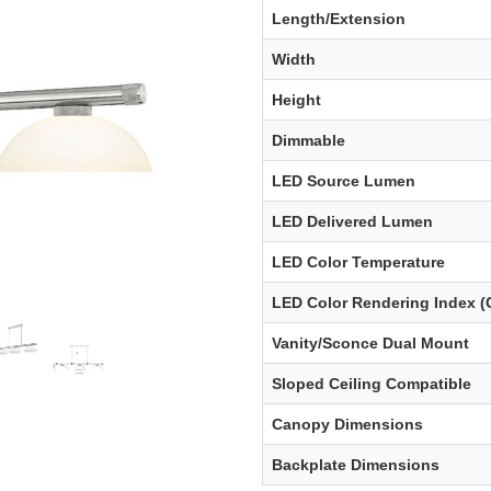
Length/Extension
Width
Height
Dimmable
LED Source Lumen
LED Delivered Lumen
LED Color Temperature
LED Color Rendering Index (
Vanity/Sconce Dual Mount
Sloped Ceiling Compatible
Canopy Dimensions
Backplate Dimensions