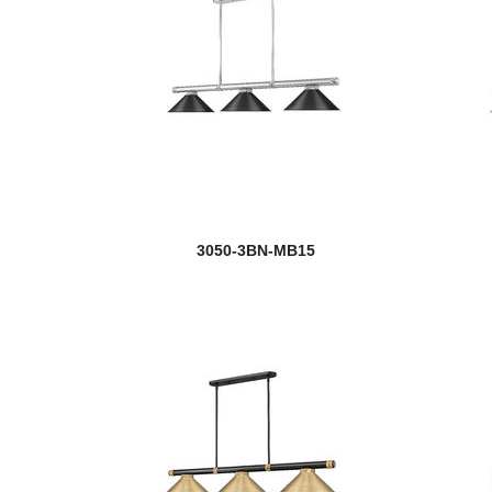
3050-3BN-MB15