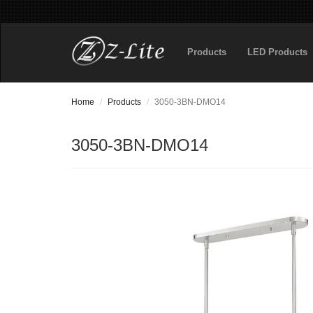
Products
LED Products
Home
Products
3050-3BN-DMO14
3050-3BN-DMO14