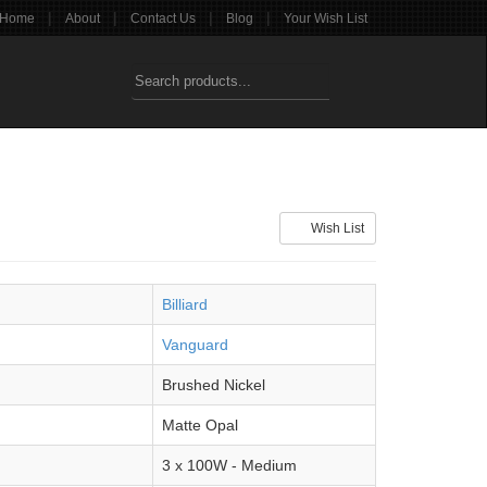
|
|
|
|
Home
About
Contact Us
Blog
Your Wish List
Wish List
Billiard
Vanguard
Brushed Nickel
Matte Opal
3 x 100W - Medium