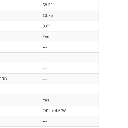
58.5"
13.75"
8.0"
Yes
---
---
---
CRI)
---
---
Yes
24"L x 4.5"W
---