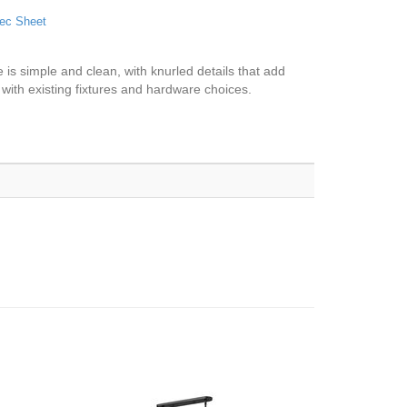
ec Sheet
me is simple and clean, with knurled details that add
s with existing fixtures and hardware choices.