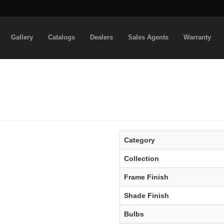
Gallery
Catalogs
Dealers
Sales Agents
Warranty
Category
Collection
Frame Finish
Shade Finish
Bulbs