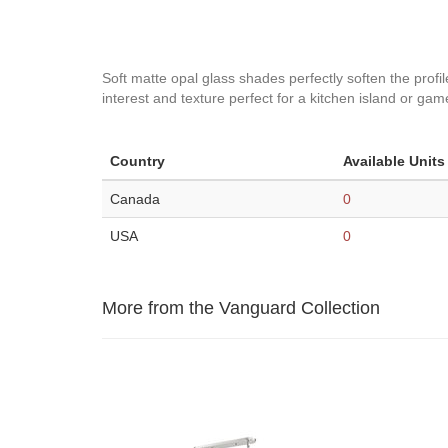
Soft matte opal glass shades perfectly soften the profile
interest and texture perfect for a kitchen island or gam
Country
Available Units
Canada
0
USA
0
More from the Vanguard Collection