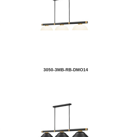
3050-3MB-RB-DMO14