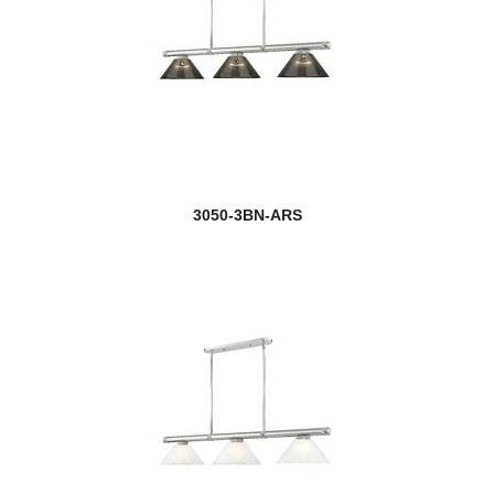
3050-3BN-ARS