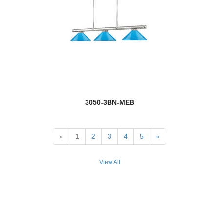
3050-3BN-MEB
«
1
2
3
4
5
»
View All