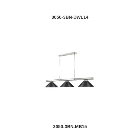
3050-3BN-DWL14
3050-3BN-MB15