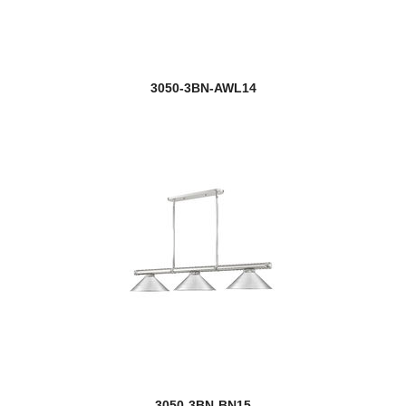
3050-3BN-AWL14
3050-3BN-BN15