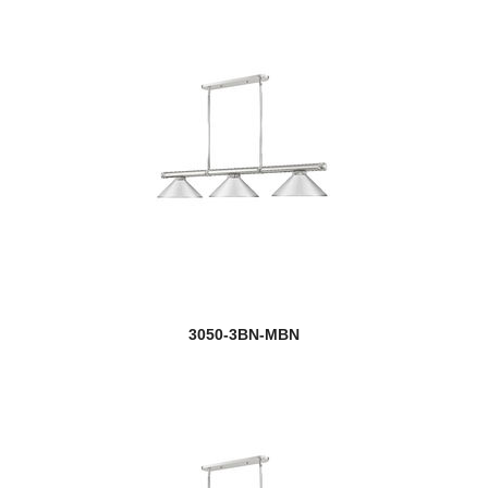
3050-3BN-MBN