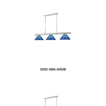
Z-Studio
3050-3BN-ARDB