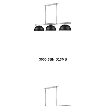
3050-3BN-D13MB