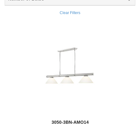
Wentworth
Clear Filters
Weston
Westover
Willow
Windsor
Winward
Wyndham
Zaid
Zander
3050-3BN-AMO14
Zane
Zephyr