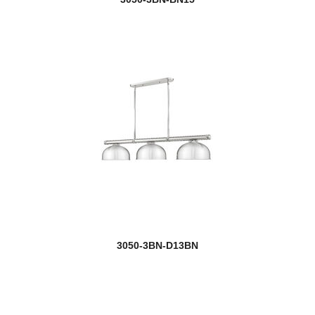
3050-3BN-D13BN