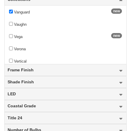
new
Vanguard
Vaughn
new
Vega
Verona
Vertical
Frame Finish
Vienna
Shade Finish
Viviana
LED
Wakefield
Coastal Grade
Warwick
Title 24
Waterdown
Number of Bulbs