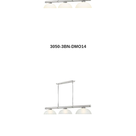
3050-3BN-DMO14