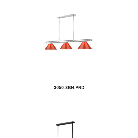
3050-3BN-PRD