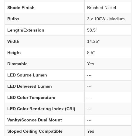
Shade Finish
Brushed Nickel
Bulbs
3 x 100W - Medium
Length/Extension
58.5"
Width
14.25"
Height
8.5"
Dimmable
Yes
LED Source Lumen
---
LED Delivered Lumen
---
LED Color Temperature
---
LED Color Rendering Index (CRI)
---
Vanity/Sconce Dual Mount
---
Sloped Ceiling Compatible
Yes