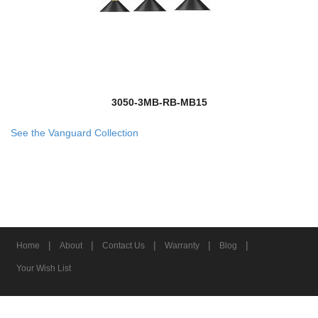
3050-3MB-RB-MB15
See the Vanguard Collection
|
|
|
|
|
Home
About
Contact Us
Warranty
Blog
Your Wish List