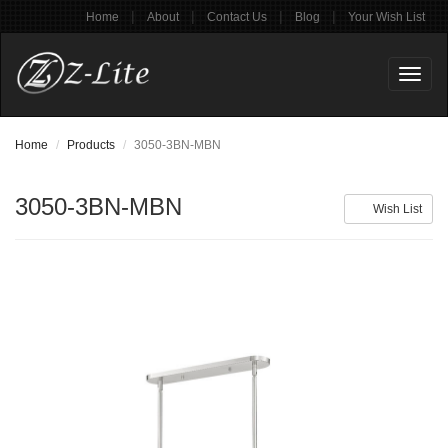
|
|
|
|
Home
About
Contact Us
Blog
Your Wish List
Toggl
naviga
Home
Products
3050-3BN-MBN
3050-3BN-MBN
Wish List