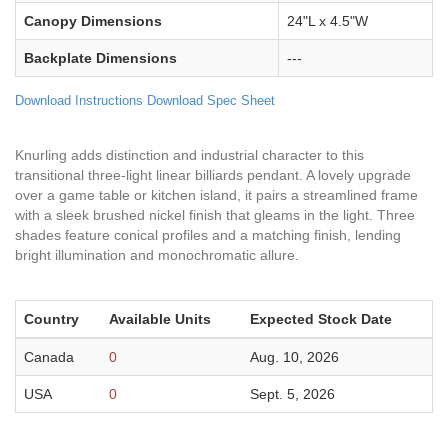
Canopy Dimensions
24"L x 4.5"W
Backplate Dimensions
---
Download Instructions
Download Spec Sheet
Knurling adds distinction and industrial character to this
transitional three-light linear billiards pendant. A lovely upgrade
over a game table or kitchen island, it pairs a streamlined frame
with a sleek brushed nickel finish that gleams in the light. Three
shades feature conical profiles and a matching finish, lending
bright illumination and monochromatic allure.
Country
Available Units
Expected Stock Date
Canada
0
Aug. 10, 2026
USA
0
Sept. 5, 2026