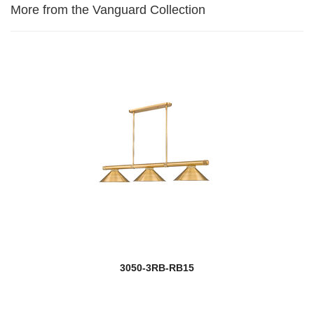
More from the Vanguard Collection
3050-3RB-RB15