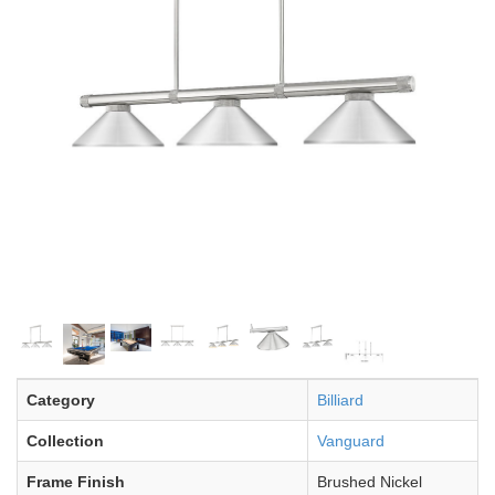
Category
Billiard
Collection
Vanguard
Frame Finish
Brushed Nickel