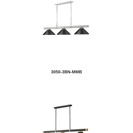
3050-3BN-MMB