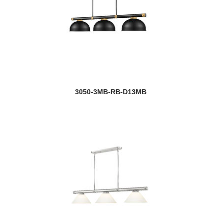
3050-3MB-RB-D13MB