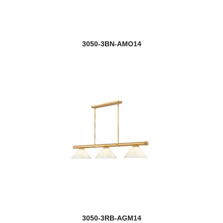
3050-3BN-AMO14
3050-3RB-AGM14