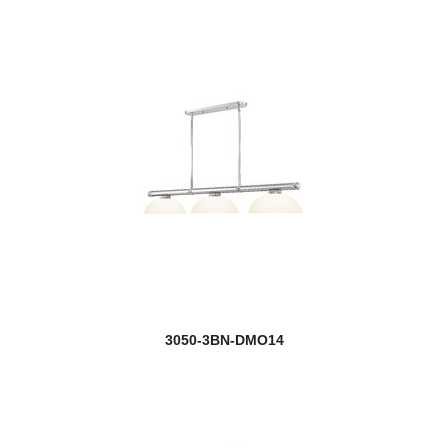
3050-3BN-DMO14