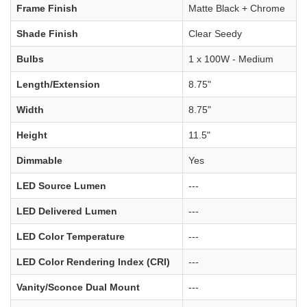
Frame Finish
Matte Black + Chrome
Shade Finish
Clear Seedy
Bulbs
1 x 100W - Medium
Length/Extension
8.75"
Width
8.75"
Height
11.5"
Dimmable
Yes
LED Source Lumen
---
LED Delivered Lumen
---
LED Color Temperature
---
LED Color Rendering Index (CRI)
---
Vanity/Sconce Dual Mount
---