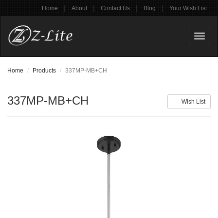
|
|
|
|
Home
About
Contact Us
Blog
Your Wish List
Toggl
naviga
Home
Products
337MP-MB+CH
337MP-MB+CH
Wish List