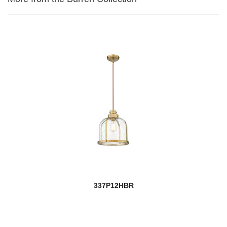
337P12HBR