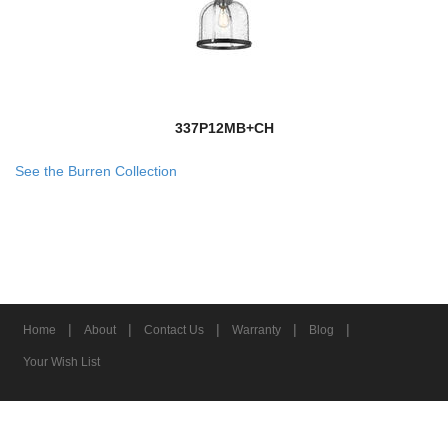
337P12MB+CH
See the Burren Collection
|
|
|
|
|
Home
About
Contact Us
Warranty
Blog
Your Wish List
© 2026 Z-Lite Inc.