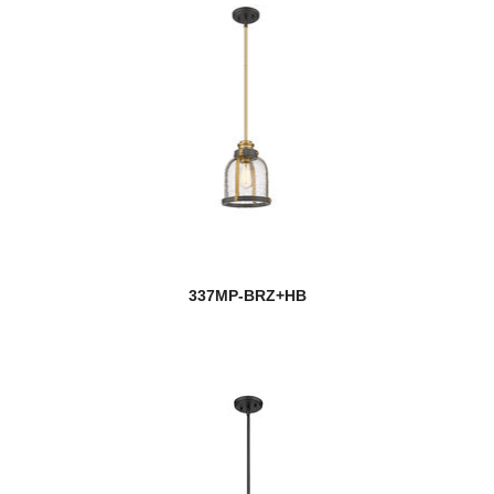
337MP-BRZ+HB