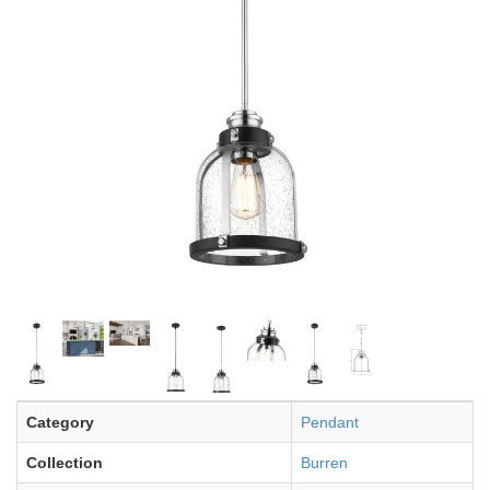
Category
Pendant
Collection
Burren