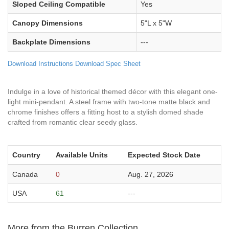
Sloped Ceiling Compatible
Yes
Canopy Dimensions
5"L x 5"W
Backplate Dimensions
---
Download Instructions
Download Spec Sheet
Indulge in a love of historical themed décor with this elegant one-
light mini-pendant. A steel frame with two-tone matte black and
chrome finishes offers a fitting host to a stylish domed shade
crafted from romantic clear seedy glass.
Country
Available Units
Expected Stock Date
Canada
0
Aug. 27, 2026
USA
61
---
More from the Burren Collection