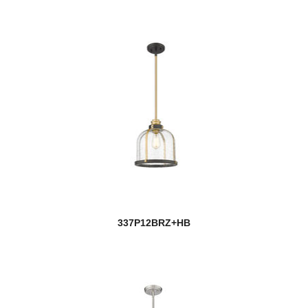
337P12BRZ+HB