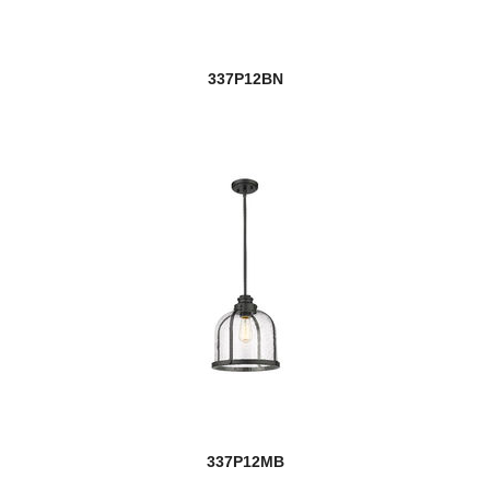
337P12BN
337P12MB