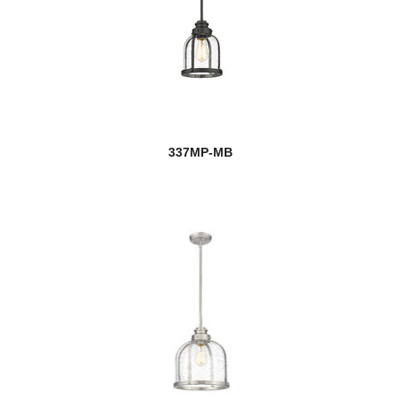
337MP-MB