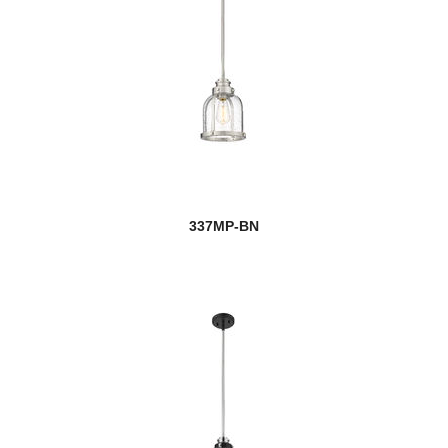
337MP-BN