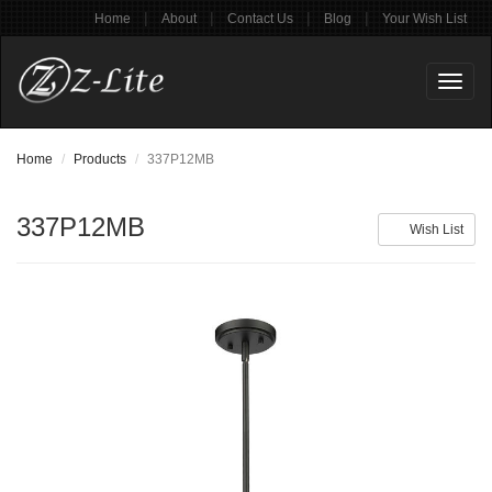
|
|
|
|
Home
About
Contact Us
Blog
Your Wish List
Toggl
naviga
Home
Products
337P12MB
337P12MB
Wish List