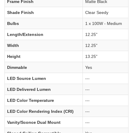
Frame Finish
Matte Black
Shade Finish
Clear Seedy
Bulbs
1 x 100W - Medium
Length/Extension
12.25"
Width
12.25"
Height
13.25"
Dimmable
Yes
LED Source Lumen
---
LED Delivered Lumen
---
LED Color Temperature
---
LED Color Rendering Index (CRI)
---
Vanity/Sconce Dual Mount
---