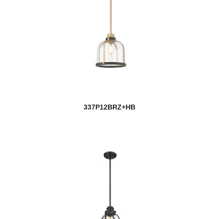
337P12BRZ+HB