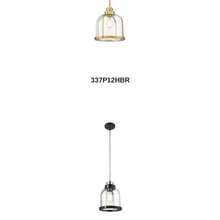
337P12HBR