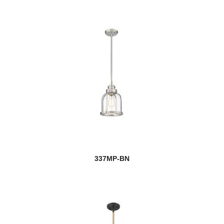
337MP-BN