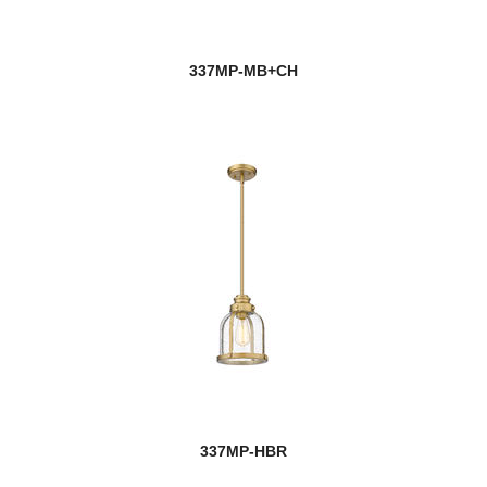
337MP-MB+CH
337MP-HBR