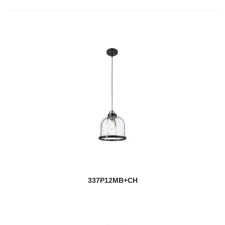
337P12MB+CH