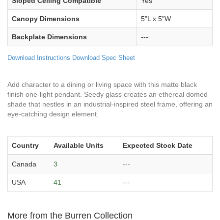
Sloped Ceiling Compatible
Yes
Canopy Dimensions
5"L x 5"W
Backplate Dimensions
---
Download Instructions
Download Spec Sheet
Add character to a dining or living space with this matte black
finish one-light pendant. Seedy glass creates an ethereal domed
shade that nestles in an industrial-inspired steel frame, offering an
eye-catching design element.
Country
Available Units
Expected Stock Date
Canada
3
---
USA
41
---
More from the Burren Collection