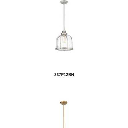
337P12BN