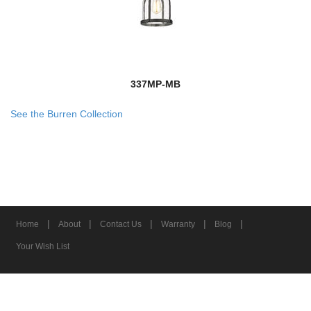
337MP-MB
See the Burren Collection
|
|
|
|
|
Home
About
Contact Us
Warranty
Blog
Your Wish List
© 2026 Z-Lite Inc.