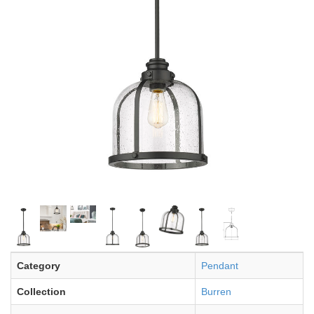
Category
Pendant
Collection
Burren