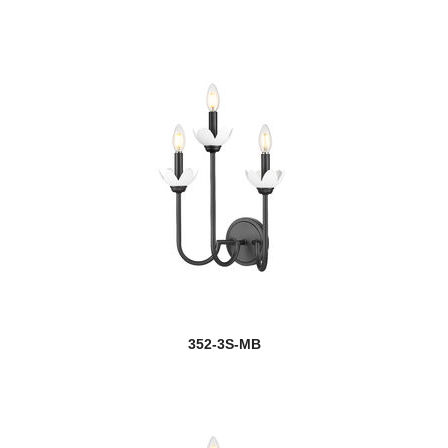
352-3S-MB