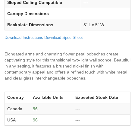
Sloped Ceiling Compatible
---
Canopy Dimensions
---
Backplate Dimensions
5" L x 5" W
Download Instructions
Download Spec Sheet
Elongated arms and charming flower petal bobeches create
captivating style for this transitional two-light wall sconce. Beautiful
in any setting, it features a brushed nickel finish with
contemporary appeal and offers a refined touch with white metal
and clear glass interchangeable bobeches.
Country
Available Units
Expected Stock Date
Canada
96
---
USA
96
---