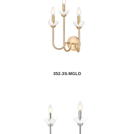
352-3S-MGLD