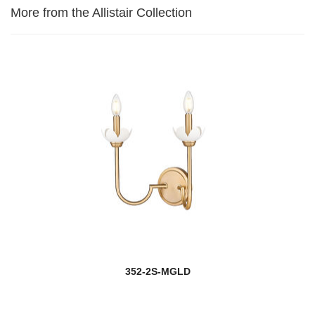
More from the Allistair Collection
352-2S-MGLD