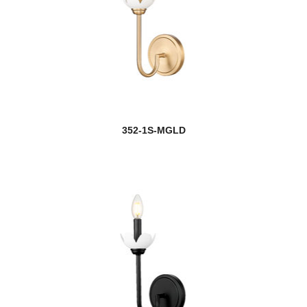
352-1S-MGLD