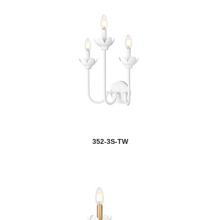
352-3S-TW