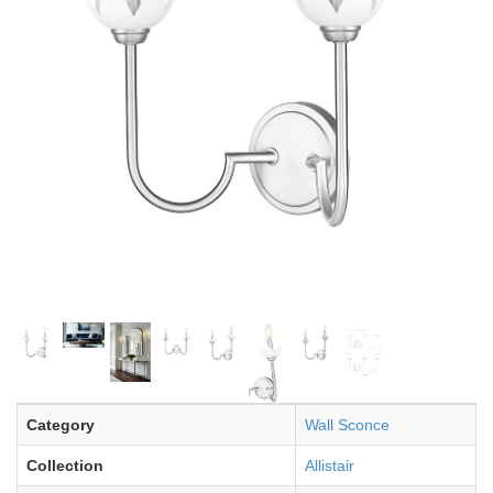
Category
Wall Sconce
Collection
Allistair