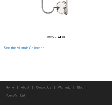
352-2S-PN
See the Allistair Collection
|
|
|
|
|
Home
About
Contact Us
Warranty
Blog
Your Wish List