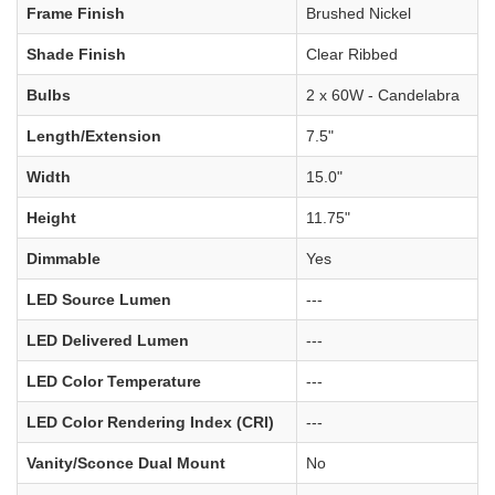
Frame Finish
Brushed Nickel
Shade Finish
Clear Ribbed
Bulbs
2 x 60W - Candelabra
Length/Extension
7.5"
Width
15.0"
Height
11.75"
Dimmable
Yes
LED Source Lumen
---
LED Delivered Lumen
---
LED Color Temperature
---
LED Color Rendering Index (CRI)
---
Vanity/Sconce Dual Mount
No