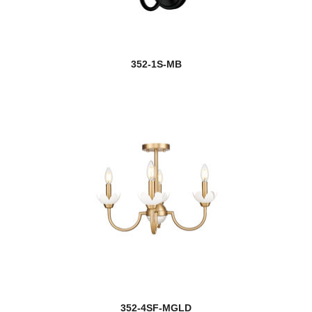
352-1S-MB
352-4SF-MGLD