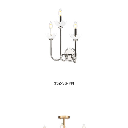
352-3S-PN