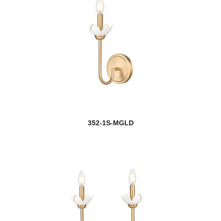
352-1S-MGLD