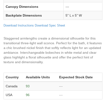
Canopy Dimensions
---
Backplate Dimensions
5" L x 5" W
Download Instructions
Download Spec Sheet
Staggered armlengths create a dimensional silhouette for this
transitional three-light wall sconce. Perfect for the bath, it features
a chic brushed nickel finish that softly reflects light for an updated
ambiance. Interchangeable bobeches in white metal and clear
glass highlight a floral silhouette and offer the perfect hint of
texture and dimensionality.
Country
Available Units
Expected Stock Date
Canada
93
---
USA
96
---