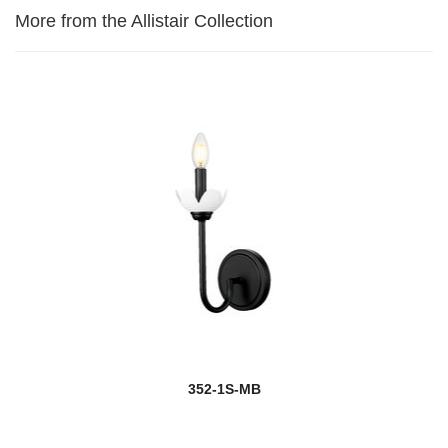
More from the Allistair Collection
352-1S-MB