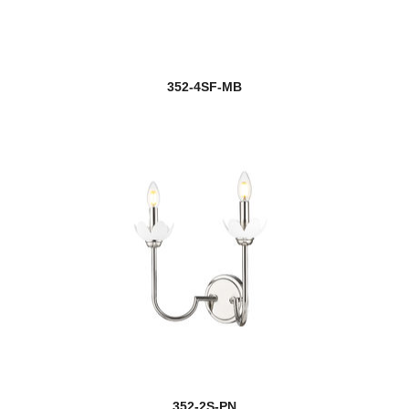
352-4SF-MB
352-2S-PN