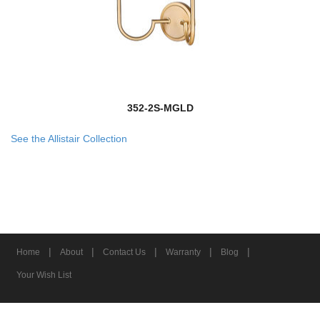
352-2S-MGLD
See the Allistair Collection
|
|
|
|
|
Home
About
Contact Us
Warranty
Blog
Your Wish List