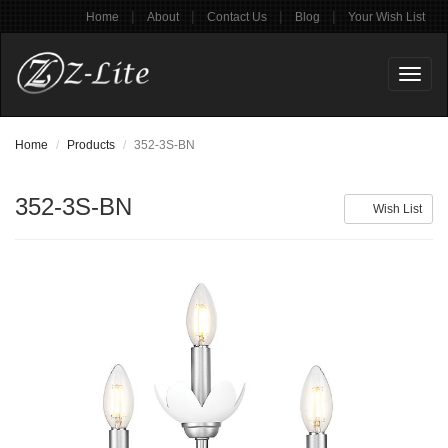
|
|
|
|
Home
About
Contact Us
Blog
Your Wish List
Toggl
naviga
Home
Products
352-3S-BN
352-3S-BN
Wish List