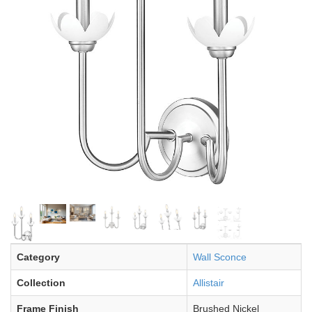
Category
Wall Sconce
Collection
Allistair
Frame Finish
Brushed Nickel