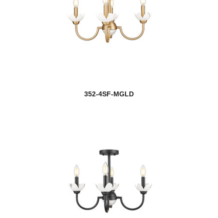
352-4SF-MGLD