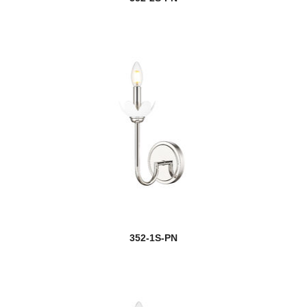
352-1S-PN