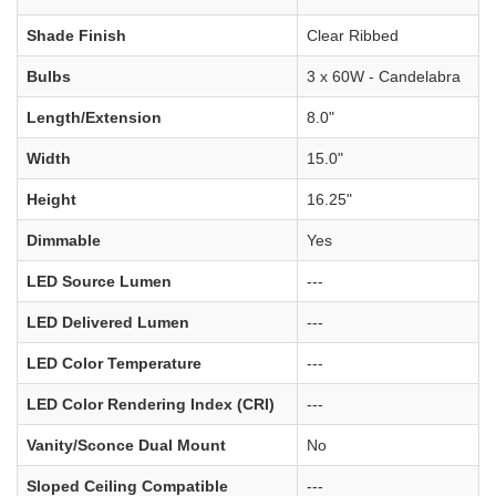
Shade Finish
Clear Ribbed
Bulbs
3 x 60W - Candelabra
Length/Extension
8.0"
Width
15.0"
Height
16.25"
Dimmable
Yes
LED Source Lumen
---
LED Delivered Lumen
---
LED Color Temperature
---
LED Color Rendering Index (CRI)
---
Vanity/Sconce Dual Mount
No
Sloped Ceiling Compatible
---