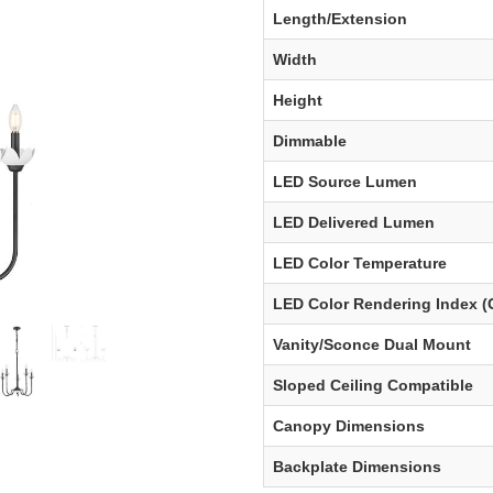
Length/Extension
Width
Height
Dimmable
LED Source Lumen
LED Delivered Lumen
LED Color Temperature
LED Color Rendering Index (
Vanity/Sconce Dual Mount
Sloped Ceiling Compatible
Canopy Dimensions
Backplate Dimensions