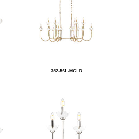
352-56L-MGLD