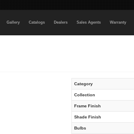
Gallery
Catalogs
Dealers
Sales Agents
Warranty
Category
Collection
Frame Finish
Shade Finish
Bulbs