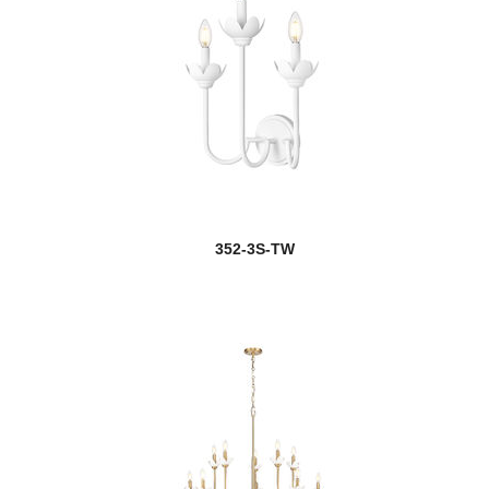
352-3S-TW