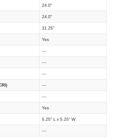
24.0"
24.0"
31.25"
Yes
---
---
---
CRI)
---
---
Yes
5.25" L x 5.25" W
---