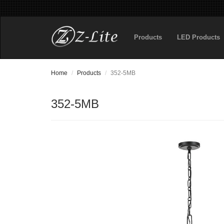
Products
LED Products
Home
Products
352-5MB
352-5MB