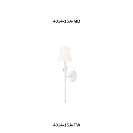
4014-1SA-MB
4014-1SA-TW