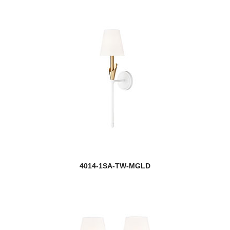
4014-1SA-TW-MGLD