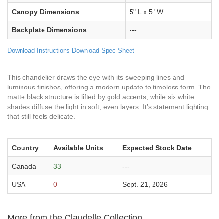
Canopy Dimensions
5" L x 5" W
Backplate Dimensions
---
Download Instructions
Download Spec Sheet
This chandelier draws the eye with its sweeping lines and
luminous finishes, offering a modern update to timeless form. The
matte black structure is lifted by gold accents, while six white
shades diffuse the light in soft, even layers. It’s statement lighting
that still feels delicate.
Country
Available Units
Expected Stock Date
Canada
33
---
USA
0
Sept. 21, 2026
More from the Claudelle Collection