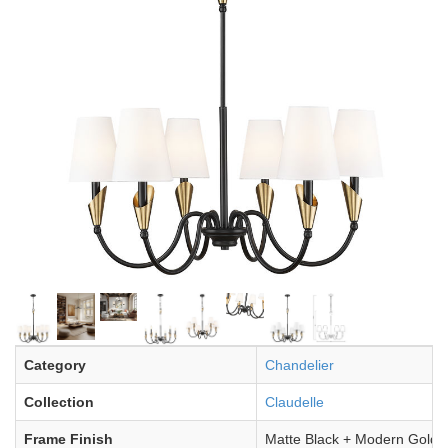
Category
Chandelier
Collection
Claudelle
Frame Finish
Matte Black + Modern Gold