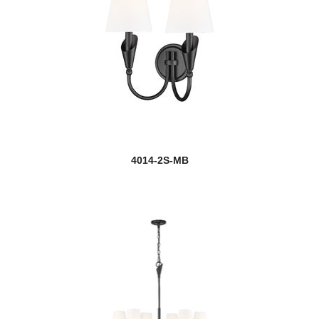
4014-2S-MB