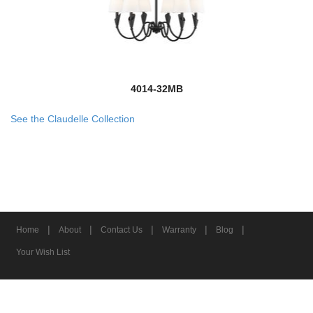
4014-32MB
See the Claudelle Collection
|
|
|
|
|
Home
About
Contact Us
Warranty
Blog
Your Wish List
© 2026 Z-Lite Inc.