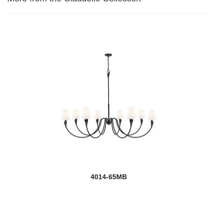
4014-65MB