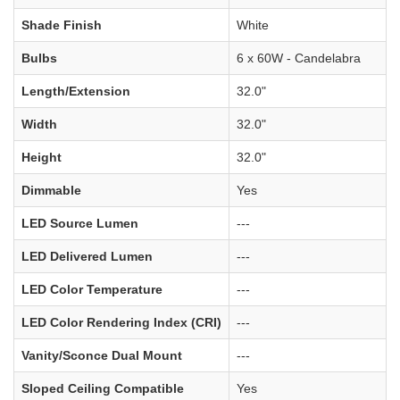
Shade Finish
White
Bulbs
6 x 60W - Candelabra
Length/Extension
32.0"
Width
32.0"
Height
32.0"
Dimmable
Yes
LED Source Lumen
---
LED Delivered Lumen
---
LED Color Temperature
---
LED Color Rendering Index (CRI)
---
Vanity/Sconce Dual Mount
---
Sloped Ceiling Compatible
Yes