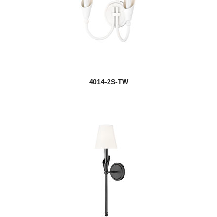
4014-2S-TW