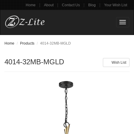
|
|
|
|
Home
About
Contact Us
Blog
Your Wish List
Toggl
naviga
Home
Products
4014-32MB-MGLD
4014-32MB-MGLD
Wish List