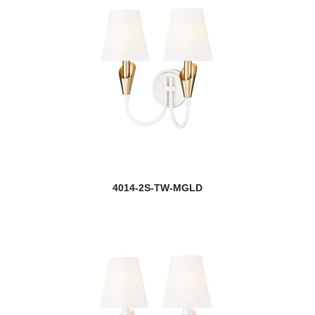
4014-2S-TW-MGLD