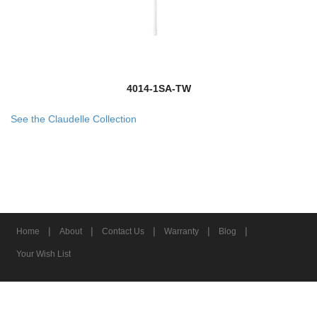
4014-1SA-TW
See the Claudelle Collection
|
|
|
|
|
Home
About
Contact Us
Warranty
Blog
Your Wish List
© 2026 Z-Lite Inc.