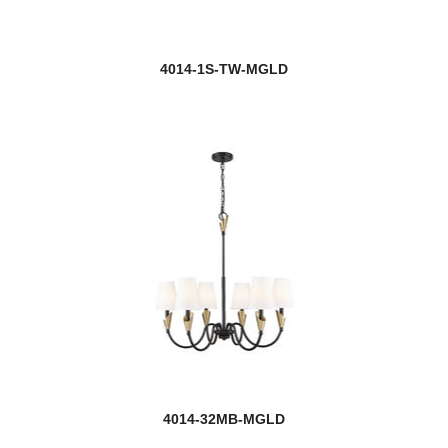
4014-1S-TW-MGLD
4014-32MB-MGLD