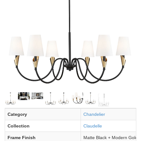
Category
Chandelier
Collection
Claudelle
Frame Finish
Matte Black + Modern Gold