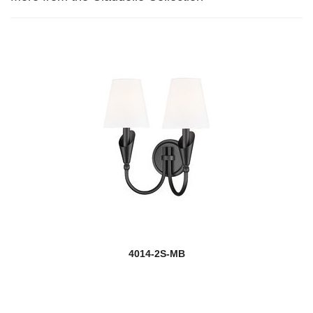
4014-2S-MB