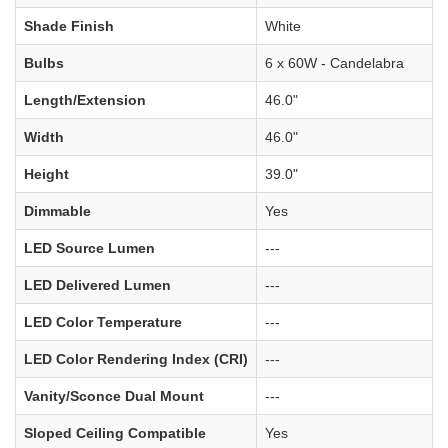
Shade Finish
White
Bulbs
6 x 60W - Candelabra
Length/Extension
46.0"
Width
46.0"
Height
39.0"
Dimmable
Yes
LED Source Lumen
---
LED Delivered Lumen
---
LED Color Temperature
---
LED Color Rendering Index (CRI)
---
Vanity/Sconce Dual Mount
---
Sloped Ceiling Compatible
Yes