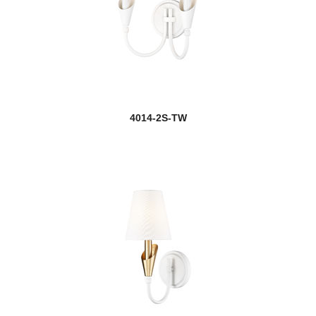
4014-2S-TW