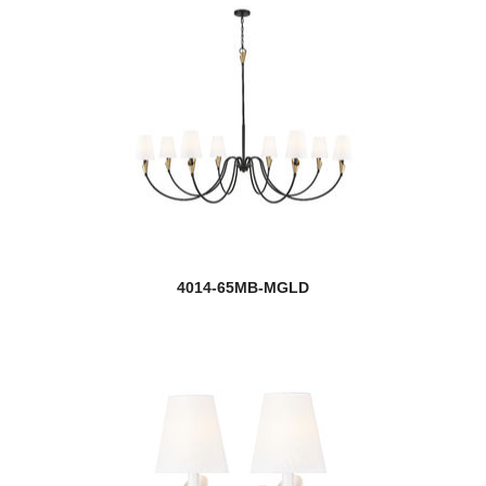
4014-65MB-MGLD