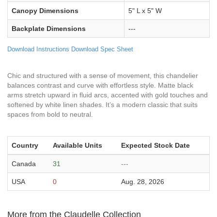
Canopy Dimensions
5" L x 5" W
Backplate Dimensions
---
Download Instructions
Download Spec Sheet
Chic and structured with a sense of movement, this chandelier
balances contrast and curve with effortless style. Matte black
arms stretch upward in fluid arcs, accented with gold touches and
softened by white linen shades. It’s a modern classic that suits
spaces from bold to neutral.
Country
Available Units
Expected Stock Date
Canada
31
---
USA
0
Aug. 28, 2026
More from the Claudelle Collection