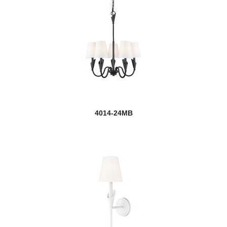
4014-24MB