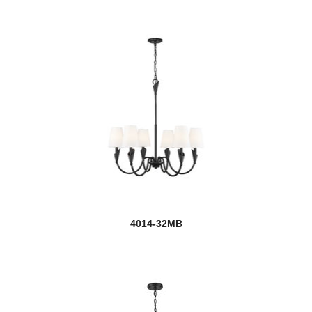
4014-32MB