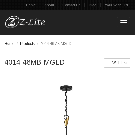
|
|
|
|
Home
About
Contact Us
Blog
Your Wish List
Toggl
naviga
Home
Products
4014-46MB-MGLD
4014-46MB-MGLD
Wish List