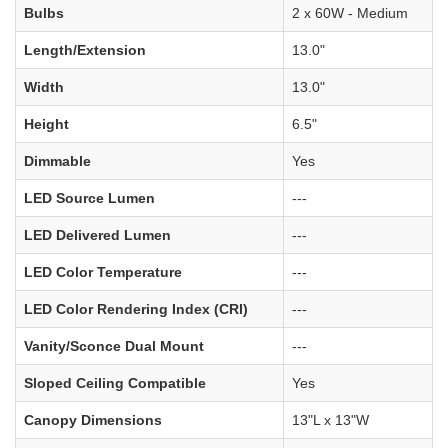
Bulbs
2 x 60W - Medium
Length/Extension
13.0"
Width
13.0"
Height
6.5"
Dimmable
Yes
LED Source Lumen
---
LED Delivered Lumen
---
LED Color Temperature
---
LED Color Rendering Index (CRI)
---
Vanity/Sconce Dual Mount
---
Sloped Ceiling Compatible
Yes
Canopy Dimensions
13"L x 13"W