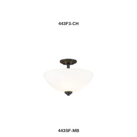
443F3-CH
443SF-MB