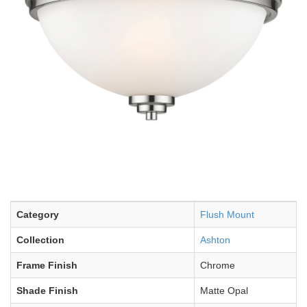
Category
Flush Mount
Collection
Ashton
Frame Finish
Chrome
Shade Finish
Matte Opal