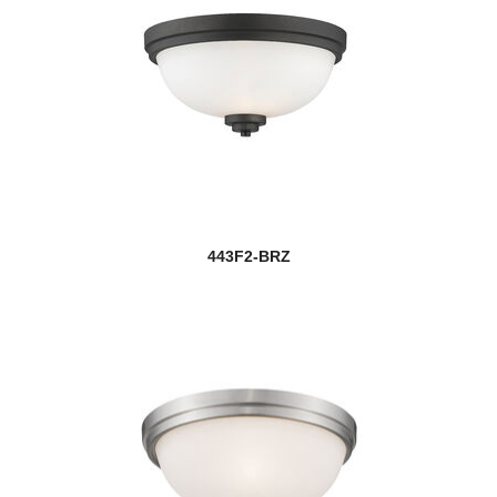
443F2-BRZ