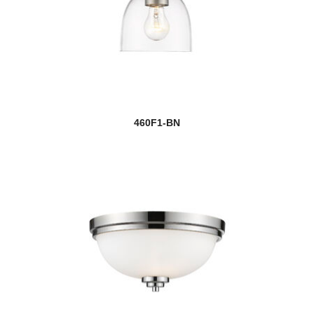
460F1-BN