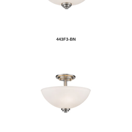
443F3-BN