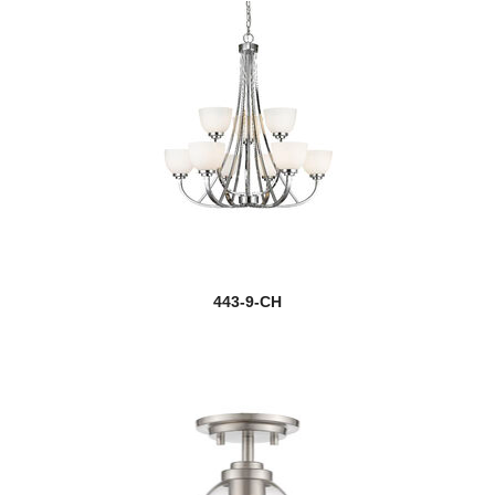
443-9-CH