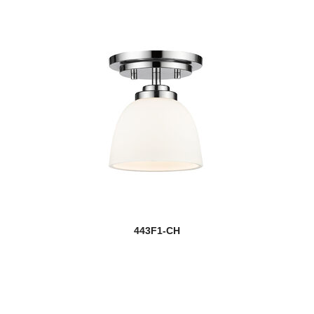
443F1-CH