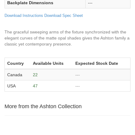
Backplate Dimensions
---
Download Instructions
Download Spec Sheet
The graceful sweeping arms of the fixture synchronized with the
elegant curves of the matte opal shades gives the Ashton family a
classic yet contemporary presence.
Country
Available Units
Expected Stock Date
Canada
22
---
USA
47
---
More from the Ashton Collection