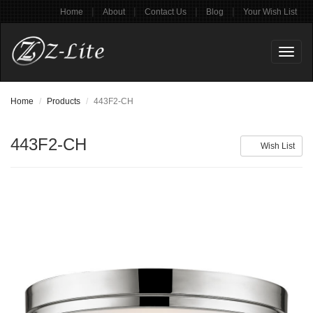
|
|
|
|
Home
About
Contact Us
Blog
Your Wish List
Toggl
naviga
Home
Products
443F2-CH
443F2-CH
Wish List