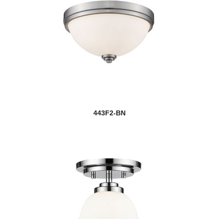
443F2-BN