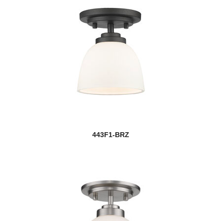
443F1-BRZ