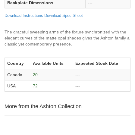
Backplate Dimensions
---
Download Instructions
Download Spec Sheet
The graceful sweeping arms of the fixture synchronized with the
elegant curves of the matte opal shades gives the Ashton family a
classic yet contemporary presence.
Country
Available Units
Expected Stock Date
Canada
20
---
USA
72
---
More from the Ashton Collection