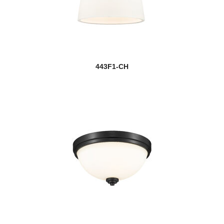
443F1-CH