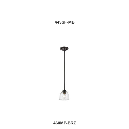
443SF-MB
460MP-BRZ