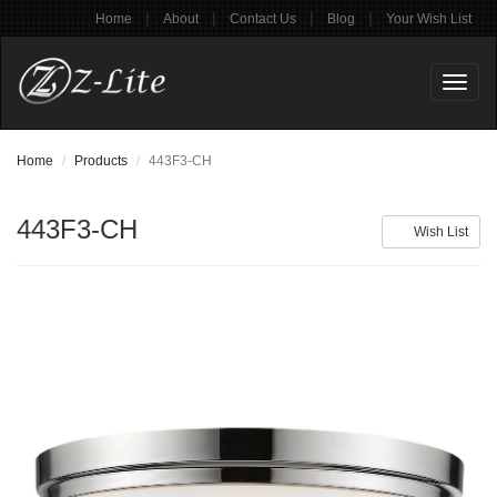
|
|
|
|
Home
About
Contact Us
Blog
Your Wish List
Toggl
naviga
Home
Products
443F3-CH
443F3-CH
Wish List