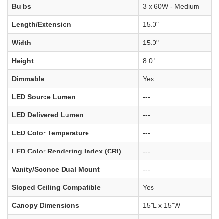
Bulbs
3 x 60W - Medium
Length/Extension
15.0"
Width
15.0"
Height
8.0"
Dimmable
Yes
LED Source Lumen
---
LED Delivered Lumen
---
LED Color Temperature
---
LED Color Rendering Index (CRI)
---
Vanity/Sconce Dual Mount
---
Sloped Ceiling Compatible
Yes
Canopy Dimensions
15"L x 15"W