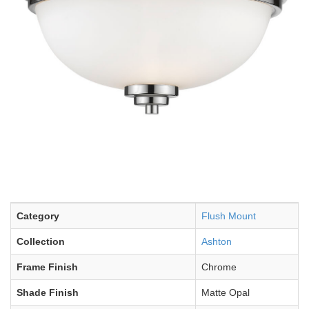
Category
Flush Mount
Collection
Ashton
Frame Finish
Chrome
Shade Finish
Matte Opal