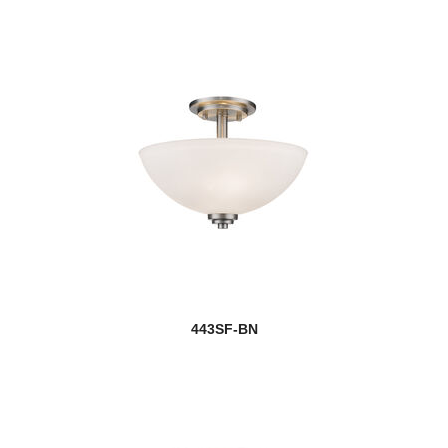
443SF-BN