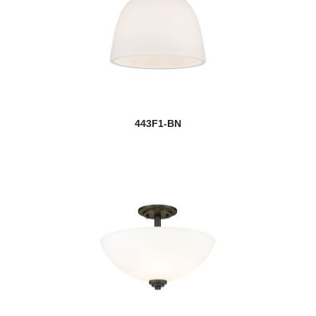
443F1-BN