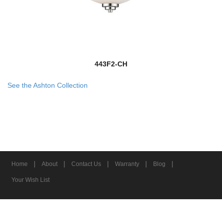
443F2-CH
See the Ashton Collection
|
|
|
|
|
Home
About
Contact Us
Warranty
Blog
Your Wish List
© 2026 Z-Lite Inc.