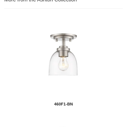
460F1-BN