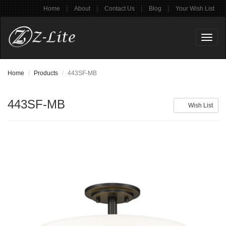
|
|
|
|
Home
About
Contact Us
Blog
Your Wish List
Toggl
naviga
Home
Products
443SF-MB
443SF-MB
Wish List