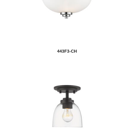
443F3-CH