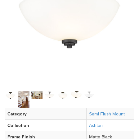
Category
Semi Flush Mount
Collection
Ashton
Frame Finish
Matte Black