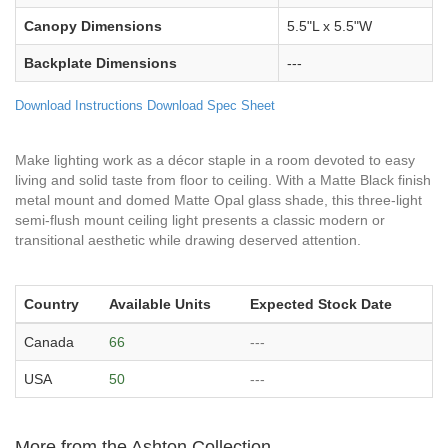
Canopy Dimensions
5.5"L x 5.5"W
Backplate Dimensions
---
Download Instructions
Download Spec Sheet
Make lighting work as a décor staple in a room devoted to easy
living and solid taste from floor to ceiling. With a Matte Black finish
metal mount and domed Matte Opal glass shade, this three-light
semi-flush mount ceiling light presents a classic modern or
transitional aesthetic while drawing deserved attention.
Country
Available Units
Expected Stock Date
Canada
66
---
USA
50
---
More from the Ashton Collection