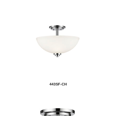
443SF-CH