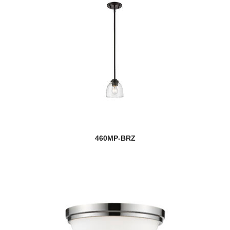
460MP-BRZ