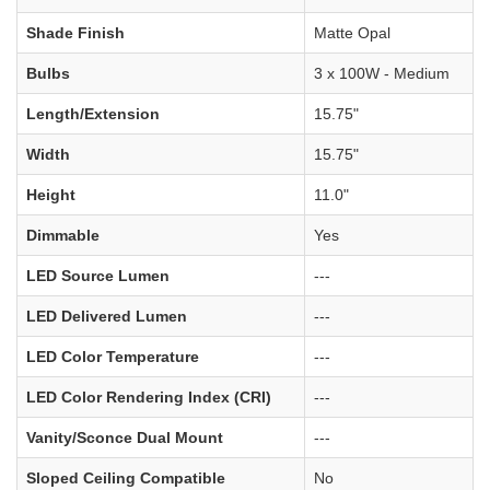
Shade Finish
Matte Opal
Bulbs
3 x 100W - Medium
Length/Extension
15.75"
Width
15.75"
Height
11.0"
Dimmable
Yes
LED Source Lumen
---
LED Delivered Lumen
---
LED Color Temperature
---
LED Color Rendering Index (CRI)
---
Vanity/Sconce Dual Mount
---
Sloped Ceiling Compatible
No