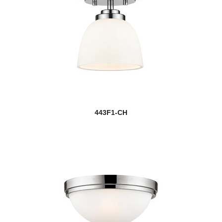
443F1-CH