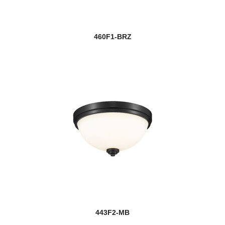
460F1-BRZ
443F2-MB