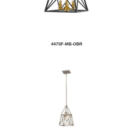
447SF-MB-OBR