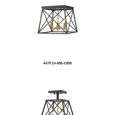
447F14-MB-OBR