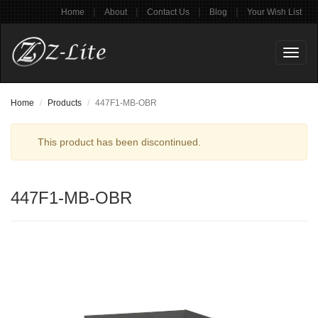
|
|
|
|
Home
About
Contact Us
Blog
Your Wish List
Toggl
naviga
Home
Products
447F1-MB-OBR
This product has been discontinued.
447F1-MB-OBR