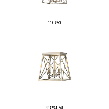
447-8AS
447F11-AS