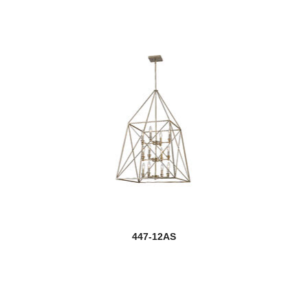
447-12AS