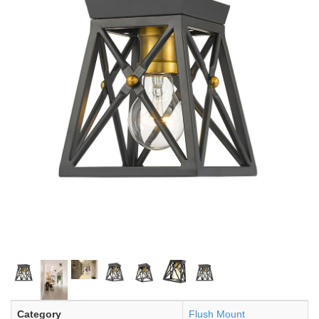
Category
Flush Mount