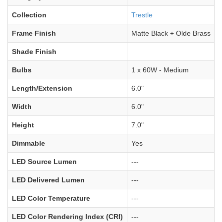
Collection
Trestle
Frame Finish
Matte Black + Olde Brass
Shade Finish
Bulbs
1 x 60W - Medium
Length/Extension
6.0"
Width
6.0"
Height
7.0"
Dimmable
Yes
LED Source Lumen
---
LED Delivered Lumen
---
LED Color Temperature
---
LED Color Rendering Index (CRI)
---