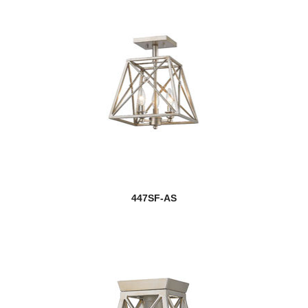
447SF-AS