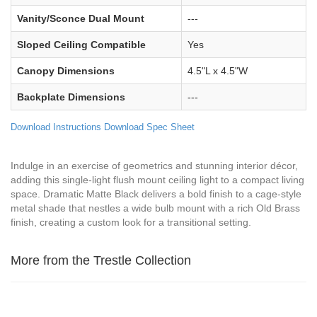
Vanity/Sconce Dual Mount
---
Sloped Ceiling Compatible
Yes
Canopy Dimensions
4.5"L x 4.5"W
Backplate Dimensions
---
Download Instructions
Download Spec Sheet
Indulge in an exercise of geometrics and stunning interior décor,
adding this single-light flush mount ceiling light to a compact living
space. Dramatic Matte Black delivers a bold finish to a cage-style
metal shade that nestles a wide bulb mount with a rich Old Brass
finish, creating a custom look for a transitional setting.
More from the Trestle Collection