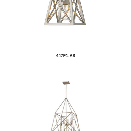
447F1-AS