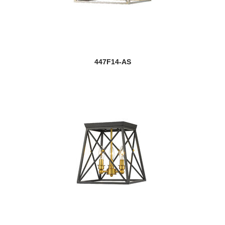
447F14-AS