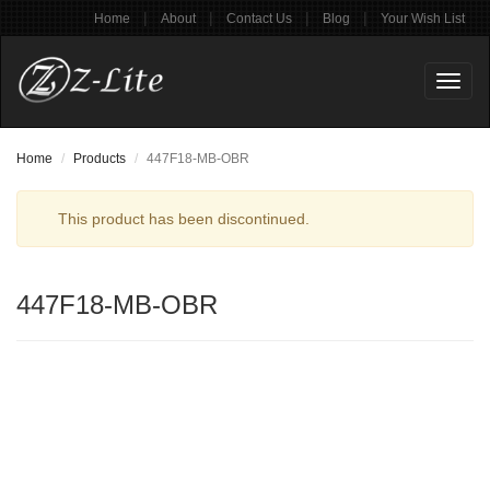
|
|
|
|
Home
About
Contact Us
Blog
Your Wish List
Toggl
naviga
Home
Products
447F18-MB-OBR
This product has been discontinued.
447F18-MB-OBR