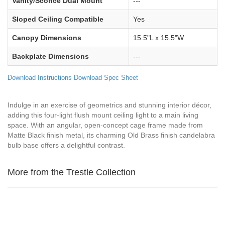
Vanity/Sconce Dual Mount
---
Sloped Ceiling Compatible
Yes
Canopy Dimensions
15.5"L x 15.5"W
Backplate Dimensions
---
Download Instructions
Download Spec Sheet
Indulge in an exercise of geometrics and stunning interior décor,
adding this four-light flush mount ceiling light to a main living
space. With an angular, open-concept cage frame made from
Matte Black finish metal, its charming Old Brass finish candelabra
bulb base offers a delightful contrast.
More from the Trestle Collection