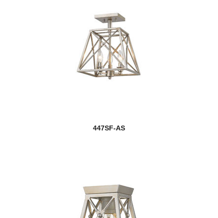
447SF-AS