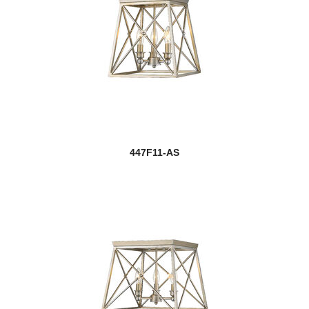
447F11-AS