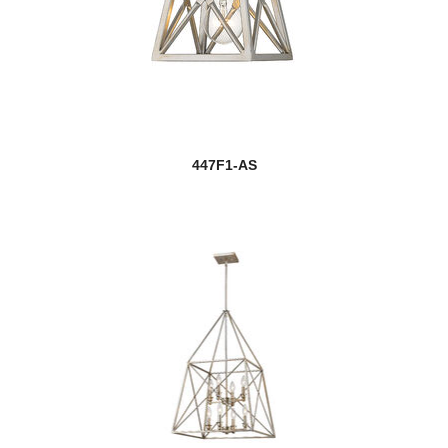
447F1-AS