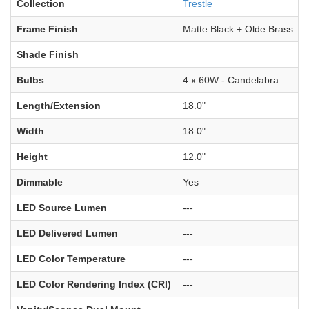
Collection
Trestle
Frame Finish
Matte Black + Olde Brass
Shade Finish
Bulbs
4 x 60W - Candelabra
Length/Extension
18.0"
Width
18.0"
Height
12.0"
Dimmable
Yes
LED Source Lumen
---
LED Delivered Lumen
---
LED Color Temperature
---
LED Color Rendering Index (CRI)
---