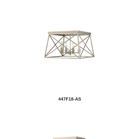
447F18-AS