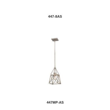
447-8AS
447MP-AS