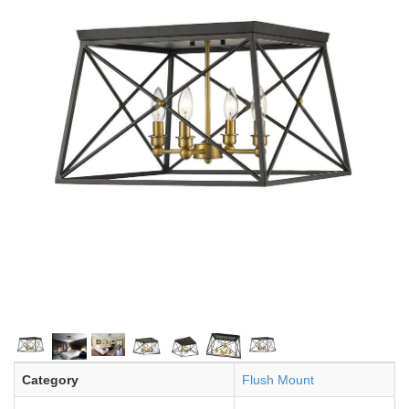
Category
Flush Mount