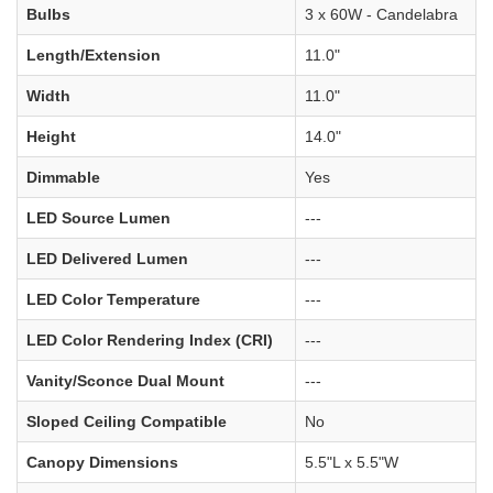
Bulbs
3 x 60W - Candelabra
Length/Extension
11.0"
Width
11.0"
Height
14.0"
Dimmable
Yes
LED Source Lumen
---
LED Delivered Lumen
---
LED Color Temperature
---
LED Color Rendering Index (CRI)
---
Vanity/Sconce Dual Mount
---
Sloped Ceiling Compatible
No
Canopy Dimensions
5.5"L x 5.5"W