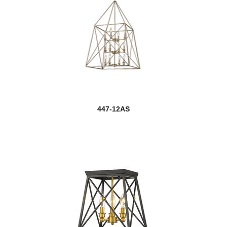
447-12AS