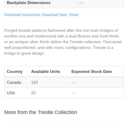
Backplate Dimensions
---
Download Instructions
Download Spec Sheet
Forged tressle patterns fashioned after the iron train bridges of
another era and modernized with a dual Bronze and Gold finish,
or an antique silver finish define the Tressle collection. Oversized,
well proportioned, and with many configurations, Tressle is a
bridge to great design.
Country
Available Units
Expected Stock Date
Canada
110
---
USA
22
---
More from the Trestle Collection