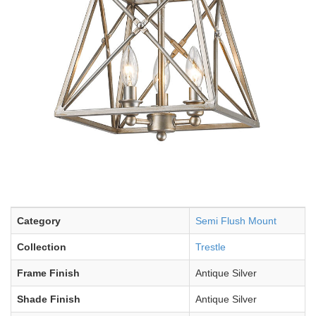
Category
Semi Flush Mount
Collection
Trestle
Frame Finish
Antique Silver
Shade Finish
Antique Silver