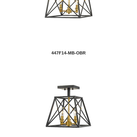
447F14-MB-OBR