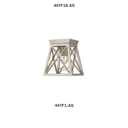
447F18-AS
447F1-AS