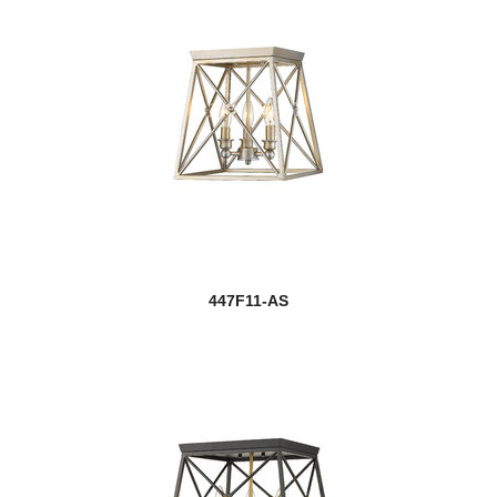
447F11-AS