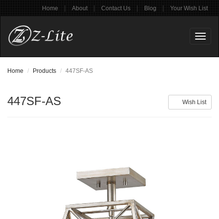
|
|
|
|
Home
About
Contact Us
Blog
Your Wish List
Toggl
naviga
Home
Products
447SF-AS
447SF-AS
Wish List