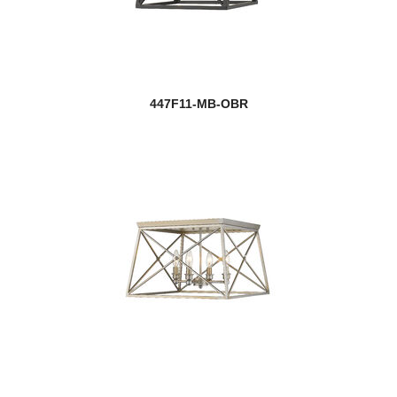
447F11-MB-OBR