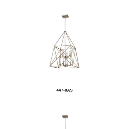
447-8AS