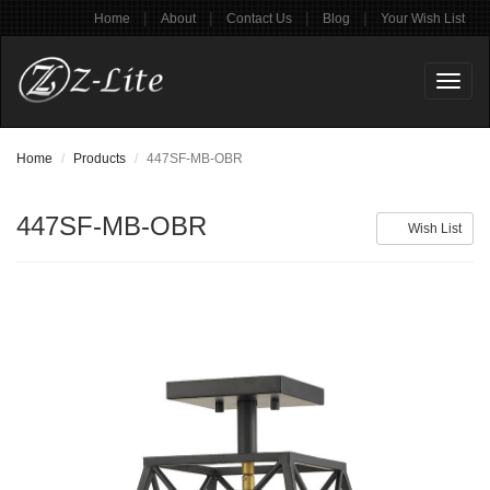
|
|
|
|
Home
About
Contact Us
Blog
Your Wish List
Toggl
naviga
Home
Products
447SF-MB-OBR
447SF-MB-OBR
Wish List