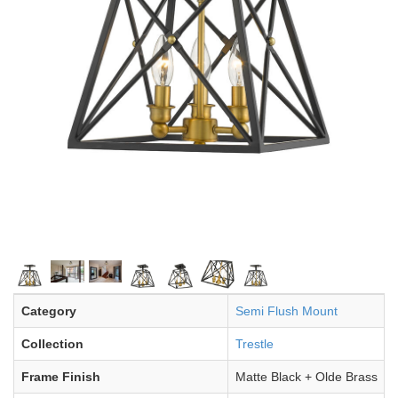
Category
Semi Flush Mount
Collection
Trestle
Frame Finish
Matte Black + Olde Brass