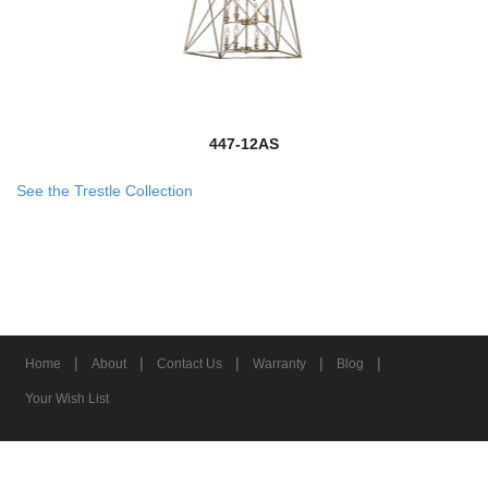
447-12AS
See the Trestle Collection
|
|
|
|
|
Home
About
Contact Us
Warranty
Blog
Your Wish List
© 2026 Z-Lite Inc.