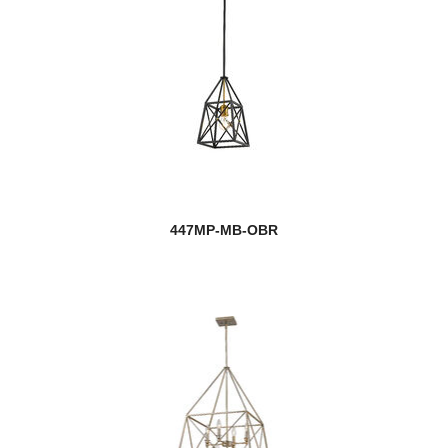
447MP-MB-OBR