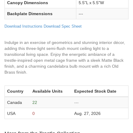
Canopy Dimensions
5.5"L x 5.5"W
Backplate Dimensions
---
Download Instructions
Download Spec Sheet
Indulge in an exercise of geometrics and stunning interior décor,
adding this three-light semi-flush mount ceiling light to a
transitional living space. Enjoy the energetic ambiance of a
trestle-inspired open metal cage frame with a sleek Matte Black
finish, and a charming candelabra bulb mount with a rich Old
Brass finish.
Country
Available Units
Expected Stock Date
Canada
22
---
USA
0
Aug. 27, 2026