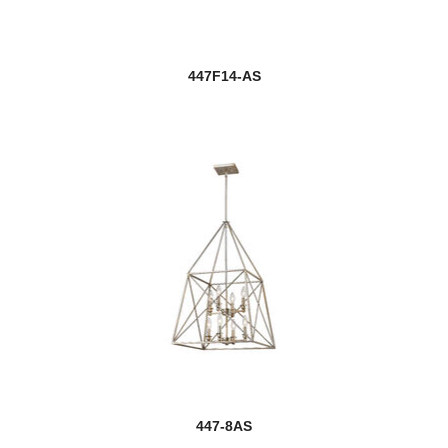
447F14-AS
447-8AS