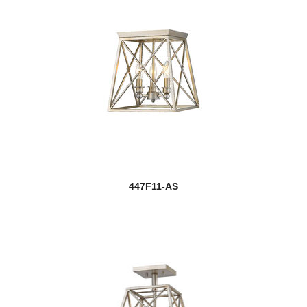
447F11-AS