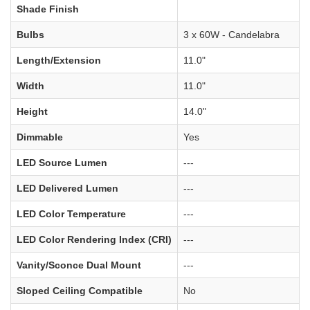
Shade Finish
Bulbs
3 x 60W - Candelabra
Length/Extension
11.0"
Width
11.0"
Height
14.0"
Dimmable
Yes
LED Source Lumen
---
LED Delivered Lumen
---
LED Color Temperature
---
LED Color Rendering Index (CRI)
---
Vanity/Sconce Dual Mount
---
Sloped Ceiling Compatible
No