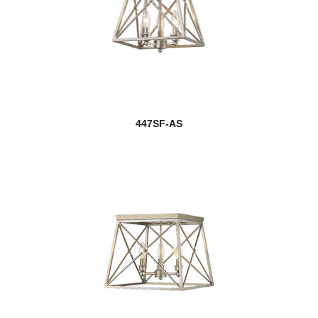
447SF-AS