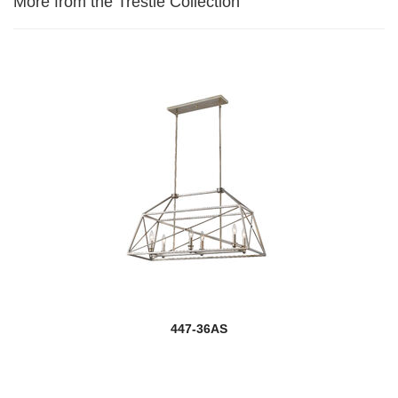
More from the Trestle Collection
447-36AS