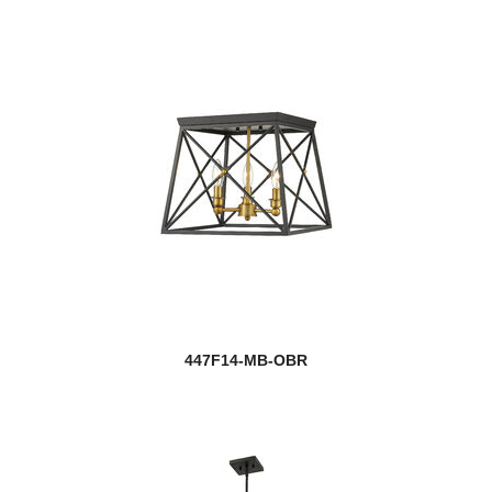
447F14-MB-OBR