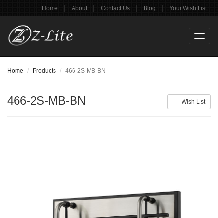
|
|
|
|
Home
About
Contact Us
Blog
Your Wish List
Toggl
naviga
Home
Products
466-2S-MB-BN
466-2S-MB-BN
Wish List