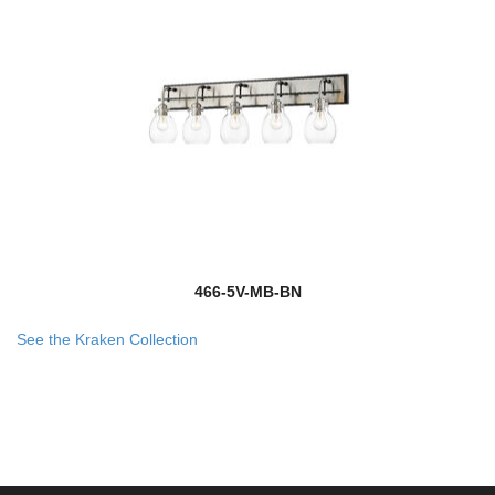
466-5V-MB-BN
See the Kraken Collection