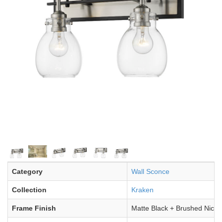
Category
Wall Sconce
Collection
Kraken
Frame Finish
Matte Black + Brushed Nicke