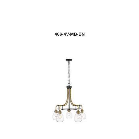
466-4V-MB-BN