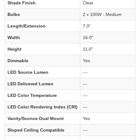
Shade Finish
Clear
Bulbs
2 x 100W - Medium
Length/Extension
7.0"
Width
16.0"
Height
11.0"
Dimmable
Yes
LED Source Lumen
---
LED Delivered Lumen
---
LED Color Temperature
---
LED Color Rendering Index (CRI)
---
Vanity/Sconce Dual Mount
Yes
Sloped Ceiling Compatible
---