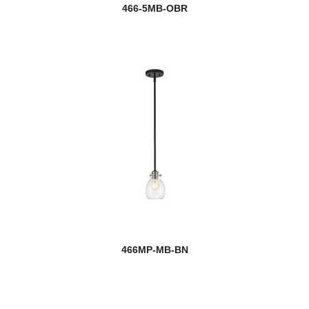
466-5MB-OBR
466MP-MB-BN