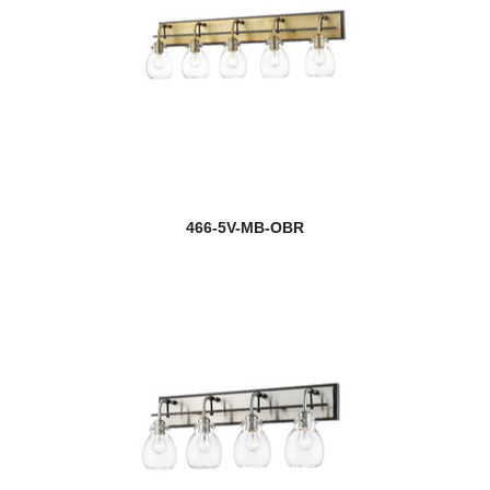
466-5V-MB-OBR