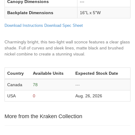
Canopy Dimensions
---
Backplate Dimensions
16"L x 5"W
Download Instructions
Download Spec Sheet
Charmingly bright, this two-light wall sconce features a clear glass
shade. Full of curves and sleek lines, matte black and brushed
nickel combine to create a stunning visual.
Country
Available Units
Expected Stock Date
Canada
78
---
USA
0
Aug. 26, 2026
More from the Kraken Collection