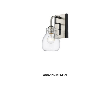
466-1S-MB-BN