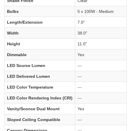
Shade Finish
Clear
Bulbs
5 x 100W - Medium
Length/Extension
7.0"
Width
38.0"
Height
11.0"
Dimmable
Yes
LED Source Lumen
---
LED Delivered Lumen
---
LED Color Temperature
---
LED Color Rendering Index (CRI)
---
Vanity/Sconce Dual Mount
Yes
Sloped Ceiling Compatible
---
Canopy Dimensions
---