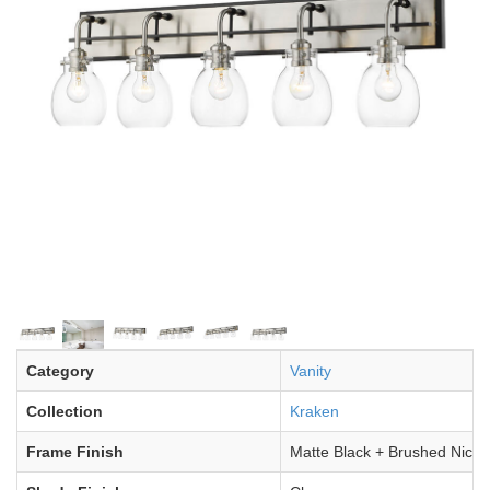
Category
Vanity
Collection
Kraken
Frame Finish
Matte Black + Brushed Nicke