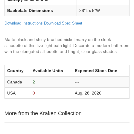
Backplate Dimensions
38"L x 5"W
Download Instructions
Download Spec Sheet
Matte black and shiny brushed nickel marry on the sleek
silhouette of this five-light bath light. Decorate a modern bathroom
with the elongated silhouette and bright, clear glass shades.
Country
Available Units
Expected Stock Date
Canada
2
---
USA
0
Aug. 28, 2026
More from the Kraken Collection