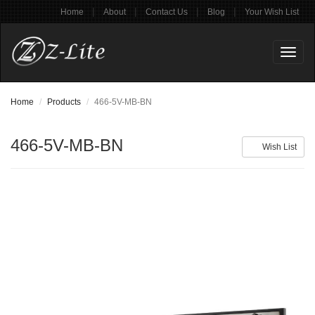
|
|
|
|
Home
About
Contact Us
Blog
Your Wish List
Toggl
naviga
Home
Products
466-5V-MB-BN
466-5V-MB-BN
Wish List