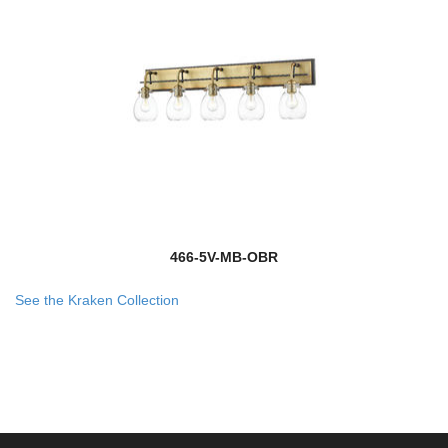
466-5V-MB-OBR
See the Kraken Collection