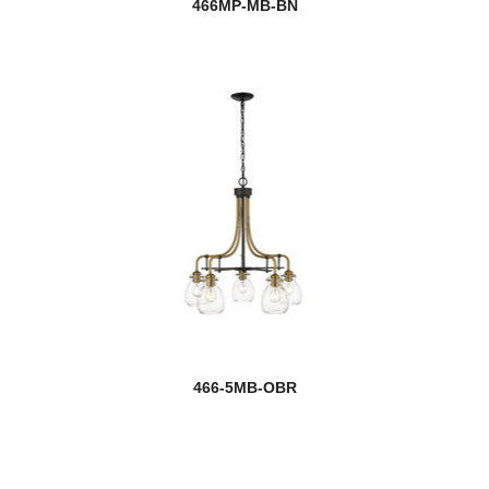
466MP-MB-BN
466-5MB-OBR