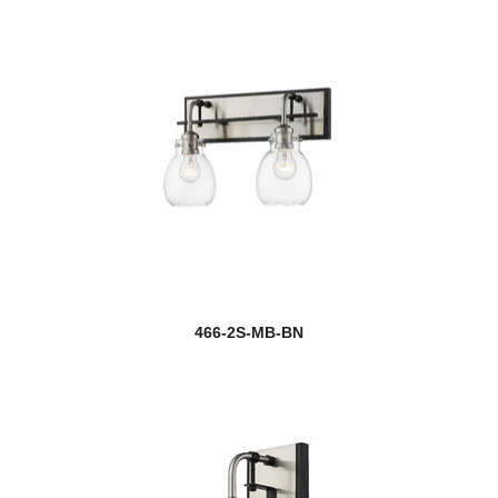
466-2S-MB-BN