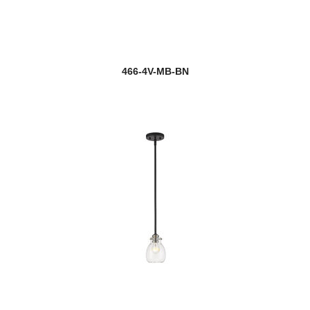
466-4V-MB-BN