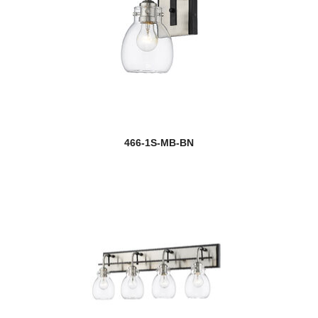
466-1S-MB-BN