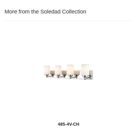
More from the Soledad Collection
485-4V-CH