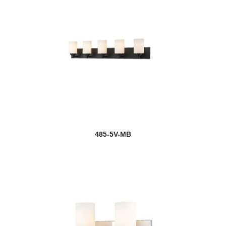
485-5V-MB