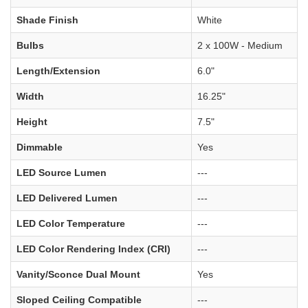
Shade Finish
White
Bulbs
2 x 100W - Medium
Length/Extension
6.0"
Width
16.25"
Height
7.5"
Dimmable
Yes
LED Source Lumen
---
LED Delivered Lumen
---
LED Color Temperature
---
LED Color Rendering Index (CRI)
---
Vanity/Sconce Dual Mount
Yes
Sloped Ceiling Compatible
---