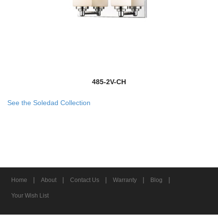
485-2V-CH
See the Soledad Collection
|
|
|
|
|
Home
About
Contact Us
Warranty
Blog
Your Wish List