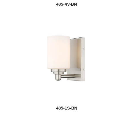
485-4V-BN
485-1S-BN