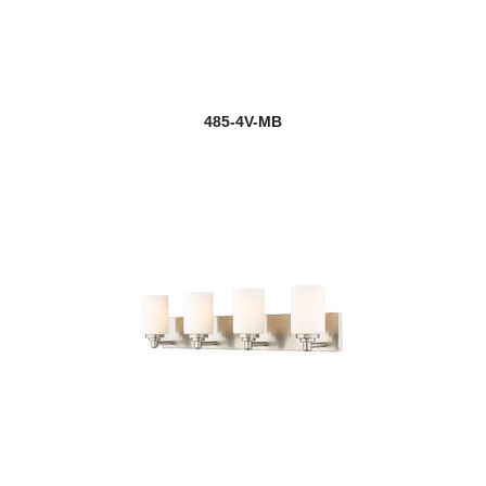
485-4V-MB