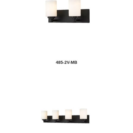
485-2V-MB