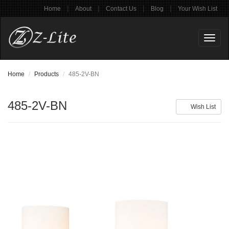
|
|
|
|
Home
About
Contact Us
Blog
Your Wish List
Toggl
naviga
Home
Products
485-2V-BN
485-2V-BN
Wish List