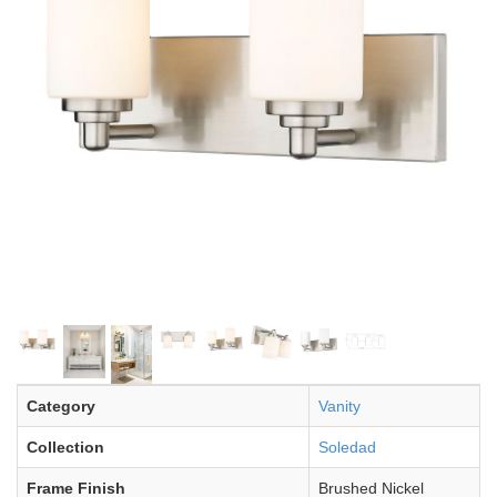
Category
Vanity
Collection
Soledad
Frame Finish
Brushed Nickel