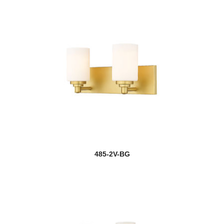
485-2V-BG