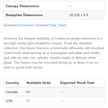
Canopy Dimensions
---
Backplate Dimensions
16.125 x 4.5
Download Instructions
Download Spec Sheet
Embrace the elegant simplicity of traditional design elements in a
two-light vanity light created for impact. From the Soledad
collection, this fixture features a minimalist silhouette with brushed
nickel finish steel serving as a rectangular wall plate and holder,
and side-by-side chic cylinder shades made of delicate white
glass. This fixture may be mounted facing up or down in an en
suite or guest bath space.
Country
Available Units
Expected Stock Date
Canada
82
---
USA
17
---