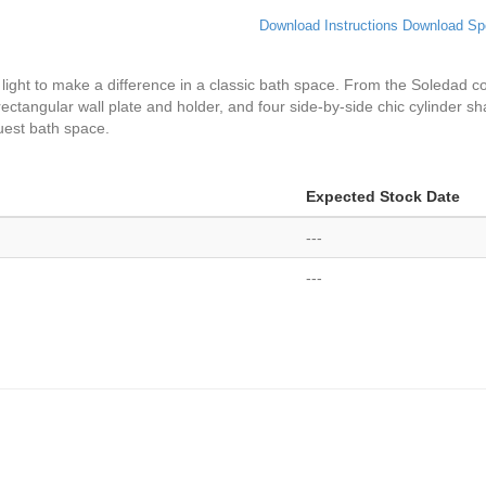
Download Instructions
Download Sp
y light to make a difference in a classic bath space. From the Soledad col
 rectangular wall plate and holder, and four side-by-side chic cylinder sh
uest bath space.
Expected Stock Date
---
---