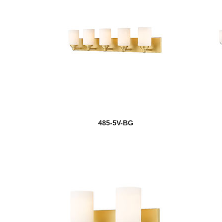
485-5V-BG