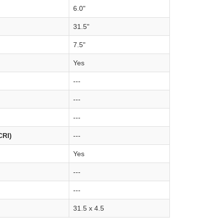
6.0"
31.5"
7.5"
Yes
---
---
---
CRI)
---
Yes
---
---
31.5 x 4.5