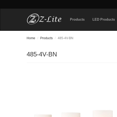
Products
LED Products
Home
Products
485-4V-BN
485-4V-BN