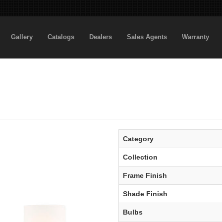
Gallery
Catalogs
Dealers
Sales Agents
Warranty
Category
Collection
Frame Finish
Shade Finish
Bulbs