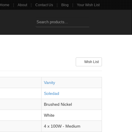
|
|
|
|
Home
About
Contact Us
Blog
Your Wish List
Wish List
Vanity
Soledad
Brushed Nickel
White
4 x 100W - Medium