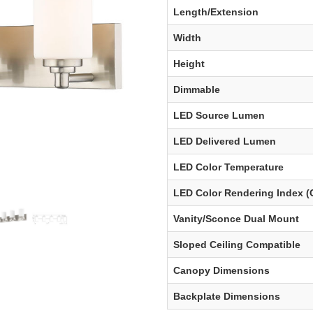
Length/Extension
Width
Height
Dimmable
LED Source Lumen
LED Delivered Lumen
LED Color Temperature
LED Color Rendering Index (
Vanity/Sconce Dual Mount
Sloped Ceiling Compatible
Canopy Dimensions
Backplate Dimensions