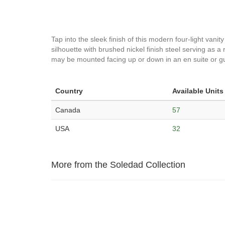
Tap into the sleek finish of this modern four-light vanit
silhouette with brushed nickel finish steel serving as a
may be mounted facing up or down in an en suite or g
Country
Available Units
Canada
57
USA
32
More from the Soledad Collection