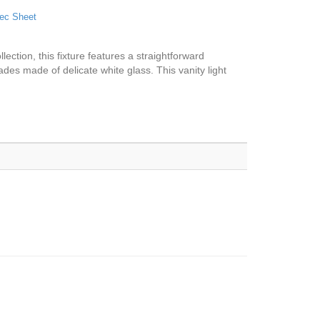
ec Sheet
lection, this fixture features a straightforward
ades made of delicate white glass. This vanity light