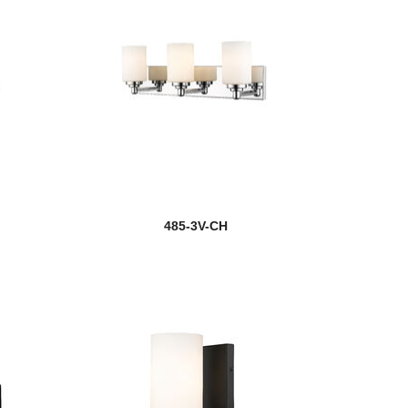
485-3V-CH