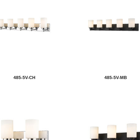
485-5V-CH
485-5V-MB