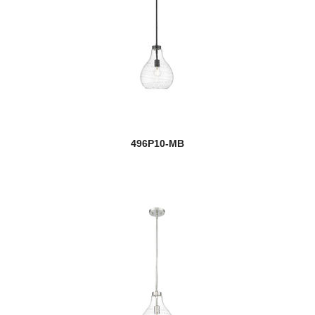
496P10-MB