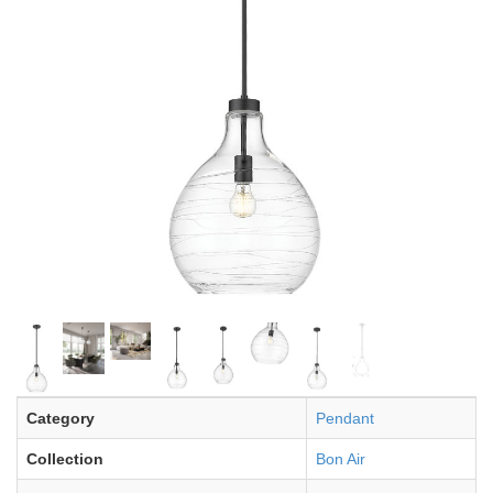
Category
Pendant
Collection
Bon Air