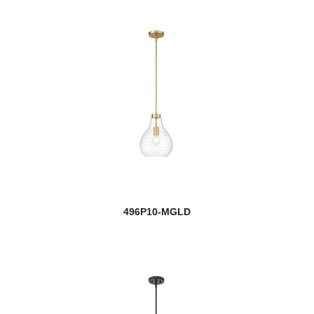
496P10-MGLD