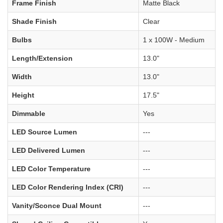
Frame Finish
Matte Black
Shade Finish
Clear
Bulbs
1 x 100W - Medium
Length/Extension
13.0"
Width
13.0"
Height
17.5"
Dimmable
Yes
LED Source Lumen
---
LED Delivered Lumen
---
LED Color Temperature
---
LED Color Rendering Index (CRI)
---
Vanity/Sconce Dual Mount
---