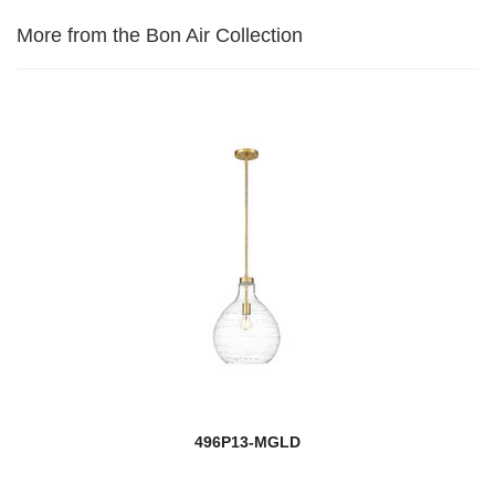
More from the Bon Air Collection
496P13-MGLD