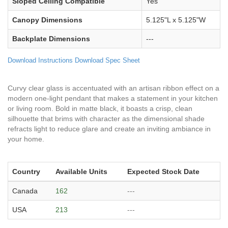
Sloped Ceiling Compatible
Yes
Canopy Dimensions
5.125"L x 5.125"W
Backplate Dimensions
---
Download Instructions
Download Spec Sheet
Curvy clear glass is accentuated with an artisan ribbon effect on a
modern one-light pendant that makes a statement in your kitchen
or living room. Bold in matte black, it boasts a crisp, clean
silhouette that brims with character as the dimensional shade
refracts light to reduce glare and create an inviting ambiance in
your home.
Country
Available Units
Expected Stock Date
Canada
162
---
USA
213
---