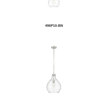
496P10-BN