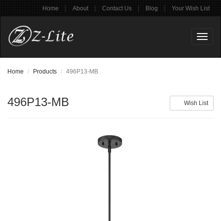
|
|
|
|
Home
About
Contact Us
Blog
Your Wish List
Toggl
naviga
Home
Products
496P13-MB
496P13-MB
Wish List