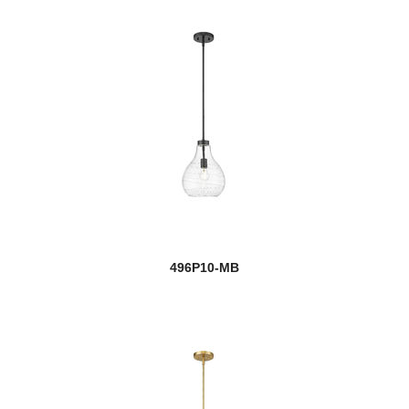
Cannondale
Cape Harbor
Cardinal
Cardine
Carnaby
Casa
new
Cassian
496P10-MB
Cavallo
Cayden
Celeste
Challenger