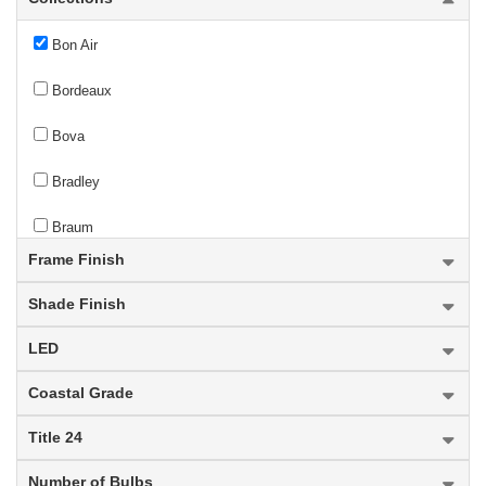
Bon Air
Bordeaux
Bova
Bradley
Braum
Frame Finish
new
Breton
Shade Finish
Bronte
LED
Brookside
Coastal Grade
Broughton
Title 24
Bryant
Number of Bulbs