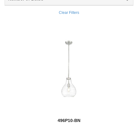
Burk
Clear Filters
Burren
Burst
Cadoc
Calhoun
Calliope
Callista
Calumet
new
Camden
496P10-BN
Camellia
Camila