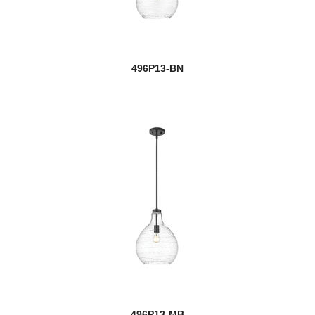
new
Claudine
Cobalt
new
496P13-BN
Colette
Contour
Cooper
new
Cordelia
Cordon
Coronado
new
Cosmo
Cosmopolitan
Counterpoint
496P13-MB