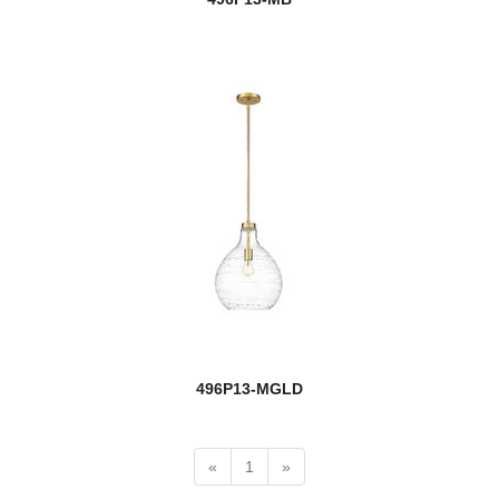
Cronise
Cue Stand
Dalton
Danica
Darcy
Datus
Davina
Dawson
496P13-MGLD
Dealey
Delaney
«
1
»
Dennison