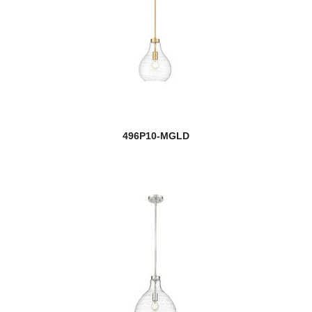
Challenger/Riviera Bronze
Chance
Chance/Aztec
Chance/Bourbon
496P10-MGLD
Chase
Chelsey
Chloe
new
Clara
Clarion
Claudelle