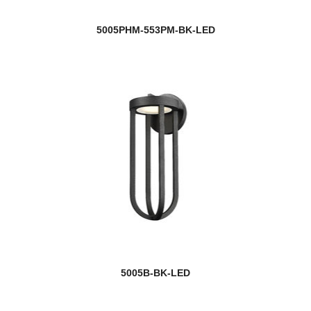
5005PHM-553PM-BK-LED
5005B-BK-LED