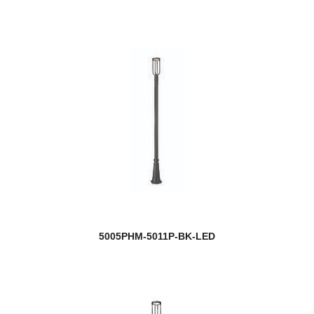
5005PHM-5011P-BK-LED