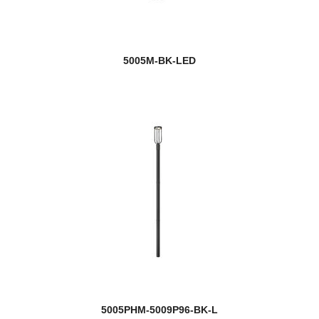
5005M-BK-LED
5005PHM-5009P96-BK-L