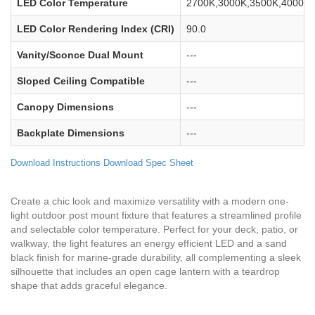
LED Color Temperature
2700K,3000K,3500K,4000K,
LED Color Rendering Index (CRI)
90.0
Vanity/Sconce Dual Mount
---
Sloped Ceiling Compatible
---
Canopy Dimensions
---
Backplate Dimensions
---
Download Instructions
Download Spec Sheet
Create a chic look and maximize versatility with a modern one-
light outdoor post mount fixture that features a streamlined profile
and selectable color temperature. Perfect for your deck, patio, or
walkway, the light features an energy efficient LED and a sand
black finish for marine-grade durability, all complementing a sleek
silhouette that includes an open cage lantern with a teardrop
shape that adds graceful elegance.