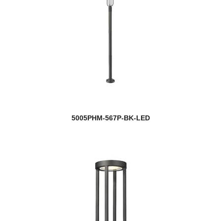
5005PHM-567P-BK-LED