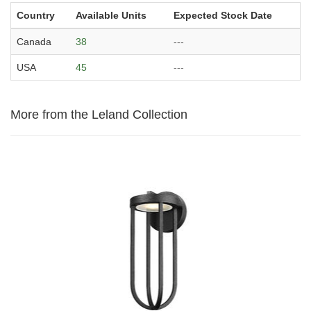
Country
Available Units
Expected Stock Date
Canada
38
---
USA
45
---
More from the Leland Collection