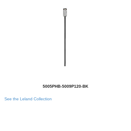
5005PHB-5009P120-BK
See the Leland Collection