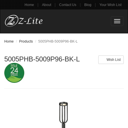
|
|
|
|
Home
About
Contact Us
Blog
Your Wish List
Toggl
naviga
Home
Products
5005PHB-5009P96-BK-L
5005PHB-5009P96-BK-L
Wish List