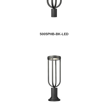
5005PHB-BK-LED