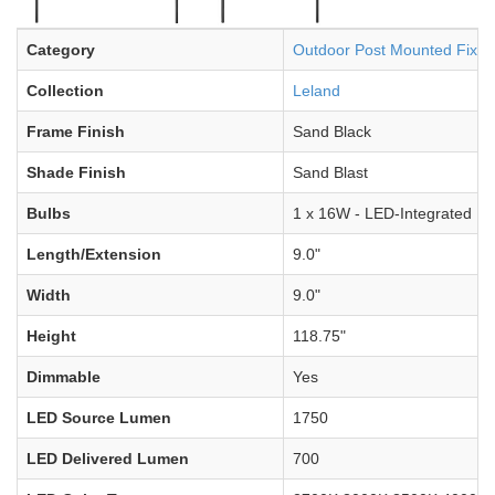
Category
Outdoor Post Mounted Fixtu
Collection
Leland
Frame Finish
Sand Black
Shade Finish
Sand Blast
Bulbs
1 x 16W - LED-Integrated
Length/Extension
9.0"
Width
9.0"
Height
118.75"
Dimmable
Yes
LED Source Lumen
1750
LED Delivered Lumen
700