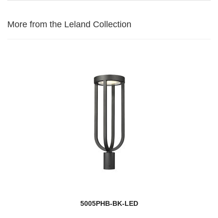
More from the Leland Collection
5005PHB-BK-LED