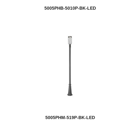
5005PHB-5010P-BK-LED
5005PHM-519P-BK-LED