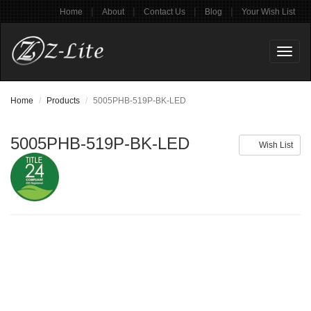
|
|
|
|
Home
About
Contact Us
Blog
Your Wish List
Toggl
naviga
Home
Products
5005PHB-519P-BK-LED
5005PHB-519P-BK-LED
Wish List