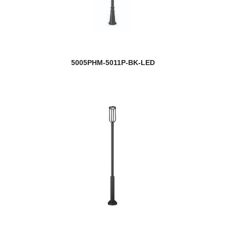
5005PHM-5011P-BK-LED