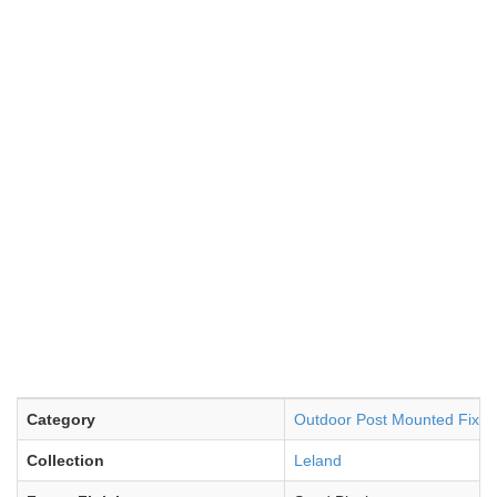
Category
Outdoor Post Mounted Fixtu
Collection
Leland