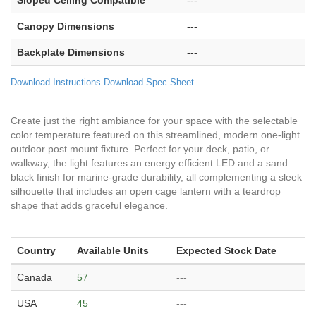
Sloped Ceiling Compatible
---
Canopy Dimensions
---
Backplate Dimensions
---
Download Instructions
Download Spec Sheet
Create just the right ambiance for your space with the selectable
color temperature featured on this streamlined, modern one-light
outdoor post mount fixture. Perfect for your deck, patio, or
walkway, the light features an energy efficient LED and a sand
black finish for marine-grade durability, all complementing a sleek
silhouette that includes an open cage lantern with a teardrop
shape that adds graceful elegance.
Country
Available Units
Expected Stock Date
Canada
57
---
USA
45
---