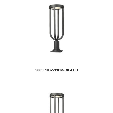
5005PHB-533PM-BK-LED