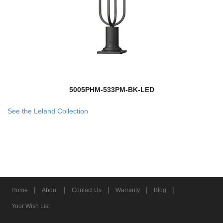
5005PHM-533PM-BK-LED
See the Leland Collection
|
|
|
|
|
Home
About
Contact Us
Warranty
Blog
Your Wish List