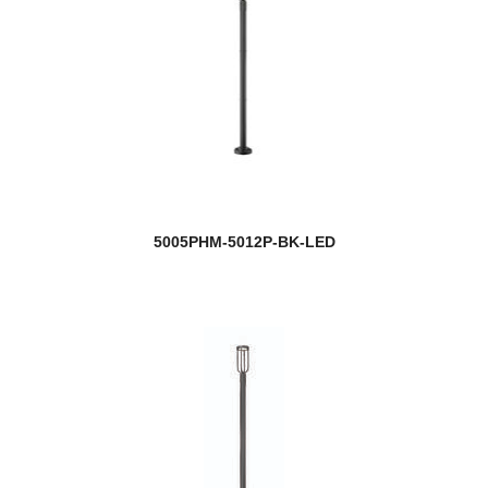
5005PHM-5012P-BK-LED