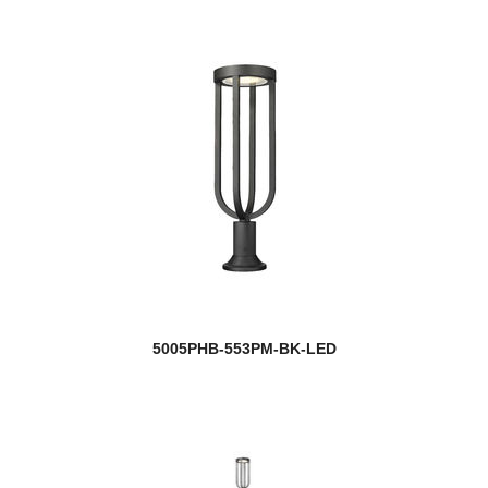
5005PHB-553PM-BK-LED