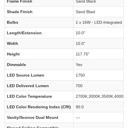
Frame Finish
Sand Black
Shade Finish
Sand Blast
Bulbs
1 x 16W - LED-Integrated
Length/Extension
10.0"
Width
10.0"
Height
117.75"
Dimmable
Yes
LED Source Lumen
1750
LED Delivered Lumen
700
LED Color Temperature
2700K,3000K,3500K,4000K,
LED Color Rendering Index (CRI)
90.0
Vanity/Sconce Dual Mount
---