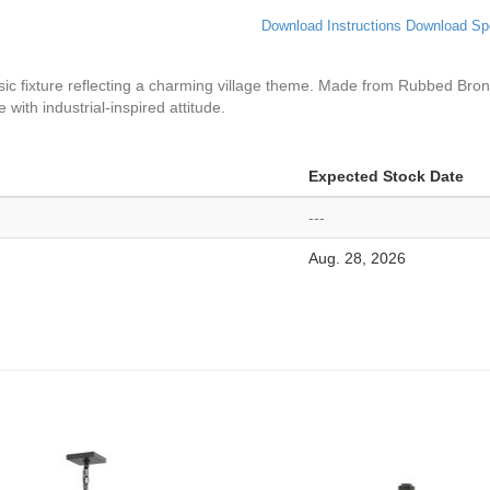
Download Instructions
Download Sp
assic fixture reflecting a charming village theme. Made from Rubbed Bron
with industrial-inspired attitude.
Expected Stock Date
---
Aug. 28, 2026