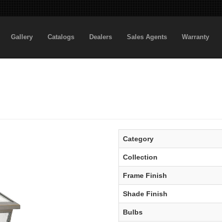
Gallery
Catalogs
Dealers
Sales Agents
Warranty
Category
Collection
Frame Finish
Shade Finish
Bulbs