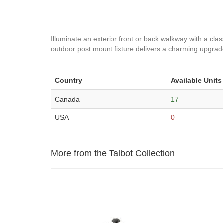
Illuminate an exterior front or back walkway with a cl
outdoor post mount fixture delivers a charming upgrade 
Country
Available Units
Canada
17
USA
0
More from the Talbot Collection