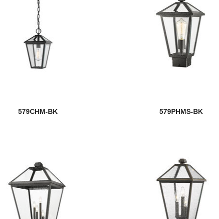
579CHM-BK
579PHMS-BK