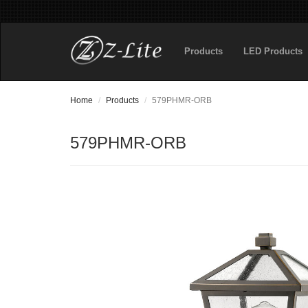
Products
LED Products
Home
Products
579PHMR-ORB
579PHMR-ORB