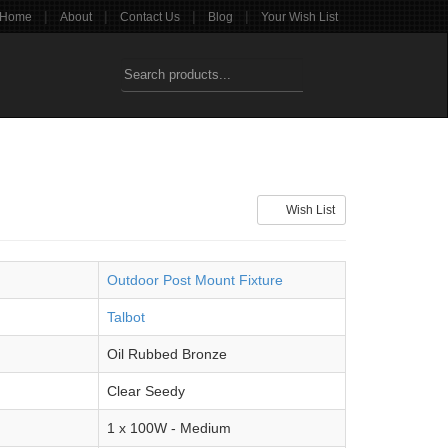
|
|
|
|
Home
About
Contact Us
Blog
Your Wish List
Wish List
Outdoor Post Mount Fixture
Talbot
Oil Rubbed Bronze
Clear Seedy
1 x 100W - Medium