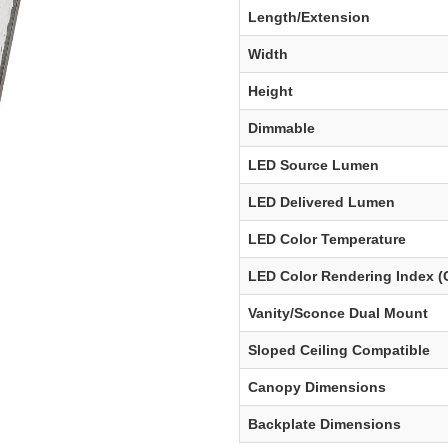
Length/Extension
Width
Height
Dimmable
LED Source Lumen
LED Delivered Lumen
LED Color Temperature
LED Color Rendering Index (
Vanity/Sconce Dual Mount
Sloped Ceiling Compatible
Canopy Dimensions
Backplate Dimensions