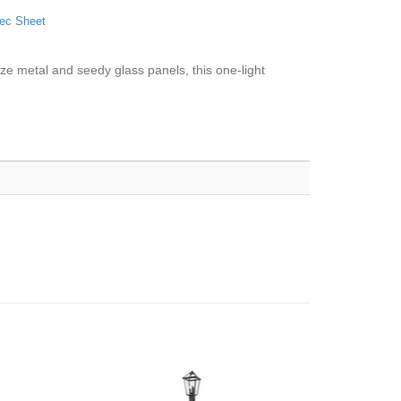
ec Sheet
ze metal and seedy glass panels, this one-light