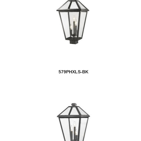
579PHXLS-BK