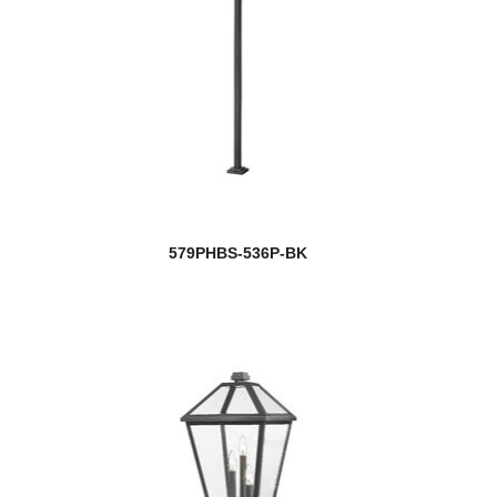
579PHBS-536P-BK