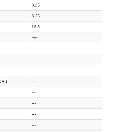
8.25"
8.25"
16.5"
Yes
---
---
---
CRI)
---
---
---
---
---