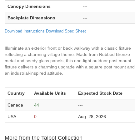
Canopy Dimensions
---
Backplate Dimensions
---
Download Instructions
Download Spec Sheet
Illuminate an exterior front or back walkway with a classic fixture
reflecting a charming village theme. Made from Rubbed Bronze
metal and seedy glass panels, this one-light outdoor post mount
fixture delivers a charming upgrade with a square post mount and
an industrial-inspired attitude.
Country
Available Units
Expected Stock Date
Canada
44
---
USA
0
Aug. 28, 2026
More from the Talbot Collection