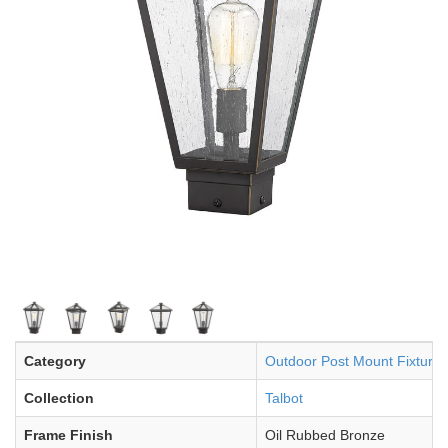
Category
Outdoor Post Mount Fixture
Collection
Talbot
Frame Finish
Oil Rubbed Bronze