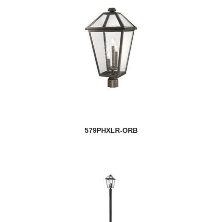
579PHXLR-ORB