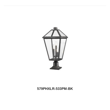
579PHXLR-533PM-BK