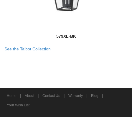
579XL-BK
See the Talbot Collection
|
|
|
|
|
Home
About
Contact Us
Warranty
Blog
Your Wish List
© 2026 Z-Lite Inc.