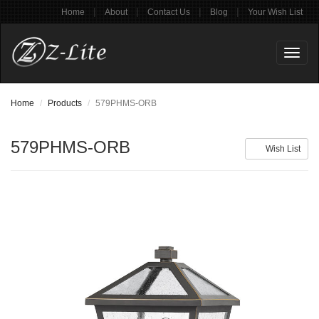
|
|
|
|
Home
About
Contact Us
Blog
Your Wish List
Toggl
naviga
Home
Products
579PHMS-ORB
579PHMS-ORB
Wish List