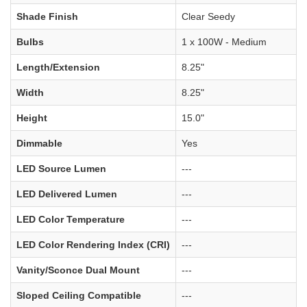
Shade Finish
Clear Seedy
Bulbs
1 x 100W - Medium
Length/Extension
8.25"
Width
8.25"
Height
15.0"
Dimmable
Yes
LED Source Lumen
---
LED Delivered Lumen
---
LED Color Temperature
---
LED Color Rendering Index (CRI)
---
Vanity/Sconce Dual Mount
---
Sloped Ceiling Compatible
---