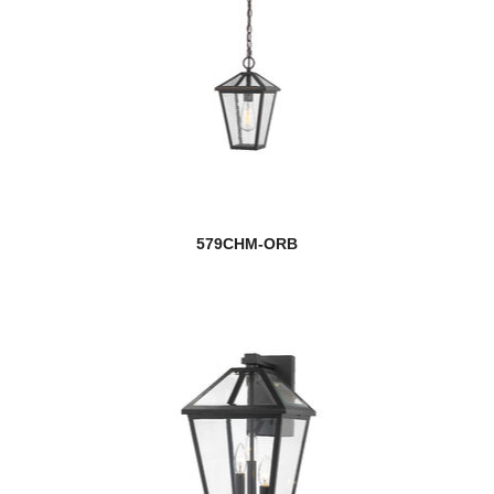
579CHM-ORB