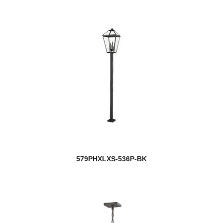
579PHXLXS-536P-BK