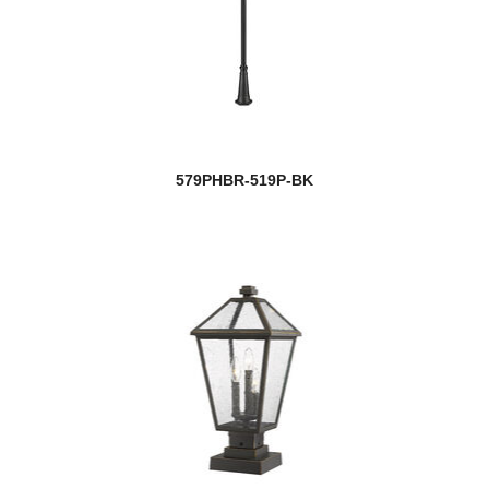
579PHBR-519P-BK