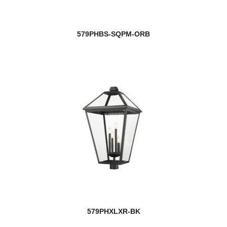
579PHBS-SQPM-ORB
579PHXLXR-BK