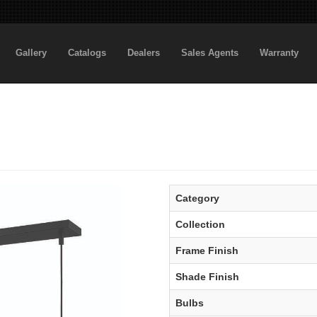
Gallery
Catalogs
Dealers
Sales Agents
Warranty
Category
Collection
Frame Finish
Shade Finish
Bulbs