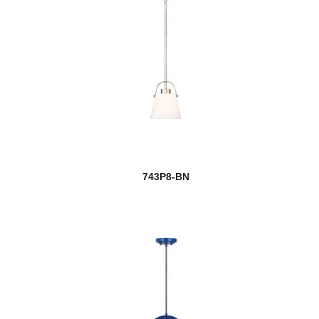
743P8-BN