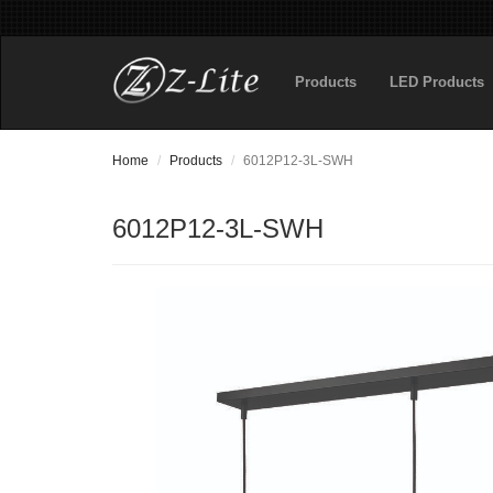
Products
LED Products
Home
Products
6012P12-3L-SWH
6012P12-3L-SWH