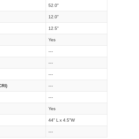
52.0"
12.0"
12.5"
Yes
---
---
---
CRI)
---
---
Yes
44" L x 4.5"W
---