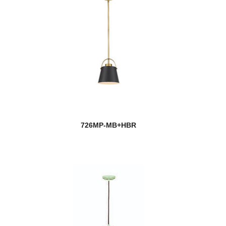
726MP-MB+HBR