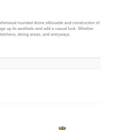
whimsical rounded dome silhouette and construction of
nge up its aesthetic and add a casual look. Whether
 kitchens, dining areas, and entryways.