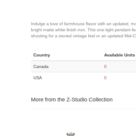
Indulge a love of farmhouse flavor with an updated, m
bright matte white finish iron. This one-light pendant
shooting for a storied vintage feel or an updated Mid-C
Country
Available Units
Canada
0
USA
0
More from the Z-Studio Collection