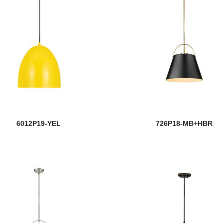
6012P19-YEL
726P18-MB+HBR