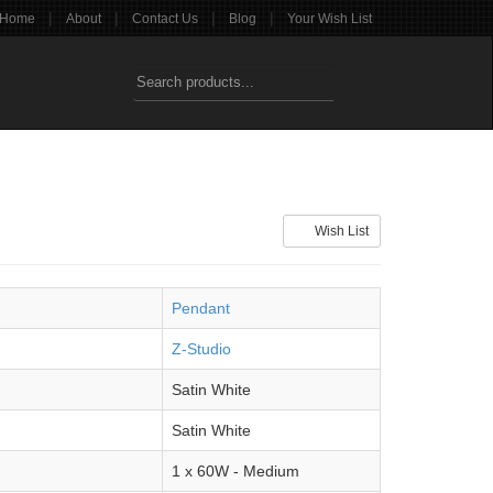
|
|
|
|
Home
About
Contact Us
Blog
Your Wish List
Wish List
Pendant
Z-Studio
Satin White
Satin White
1 x 60W - Medium