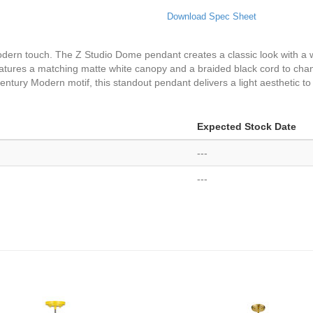
Download Spec Sheet
odern touch. The Z Studio Dome pendant creates a classic look with a 
 features a matching matte white canopy and a braided black cord to cha
entury Modern motif, this standout pendant delivers a light aesthetic to
Expected Stock Date
---
---