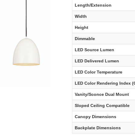
Length/Extension
Width
Height
Dimmable
LED Source Lumen
LED Delivered Lumen
LED Color Temperature
LED Color Rendering Index (
Vanity/Sconce Dual Mount
Sloped Ceiling Compatible
Canopy Dimensions
Backplate Dimensions