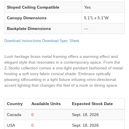
Sloped Ceiling Compatible
Yes
Canopy Dimensions
5.1"L x 5.1"W
Backplate Dimensions
---
Download Instructions
Download Spec Sheet
Lush heritage brass metal framing offers a warming effect and
elegant style that resonates in a contemporary space. From the
Z-Studio collection comes a one-light pendant fashioned of metal
hosting a soft ivory fabric conical shade. Embrace optically
pleasing silhouetting in a light fixture infusing omni-directional
accent lighting that changes the feel of a nook or dining space.
Country
Available Units
Expected Stock Date
Canada
0
Sept. 18, 2026
USA
0
Sept. 18, 2026