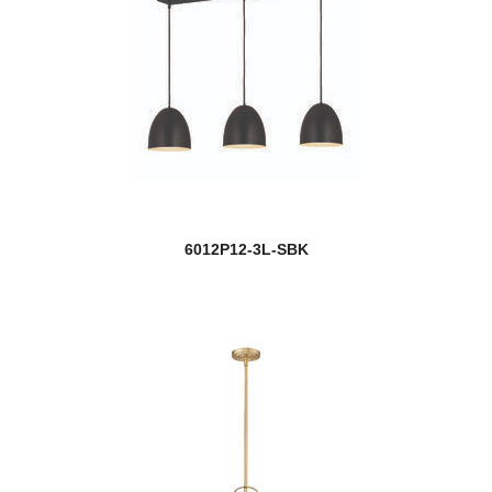
6012P12-3L-SBK