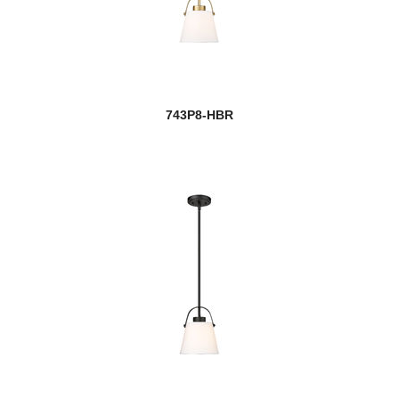
743P8-HBR