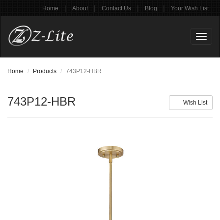
|
|
|
|
Home
About
Contact Us
Blog
Your Wish List
Toggl
naviga
Home
Products
743P12-HBR
743P12-HBR
Wish List