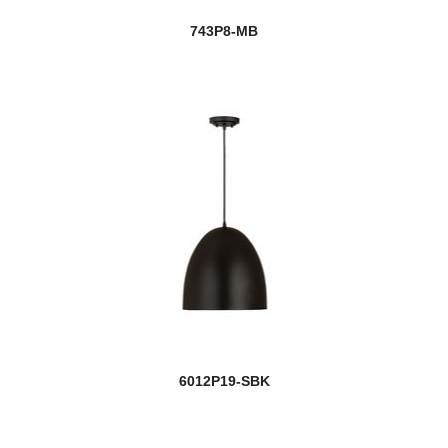
743P8-MB
6012P19-SBK