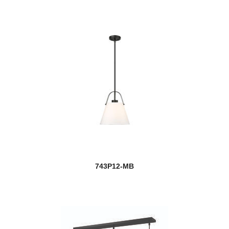
743P12-MB