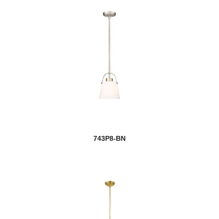
743P8-BN