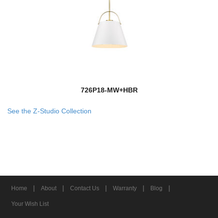
726P18-MW+HBR
See the Z-Studio Collection
|
|
|
|
|
Home
About
Contact Us
Warranty
Blog
Your Wish List