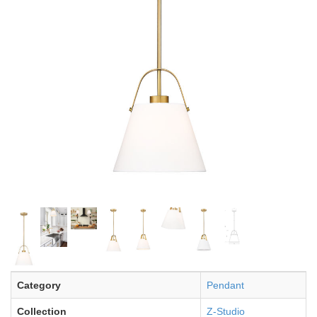
Category
Pendant
Collection
Z-Studio