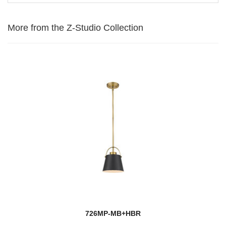
More from the Z-Studio Collection
726MP-MB+HBR