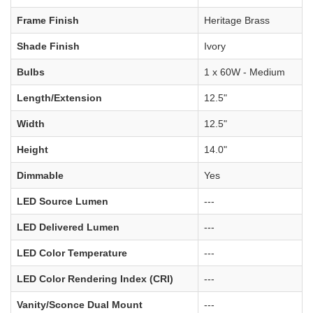
Frame Finish
Heritage Brass
Shade Finish
Ivory
Bulbs
1 x 60W - Medium
Length/Extension
12.5"
Width
12.5"
Height
14.0"
Dimmable
Yes
LED Source Lumen
---
LED Delivered Lumen
---
LED Color Temperature
---
LED Color Rendering Index (CRI)
---
Vanity/Sconce Dual Mount
---