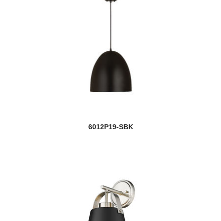
6012P19-SBK