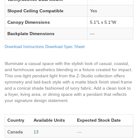
Sloped Ceiling Compatible
Yes
Canopy Dimensions
5.1"L x 5.1"W
Backplate Dimensions
---
Download Instructions
Download Spec Sheet
Illuminate a casual space with the stylish look of casual, coastal,
and farmhouse aesthetics blending in a fixture created for impact.
This one-light pendant light from the Z-Studio collection offers
symmetry and laid-back style with a matte black finish steel frame
and a conical shade fashioned of ivory fabric. Add a clean look to
a foyer, living area, or dining space with a pendant that reflects
your signature design statement.
Country
Available Units
Expected Stock Date
Canada
13
---