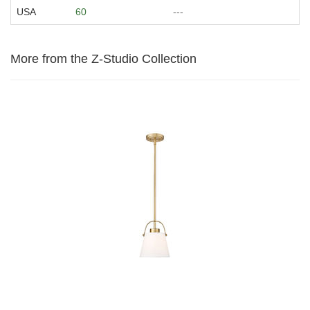
USA
60
---
More from the Z-Studio Collection