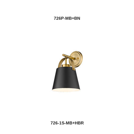
726P-MB+BN
726-1S-MB+HBR