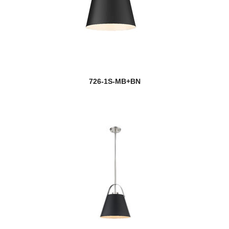
726-1S-MB+BN