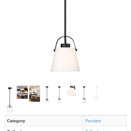
Category
Pendant