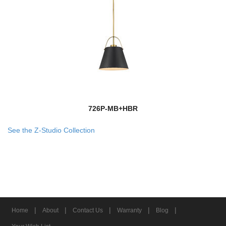
726P-MB+HBR
See the Z-Studio Collection
|
|
|
|
|
Home
About
Contact Us
Warranty
Blog