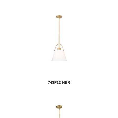
743P12-HBR