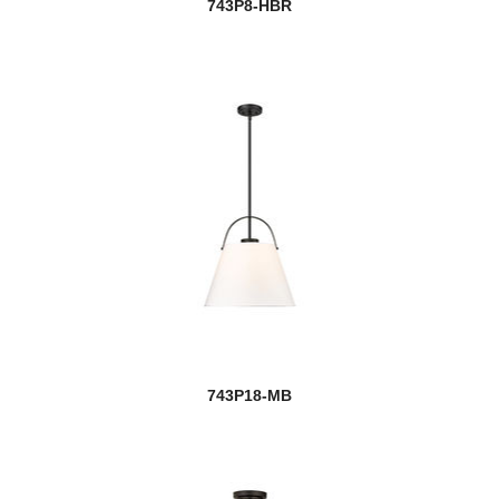
743P8-HBR
743P18-MB