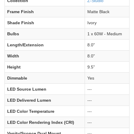
Collection
Z-Studio
Frame Finish
Matte Black
Shade Finish
Ivory
Bulbs
1 x 60W - Medium
Length/Extension
8.0"
Width
8.0"
Height
9.5"
Dimmable
Yes
LED Source Lumen
---
LED Delivered Lumen
---
LED Color Temperature
---
LED Color Rendering Index (CRI)
---
Vanity/Sconce Dual Mount
---