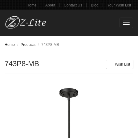
|
|
|
|
Home
About
Contact Us
Blog
Your Wish List
Toggl
naviga
Home
Products
743P8-MB
743P8-MB
Wish List