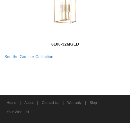
6100-32MGLD
See the Gaultier Collection
|
|
|
|
|
Home
About
Contact Us
Warranty
Blog
Your Wish List