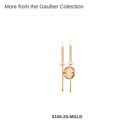
More from the Gaultier Collection
6100-2S-MGLD