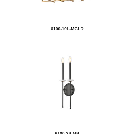
6100-10L-MGLD
6100-2S-MB