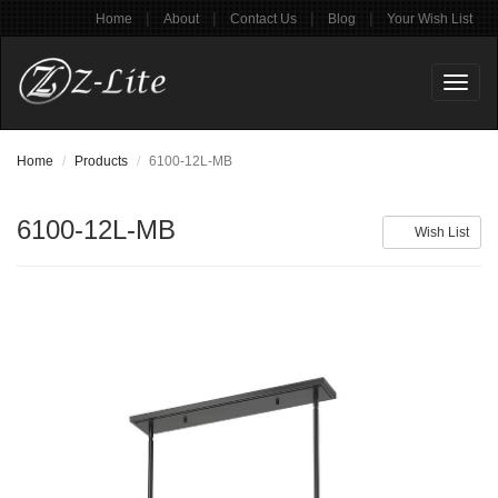
|
|
|
|
Home
About
Contact Us
Blog
Your Wish List
Toggl
naviga
Home
Products
6100-12L-MB
6100-12L-MB
Wish List