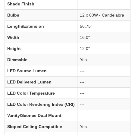
Shade Finish
Bulbs
12 x 60W - Candelabra
Length/Extension
56.75"
Width
16.0"
Height
12.0"
Dimmable
Yes
LED Source Lumen
---
LED Delivered Lumen
---
LED Color Temperature
---
LED Color Rendering Index (CRI)
---
Vanity/Sconce Dual Mount
---
Sloped Ceiling Compatible
Yes