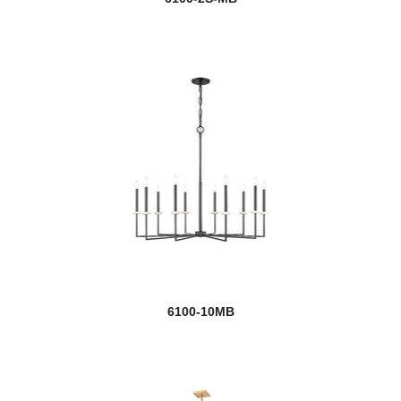
6100-10MB