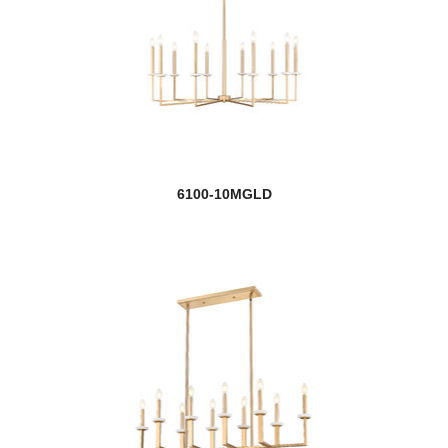
6100-10MGLD