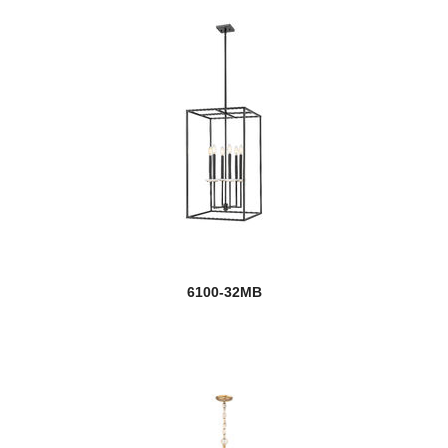
6100-32MB