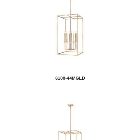
6100-44MGLD