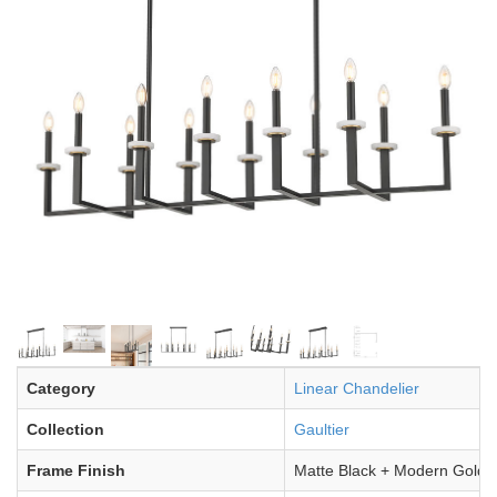
Category
Linear Chandelier
Collection
Gaultier
Frame Finish
Matte Black + Modern Gold