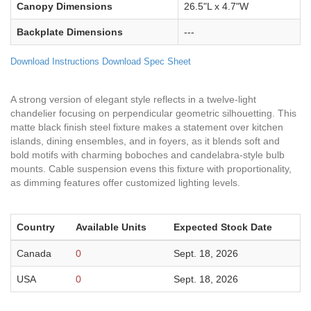
Canopy Dimensions
26.5"L x 4.7"W
Backplate Dimensions
---
Download Instructions
Download Spec Sheet
A strong version of elegant style reflects in a twelve-light
chandelier focusing on perpendicular geometric silhouetting. This
matte black finish steel fixture makes a statement over kitchen
islands, dining ensembles, and in foyers, as it blends soft and
bold motifs with charming boboches and candelabra-style bulb
mounts. Cable suspension evens this fixture with proportionality,
as dimming features offer customized lighting levels.
Country
Available Units
Expected Stock Date
Canada
0
Sept. 18, 2026
USA
0
Sept. 18, 2026