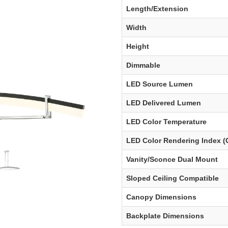
Length/Extension
Width
Height
Dimmable
LED Source Lumen
LED Delivered Lumen
LED Color Temperature
LED Color Rendering Index (
Vanity/Sconce Dual Mount
Sloped Ceiling Compatible
Canopy Dimensions
Backplate Dimensions