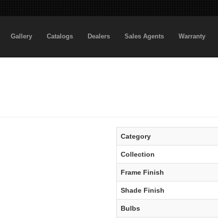
Gallery
Catalogs
Dealers
Sales Agents
Warranty
Category
Collection
Frame Finish
Shade Finish
Bulbs