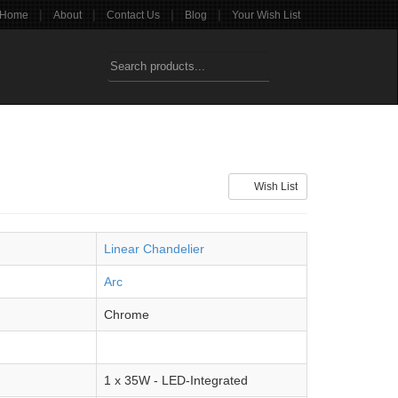
|
|
|
|
Home
About
Contact Us
Blog
Your Wish List
Wish List
Linear Chandelier
Arc
Chrome
1 x 35W - LED-Integrated