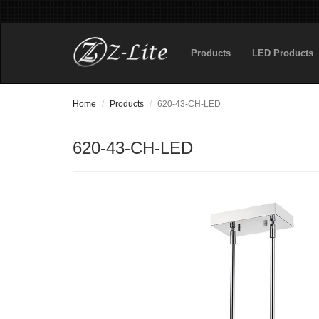
Products
LED Products
Home
Products
620-43-CH-LED
620-43-CH-LED