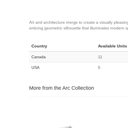
Art and architecture merge to create a visually pleasin
enticing geometric silhouette that illuminates modern 
Country
Available Units
Canada
11
USA
5
More from the Arc Collection