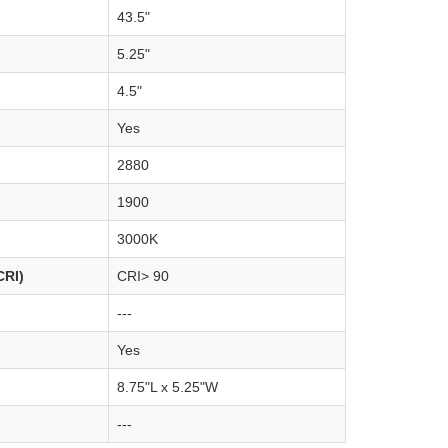
43.5"
5.25"
4.5"
Yes
2880
1900
3000K
CRI)
CRI> 90
---
Yes
8.75"L x 5.25"W
---