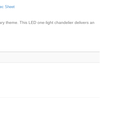
ec Sheet
rary theme. This LED one-light chandelier delivers an