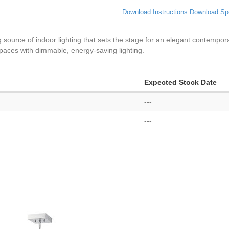
Download Instructions
Download Sp
g source of indoor lighting that sets the stage for an elegant contempo
spaces with dimmable, energy-saving lighting.
Expected Stock Date
---
---