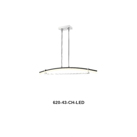
Astor
Aubrey
new
Auden
Auge
Aura
Ava
Avery
Ayra
620-43-CH-LED
Baden
Baden Outdoor
Ballord