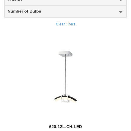
Arosia
Number of Bulbs
Arrington
Clear Filters
Artemis
Ascend
Ascension
Ashbury
Asher
Ashling
Ashton
new
Aslin
620-12L-CH-LED
Aspen