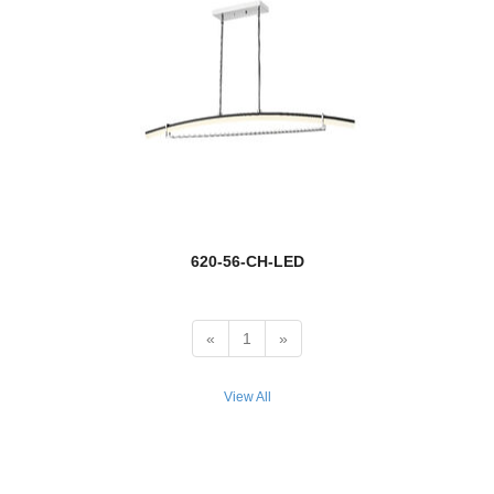
new
Banff
Barclay
Bar Harbor
Barrington
Barwick
620-56-CH-LED
Bayland
Beacon
«
1
»
Beau
View All
Beckett
Bella