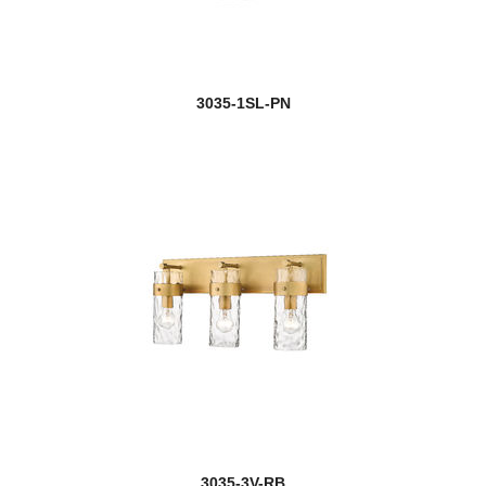
3035-1SL-PN
3035-3V-RB