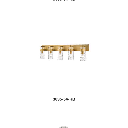
3035-5V-RB