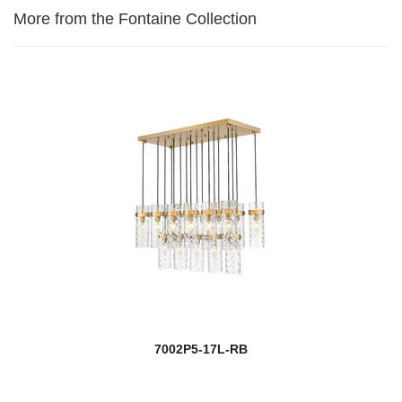
More from the Fontaine Collection
7002P5-17L-RB