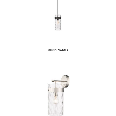
3035P6-MB