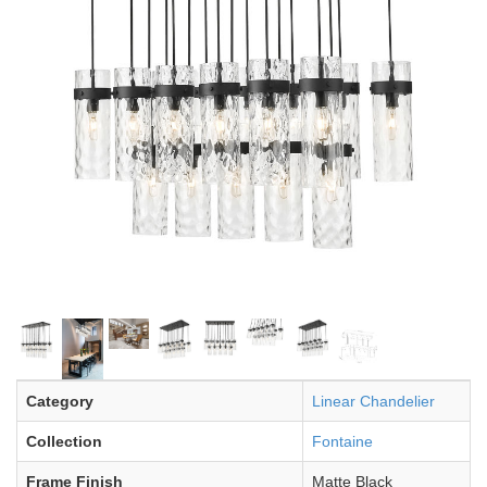
Category
Linear Chandelier
Collection
Fontaine
Frame Finish
Matte Black