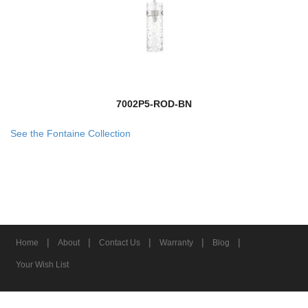
7002P5-ROD-BN
See the Fontaine Collection
|
|
|
|
|
Home
About
Contact Us
Warranty
Blog
Your Wish List