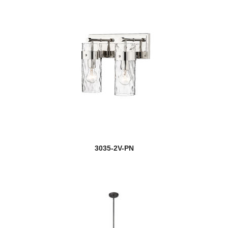
3035-2V-PN