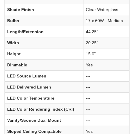
Shade Finish
Clear Waterglass
Bulbs
17 x 60W - Medium
Length/Extension
44.25"
Width
20.25"
Height
15.0"
Dimmable
Yes
LED Source Lumen
---
LED Delivered Lumen
---
LED Color Temperature
---
LED Color Rendering Index (CRI)
---
Vanity/Sconce Dual Mount
---
Sloped Ceiling Compatible
Yes