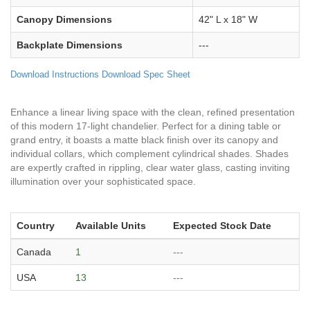
Canopy Dimensions
42" L x 18" W
Backplate Dimensions
---
Download Instructions
Download Spec Sheet
Enhance a linear living space with the clean, refined presentation
of this modern 17-light chandelier. Perfect for a dining table or
grand entry, it boasts a matte black finish over its canopy and
individual collars, which complement cylindrical shades. Shades
are expertly crafted in rippling, clear water glass, casting inviting
illumination over your sophisticated space.
Country
Available Units
Expected Stock Date
Canada
1
---
USA
13
---