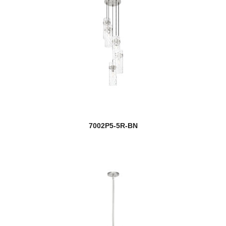
7002P5-5R-BN