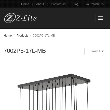
|
|
|
|
Home
About
Contact Us
Blog
Your Wish List
Toggl
naviga
Home
Products
7002P5-17L-MB
7002P5-17L-MB
Wish List