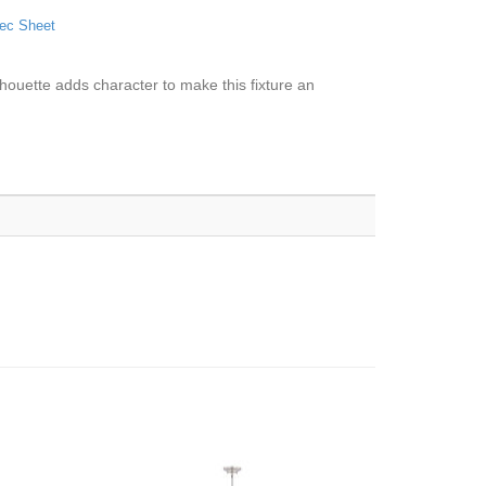
ec Sheet
ilhouette adds character to make this fixture an