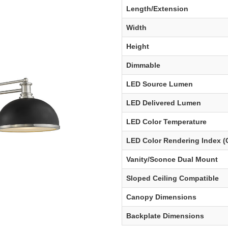
Length/Extension
Width
Height
Dimmable
LED Source Lumen
LED Delivered Lumen
LED Color Temperature
LED Color Rendering Index (
Vanity/Sconce Dual Mount
Sloped Ceiling Compatible
Canopy Dimensions
Backplate Dimensions