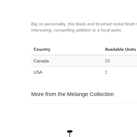
Big on personality, this black and brushed nickel finish
interesting, compelling addition to a focal point.
Country
Available Units
Canada
33
USA
2
More from the Melange Collection