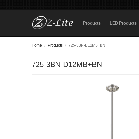
Products
LED Products
Home
Products
725-3BN-D12MB+BN
725-3BN-D12MB+BN