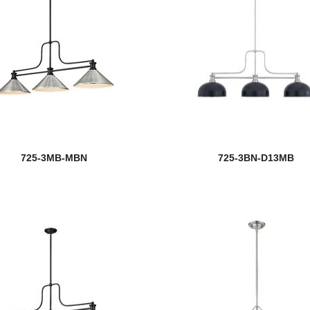
725-3MB-MBN
725-3BN-D13MB