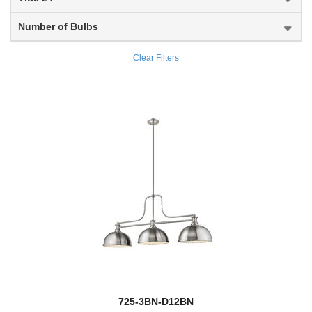
Midnetic
Number of Bulbs
Mila
Clear Filters
Millenial
Millworks
Modernist
Monarch
new
Montalcino
Montego
Montford
Monty
725-3BN-D12BN
Moundou