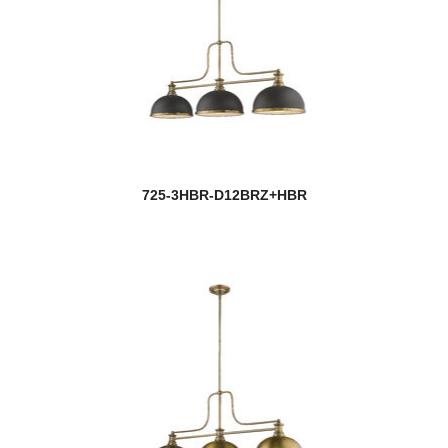
Rubicon
Salone
Sana
new
Saros
Savannah
725-3HBR-D12BRZ+HBR
Savanti
Sawyer
Saxon
Schema
Sempter
Seoul