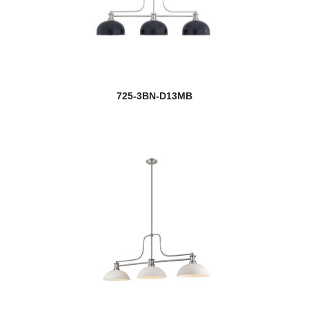
Outdoor Post
Paloma
Parsons
725-3BN-D13MB
Peak
Pearson
Pendant Lights
Persis
Peyton
Phoenix
Pier Mounts
Players