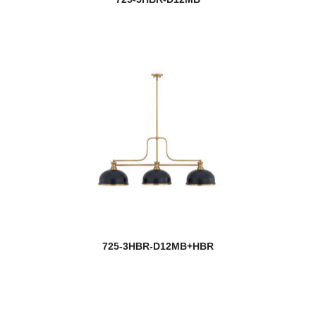
Soleia
new
Soleil
Sonna
Sophia
Soriano
Stanwood
Stari
Stillwater
725-3HBR-D12MB+HBR
Striate
Stylet