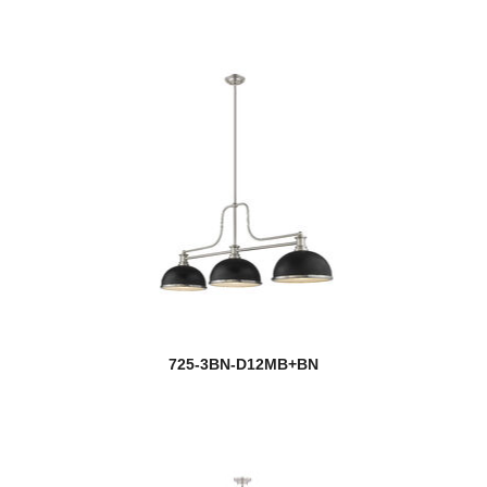
Multi Point Canopy
Naya
Neoma
Neutra
Newbury
Newport
new
Nextra
Nimbus
725-3BN-D12MB+BN
Nova
Nuri
Nyx