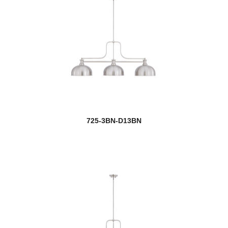
Obelisk
Oberon
Opal
Optum
Oren
725-3BN-D13BN
Orion
Orsay
new
Orson
Osono
Outdoor