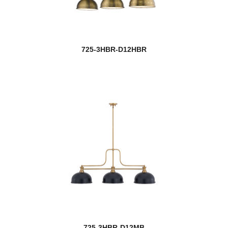
Serenade
Sevier
725-3HBR-D12HBR
Shannon
Shark
Shark/Windsor
Sharp Shooter
Sheridan
Shooter
Siena
Solange
725-3HBR-D12MB
Soledad