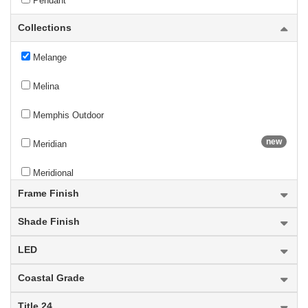
Pendant
Collections
Mason
Melange
Melina
Memphis Outdoor
new
Meridian
Meridional
Frame Finish
Mersesse
Shade Finish
Mesa
LED
Meshsmith
Coastal Grade
Mia
Title 24