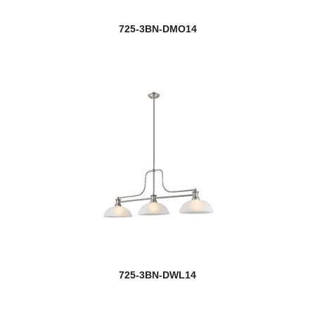
Port
725-3BN-DMO14
Porter
Portland
Prescott
Privet
Quadra
Quadrate
new
Quasars
new
Quinn
725-3BN-DWL14
Quintus
Quube