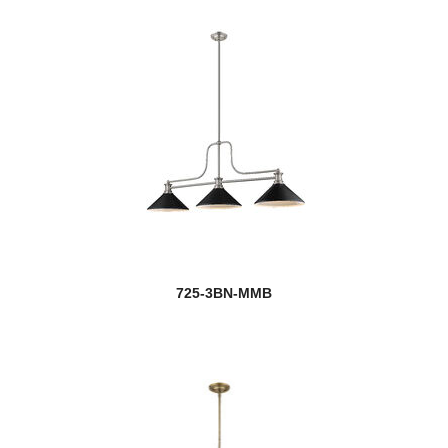
Rainer
new
Raphael
Realm Sphere
Regent
new
Renaud
new
Reznor
725-3BN-MMB
Rialto
Riviera
RLM
Roundhouse