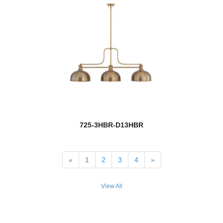
Sutton
Tahoe
Talbot
Terra
Thayer
Tian
725-3HBR-D13HBR
Tiberius
Tidal
«
1
2
3
4
»
Tiffany Billiard
View All
Titania
Titus