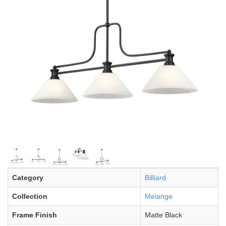
Category
Billiard
Collection
Melange
Frame Finish
Matte Black