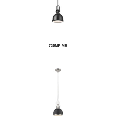
725MP-MB