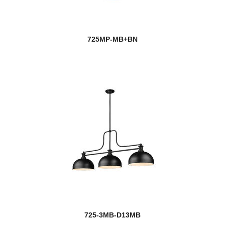
725MP-MB+BN
725-3MB-D13MB