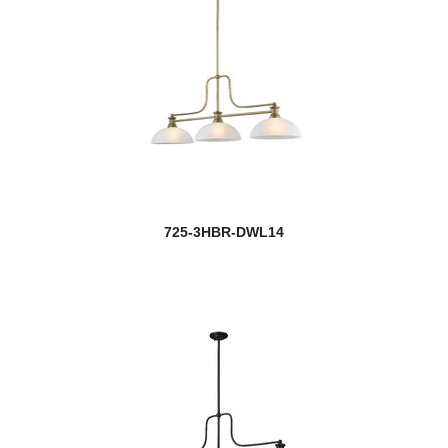
725-3HBR-DWL14