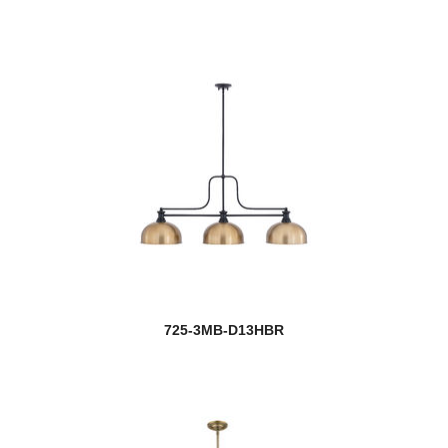
725-3MB-D13HBR