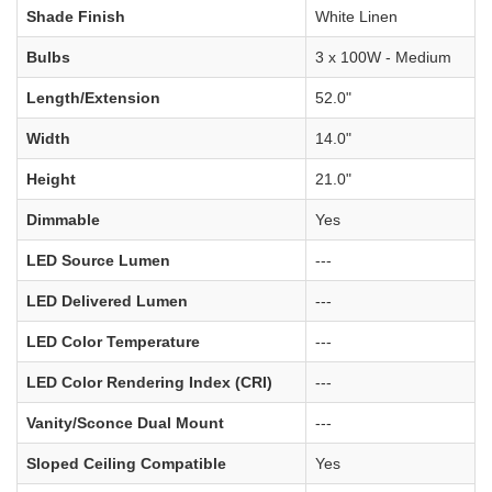
Shade Finish
White Linen
Bulbs
3 x 100W - Medium
Length/Extension
52.0"
Width
14.0"
Height
21.0"
Dimmable
Yes
LED Source Lumen
---
LED Delivered Lumen
---
LED Color Temperature
---
LED Color Rendering Index (CRI)
---
Vanity/Sconce Dual Mount
---
Sloped Ceiling Compatible
Yes