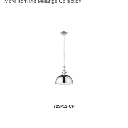
More from the Melange Collection
725P12-CH