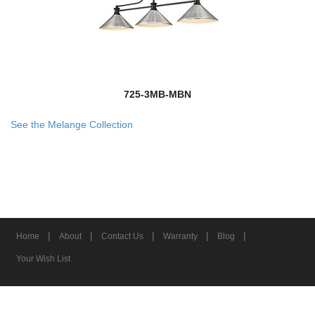
725-3MB-MBN
See the Melange Collection
|
|
|
|
|
Home
About
Contact Us
Warranty
Blog
Your Wish List
© 2026 Z-Lite Inc.