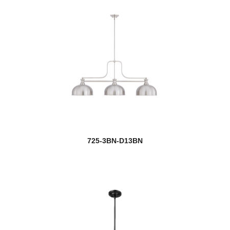
725-3BN-D13BN