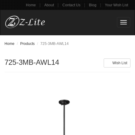
|
|
|
|
Home
About
Contact Us
Blog
Your Wish List
Toggl
naviga
Home
Products
725-3MB-AWL14
725-3MB-AWL14
Wish List