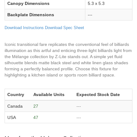
Canopy Dimensions
5.3 x 5.3
Backplate Dimensions
---
Download Instructions
Download Spec Sheet
Iconic transitional fare replicates the conventional feel of billiards
illumination as this artful and enticing three-light billiards light from
the Mélange collection by Z-Lite stands out. A simple yet fluid
silhouette blends matte black steel and white linen glass shades
forming a perfectly balanced profile. Choose this fixture for
highlighting a kitchen island or sports room billiard space.
Country
Available Units
Expected Stock Date
Canada
27
---
USA
47
---