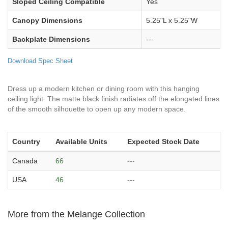
Sloped Ceiling Compatible
Yes
Canopy Dimensions
5.25"L x 5.25"W
Backplate Dimensions
---
Download Spec Sheet
Dress up a modern kitchen or dining room with this hanging
ceiling light. The matte black finish radiates off the elongated lines
of the smooth silhouette to open up any modern space.
Country
Available Units
Expected Stock Date
Canada
66
---
USA
46
---
More from the Melange Collection