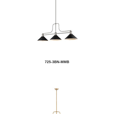
725-3BN-MMB