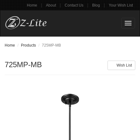
|
|
|
|
Home
About
Contact Us
Blog
Your Wish List
Toggl
naviga
Home
Products
725MP-MB
725MP-MB
Wish List