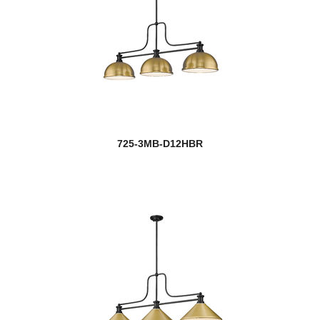
725-3MB-D12HBR