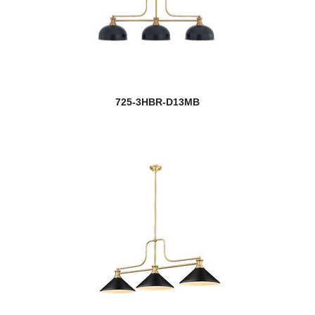
725-3HBR-D13MB