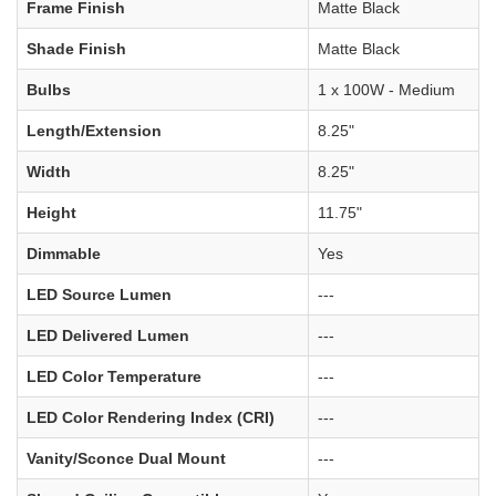
Frame Finish
Matte Black
Shade Finish
Matte Black
Bulbs
1 x 100W - Medium
Length/Extension
8.25"
Width
8.25"
Height
11.75"
Dimmable
Yes
LED Source Lumen
---
LED Delivered Lumen
---
LED Color Temperature
---
LED Color Rendering Index (CRI)
---
Vanity/Sconce Dual Mount
---