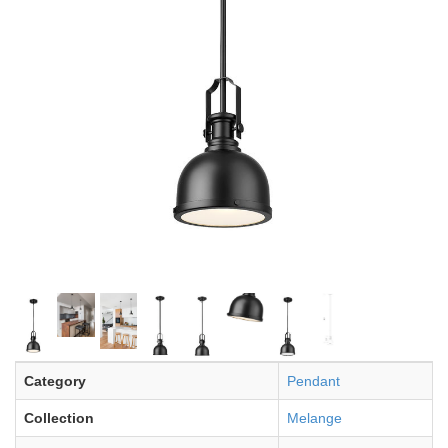
Category
Pendant
Collection
Melange