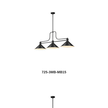
725-3MB-MB15