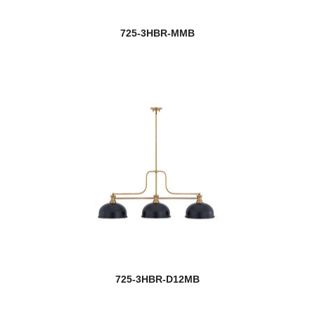
725-3HBR-MMB
725-3HBR-D12MB