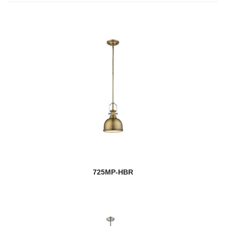
725MP-HBR