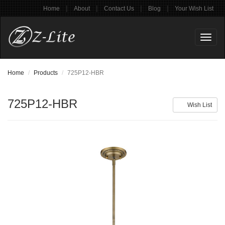
|
|
|
|
Home
About
Contact Us
Blog
Your Wish List
Toggl
naviga
Home
Products
725P12-HBR
725P12-HBR
Wish List