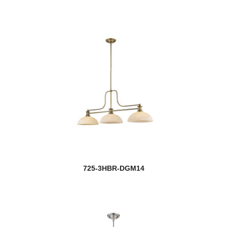
725-3HBR-DGM14