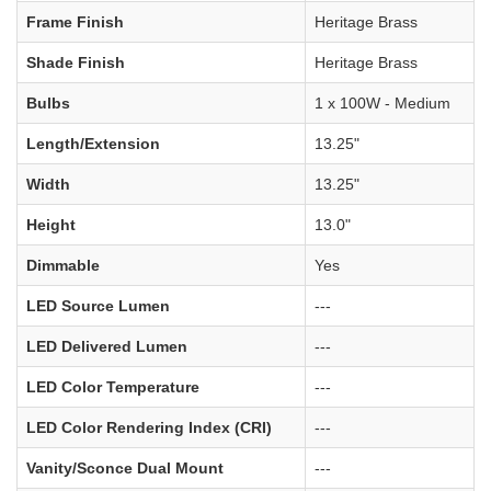
Frame Finish
Heritage Brass
Shade Finish
Heritage Brass
Bulbs
1 x 100W - Medium
Length/Extension
13.25"
Width
13.25"
Height
13.0"
Dimmable
Yes
LED Source Lumen
---
LED Delivered Lumen
---
LED Color Temperature
---
LED Color Rendering Index (CRI)
---
Vanity/Sconce Dual Mount
---