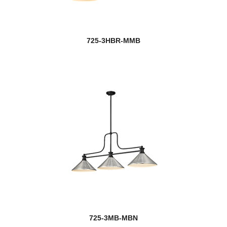
725-3HBR-MMB
725-3MB-MBN