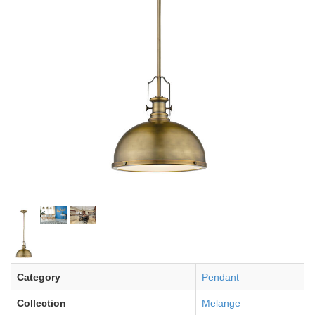
Category
Pendant
Collection
Melange