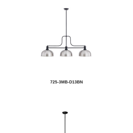
725-3MB-D13BN