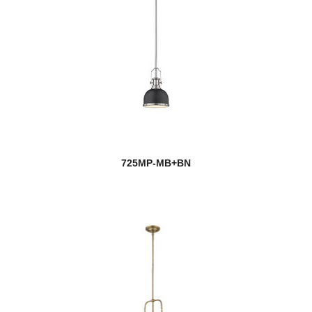
725MP-MB+BN