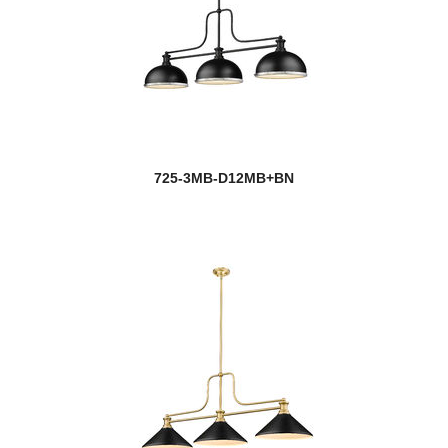
725-3MB-D12MB+BN