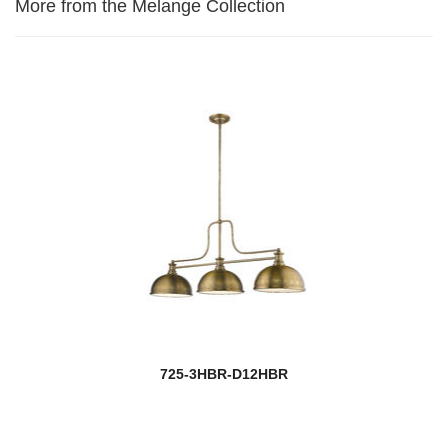
More from the Melange Collection
725-3HBR-D12HBR