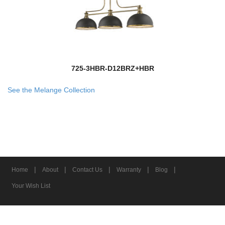
725-3HBR-D12BRZ+HBR
See the Melange Collection
|
|
|
|
|
Home
About
Contact Us
Warranty
Blog
Your Wish List