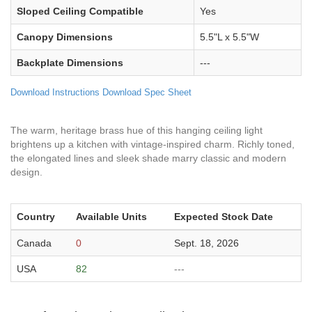
Sloped Ceiling Compatible
Yes
Canopy Dimensions
5.5"L x 5.5"W
Backplate Dimensions
---
Download Instructions
Download Spec Sheet
The warm, heritage brass hue of this hanging ceiling light
brightens up a kitchen with vintage-inspired charm. Richly toned,
the elongated lines and sleek shade marry classic and modern
design.
Country
Available Units
Expected Stock Date
Canada
0
Sept. 18, 2026
USA
82
---