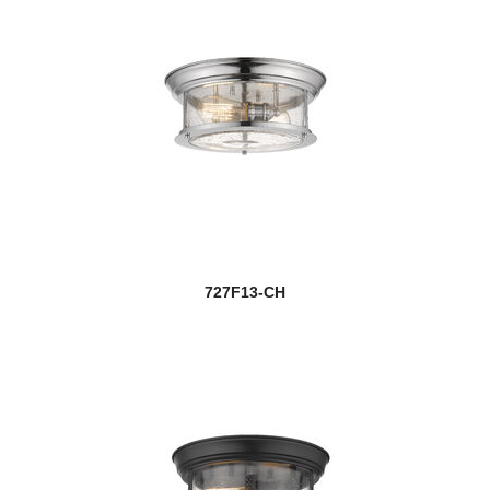
727F13-CH