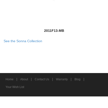
2011F13-MB
See the Sonna Collection
|
|
|
|
|
Home
About
Contact Us
Warranty
Blog
Your Wish List
© 2026 Z-Lite Inc.