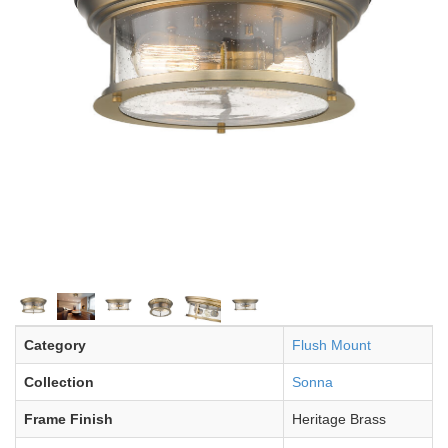
Category
Flush Mount
Collection
Sonna
Frame Finish
Heritage Brass