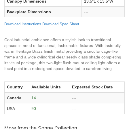
Canopy Dimensions
13.5"L x 13.5"W
Backplate Dimensions
---
Download Instructions
Download Spec Sheet
Cool industrial ambiance offers a stylish look to transitional
spaces in need of functional, fashionable fixtures. With tastefully
warm Heritage Brass finish metal providing a circular cage-like
frame and a wide cylindrical clear seedy glass shade completing
its visual package, this two-light flush mount ceiling light offers a
focal point in a redesigned space devoted to carefree living.
Country
Available Units
Expected Stock Date
Canada
14
---
USA
90
---
More from the Sonna Collection