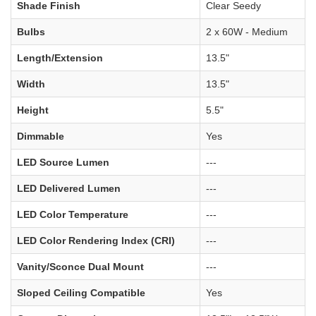
Shade Finish
Clear Seedy
Bulbs
2 x 60W - Medium
Length/Extension
13.5"
Width
13.5"
Height
5.5"
Dimmable
Yes
LED Source Lumen
---
LED Delivered Lumen
---
LED Color Temperature
---
LED Color Rendering Index (CRI)
---
Vanity/Sconce Dual Mount
---
Sloped Ceiling Compatible
Yes