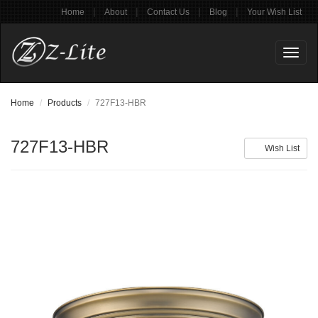
|
|
|
|
Home
About
Contact Us
Blog
Your Wish List
Toggl
naviga
Home
Products
727F13-HBR
727F13-HBR
Wish List