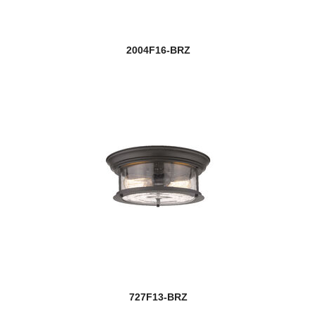
2004F16-BRZ
727F13-BRZ