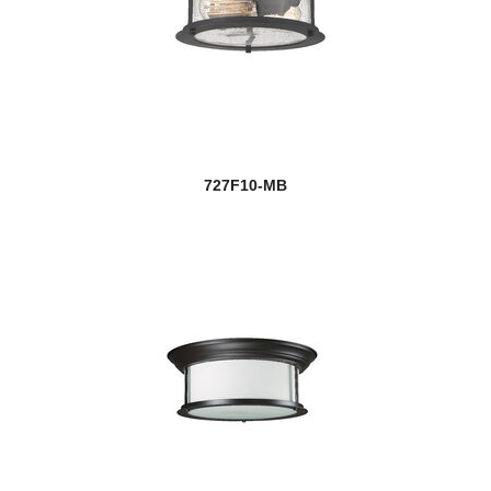
727F10-MB