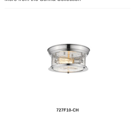
727F10-CH