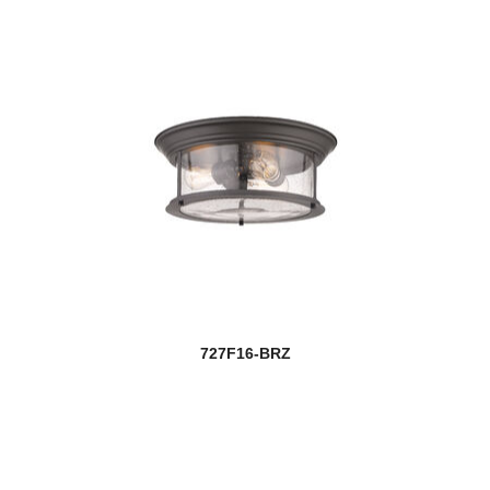
727F16-BRZ