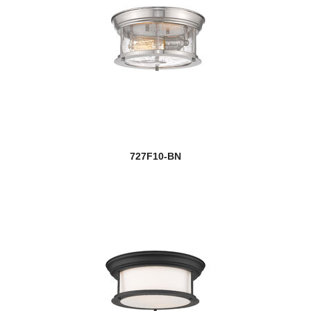
727F10-BN