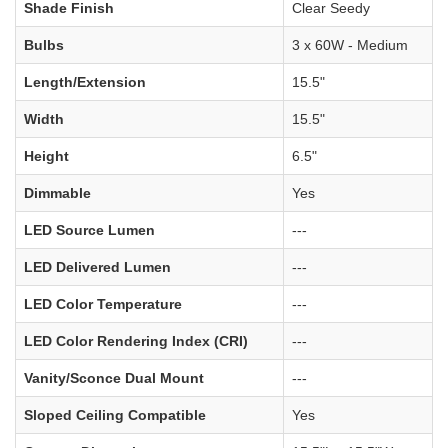
Shade Finish
Clear Seedy
Bulbs
3 x 60W - Medium
Length/Extension
15.5"
Width
15.5"
Height
6.5"
Dimmable
Yes
LED Source Lumen
---
LED Delivered Lumen
---
LED Color Temperature
---
LED Color Rendering Index (CRI)
---
Vanity/Sconce Dual Mount
---
Sloped Ceiling Compatible
Yes