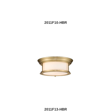
2011F10-HBR
2011F13-HBR