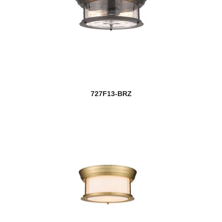
727F13-BRZ