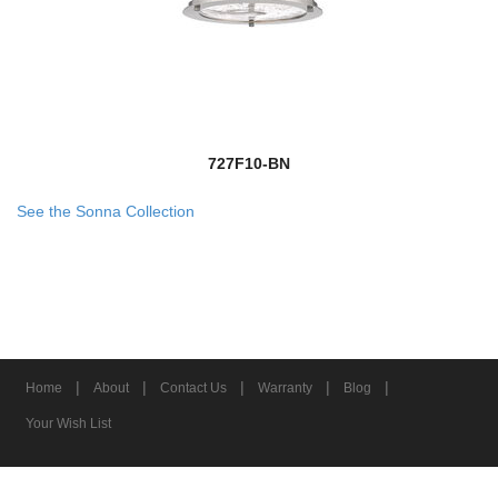
727F10-BN
See the Sonna Collection
|
|
|
|
|
Home
About
Contact Us
Warranty
Blog
Your Wish List