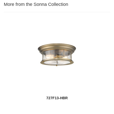
More from the Sonna Collection
727F13-HBR