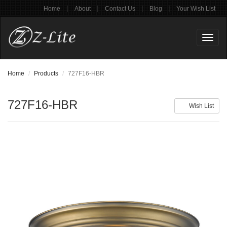
|
|
|
|
Home
About
Contact Us
Blog
Your Wish List
Toggl
naviga
Home
Products
727F16-HBR
727F16-HBR
Wish List