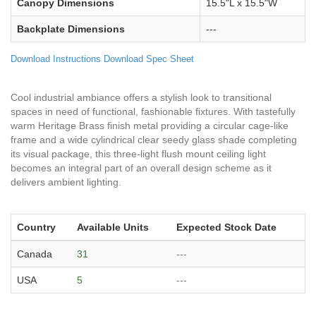
Canopy Dimensions
15.5"L x 15.5"W
Backplate Dimensions
---
Download Instructions
Download Spec Sheet
Cool industrial ambiance offers a stylish look to transitional
spaces in need of functional, fashionable fixtures. With tastefully
warm Heritage Brass finish metal providing a circular cage-like
frame and a wide cylindrical clear seedy glass shade completing
its visual package, this three-light flush mount ceiling light
becomes an integral part of an overall design scheme as it
delivers ambient lighting.
Country
Available Units
Expected Stock Date
Canada
31
---
USA
5
---