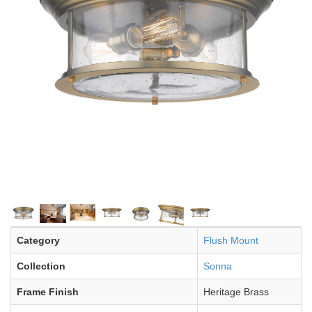
Category
Flush Mount
Collection
Sonna
Frame Finish
Heritage Brass