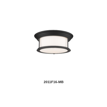
2011F16-MB