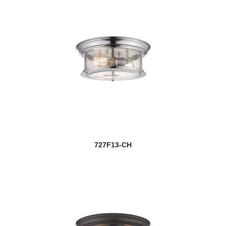
727F13-CH