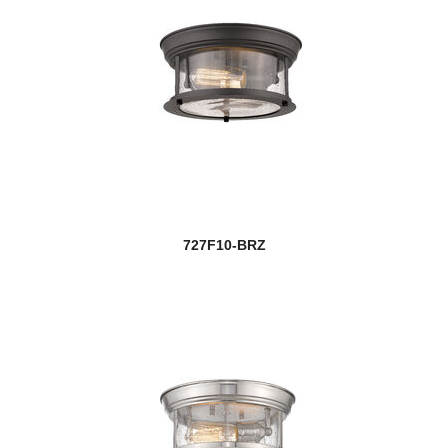
727F10-BRZ