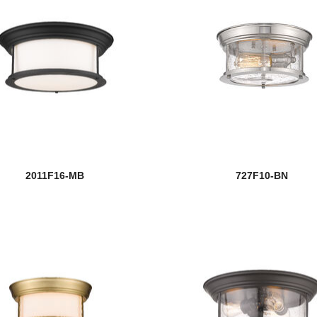
2011F16-MB
727F10-BN