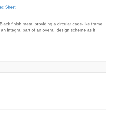
ec Sheet
 Black finish metal providing a circular cage-like frame
 an integral part of an overall design scheme as it