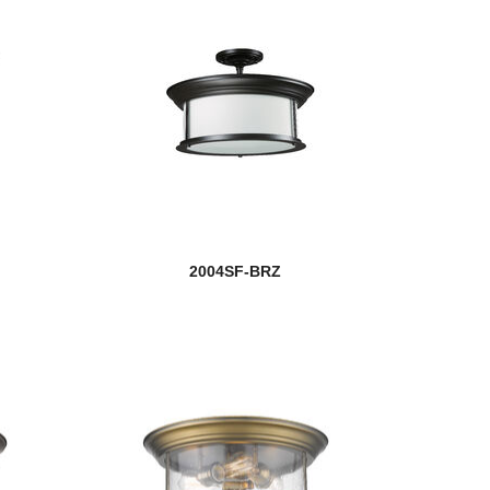
2004SF-BRZ