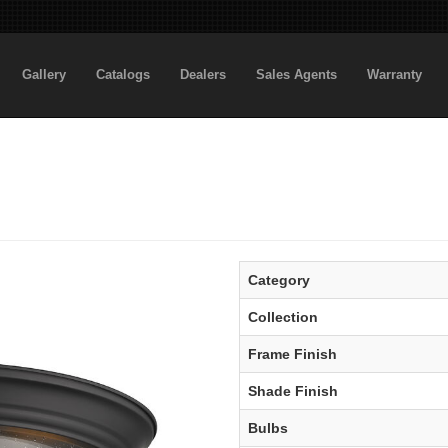
Gallery
Catalogs
Dealers
Sales Agents
Warranty
Category
Collection
Frame Finish
Shade Finish
Bulbs