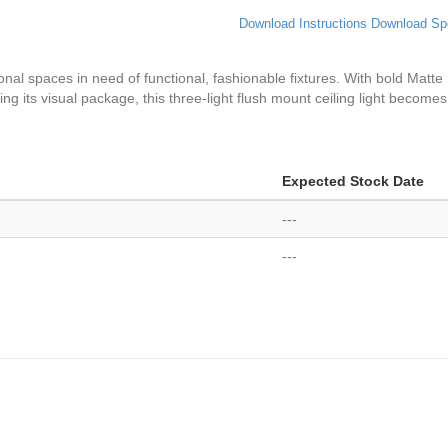
Download Instructions
Download Sp
ional spaces in need of functional, fashionable fixtures. With bold Matte
g its visual package, this three-light flush mount ceiling light becomes
Expected Stock Date
---
---