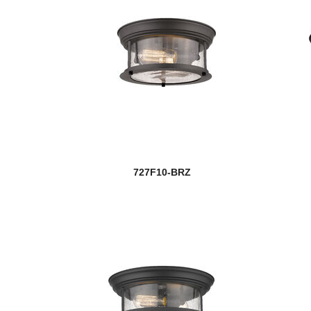
727F10-BRZ