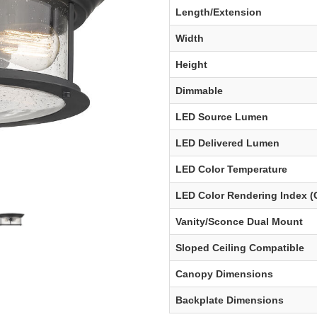
Length/Extension
Width
Height
Dimmable
LED Source Lumen
LED Delivered Lumen
LED Color Temperature
LED Color Rendering Index (
Vanity/Sconce Dual Mount
Sloped Ceiling Compatible
Canopy Dimensions
Backplate Dimensions