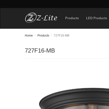
Products
LED Products
Home
Products
727F16-MB
727F16-MB