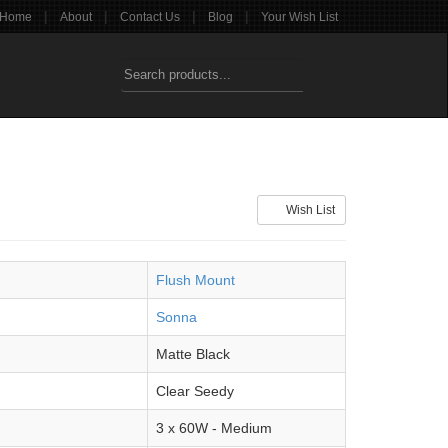
|
|
|
|
Home
About
Contact Us
Blog
Your Wish List
Wish List
Flush Mount
Sonna
Matte Black
Clear Seedy
3 x 60W - Medium