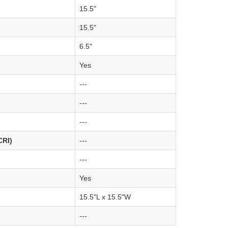
15.5"
15.5"
6.5"
Yes
---
---
---
CRI)
---
---
Yes
15.5"L x 15.5"W
---