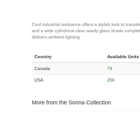
Cool industrial ambiance offers a stylish look to transit
and a wide cylindrical clear seedy glass shade completin
delivers ambient lighting.
Country
Available Units
Canada
79
USA
206
More from the Sonna Collection