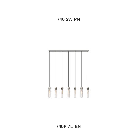
740-2W-PN
740P-7L-BN