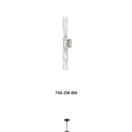
740-2W-BN