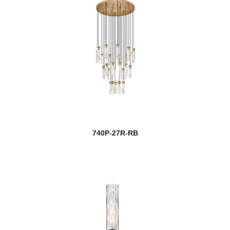
740P-27R-RB