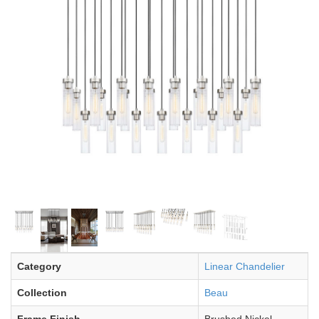
Category
Linear Chandelier
Collection
Beau
Frame Finish
Brushed Nickel