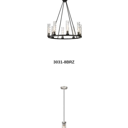
3031-8BRZ