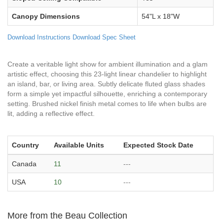
Canopy Dimensions
54"L x 18"W
Download Instructions
Download Spec Sheet
Create a veritable light show for ambient illumination and a glam
artistic effect, choosing this 23-light linear chandelier to highlight
an island, bar, or living area. Subtly delicate fluted glass shades
form a simple yet impactful silhouette, enriching a contemporary
setting. Brushed nickel finish metal comes to life when bulbs are
lit, adding a reflective effect.
Country
Available Units
Expected Stock Date
Canada
11
---
USA
10
---
More from the Beau Collection