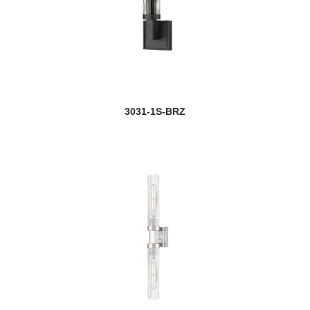
3031-1S-BRZ