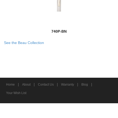
740P-BN
See the Beau Collection
|
|
|
|
|
Home
About
Contact Us
Warranty
Blog
Your Wish List
© 2026 Z-Lite Inc.