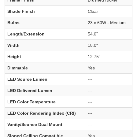
Shade Finish
Clear
Bulbs
23 x 60W - Medium
Length/Extension
54.0"
Width
18.0"
Height
12.75"
Dimmable
Yes
LED Source Lumen
---
LED Delivered Lumen
---
LED Color Temperature
---
LED Color Rendering Index (CRI)
---
Vanity/Sconce Dual Mount
---
Sloped Ceiling Compatible
Yes