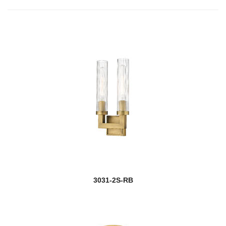
3031-2S-RB