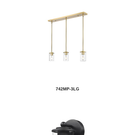
742MP-3LG