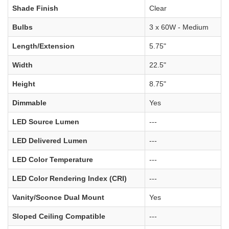
Shade Finish
Clear
Bulbs
3 x 60W - Medium
Length/Extension
5.75"
Width
22.5"
Height
8.75"
Dimmable
Yes
LED Source Lumen
---
LED Delivered Lumen
---
LED Color Temperature
---
LED Color Rendering Index (CRI)
---
Vanity/Sconce Dual Mount
Yes
Sloped Ceiling Compatible
---