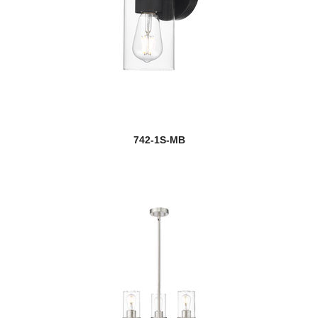
742-1S-MB