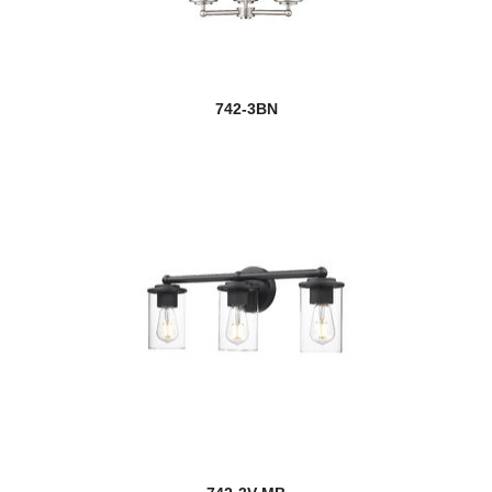
742-3BN