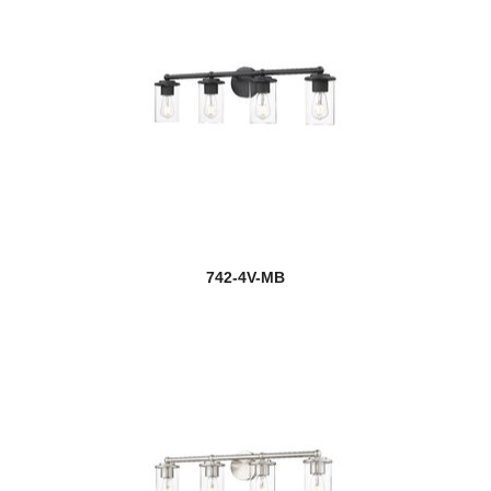
742-4V-MB