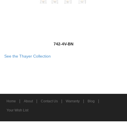
742-4V-BN
See the Thayer Collection
|
|
|
|
|
Home
About
Contact Us
Warranty
Blog
Your Wish List