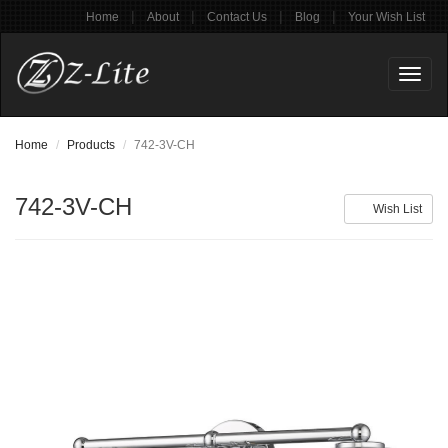
|
|
|
|
Home
About
Contact Us
Blog
Your Wish List
Toggl
naviga
Home
Products
742-3V-CH
742-3V-CH
Wish List