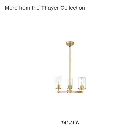
More from the Thayer Collection
742-3LG