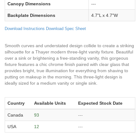
Canopy Dimensions
---
Backplate Dimensions
4.7"L x 4.7"W
Download Instructions
Download Spec Sheet
Smooth curves and understated design collide to create a striking
silhouette for a Thayer modern three-light vanity fixture. Beautiful
over a sink or brightening a free-standing vanity, this gorgeous
fixture features a chic chrome finish paired with clear glass that
provides bright, true illumination for everything from shaving to
putting on makeup in the morning. This three-light design is
ideally sized for a medium vanity or single sink.
Country
Available Units
Expected Stock Date
Canada
93
---
USA
12
---