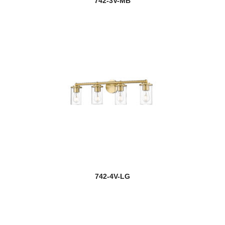
742-3V-MB
742-4V-LG