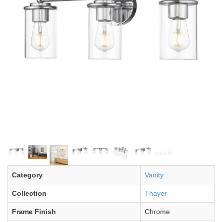
Category
Vanity
Collection
Thayer
Frame Finish
Chrome