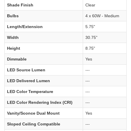
Shade Finish
Clear
Bulbs
4 x 60W - Medium
Length/Extension
5.75"
Width
30.75"
Height
8.75"
Dimmable
Yes
LED Source Lumen
---
LED Delivered Lumen
---
LED Color Temperature
---
LED Color Rendering Index (CRI)
---
Vanity/Sconce Dual Mount
Yes
Sloped Ceiling Compatible
---