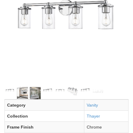
Category
Vanity
Collection
Thayer
Frame Finish
Chrome