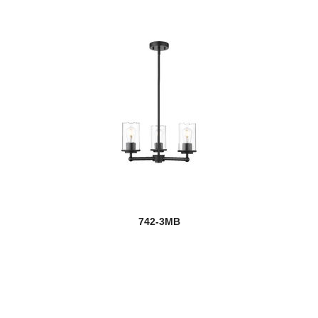
742-3MB