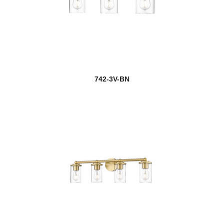
742-3V-BN