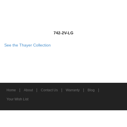
742-2V-LG
See the Thayer Collection
|
|
|
|
|
Home
About
Contact Us
Warranty
Blog
Your Wish List
© 2026 Z-Lite Inc.