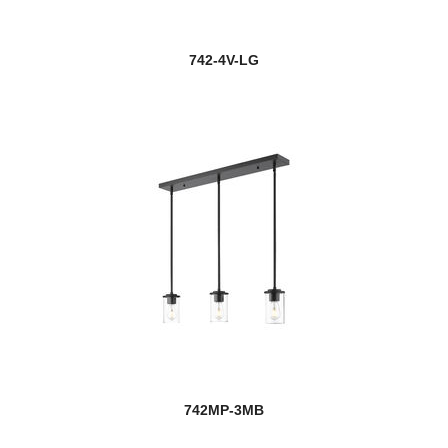
742-4V-LG
742MP-3MB