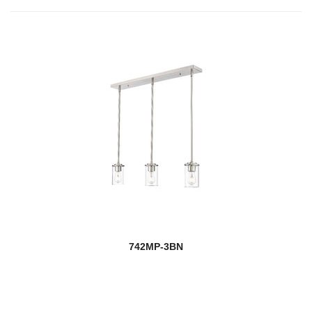
742MP-3BN