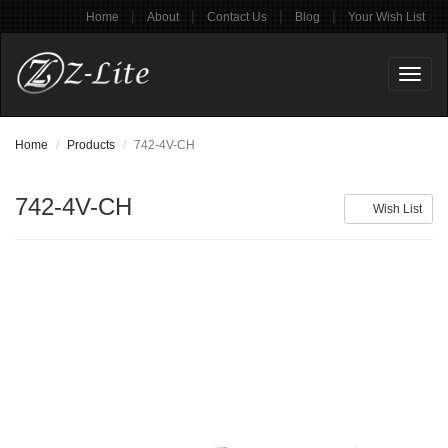
|
|
|
|
Home
About
Contact Us
Blog
Your Wish List
Toggl
naviga
Home
Products
742-4V-CH
742-4V-CH
Wish List