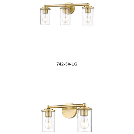
742-3V-LG