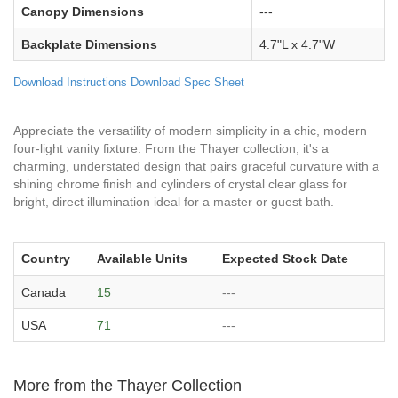
Canopy Dimensions
---
Backplate Dimensions
4.7"L x 4.7"W
Download Instructions
Download Spec Sheet
Appreciate the versatility of modern simplicity in a chic, modern
four-light vanity fixture. From the Thayer collection, it's a
charming, understated design that pairs graceful curvature with a
shining chrome finish and cylinders of crystal clear glass for
bright, direct illumination ideal for a master or guest bath.
Country
Available Units
Expected Stock Date
Canada
15
---
USA
71
---
More from the Thayer Collection