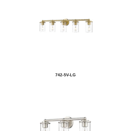
742-5V-LG